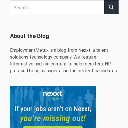
Search
Search
for:
About the Blog
EmploymentMetrix is a blog from
Nexxt
, a talent
solutions technology company. We feature
Informative and fun content to help recruiters, HR
pros, and hiring managers find the perfect candidates.