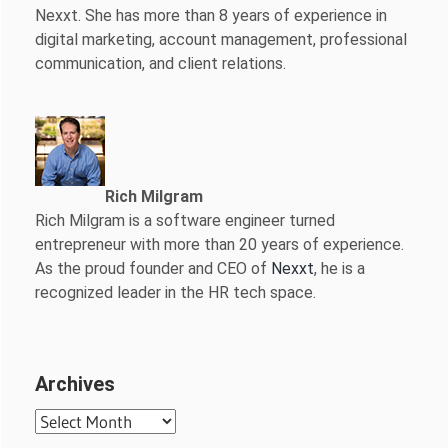
Nexxt. She has more than 8 years of experience in
digital marketing, account management, professional
communication, and client relations.
Rich Milgram
Rich Milgram is a software engineer turned
entrepreneur with more than 20 years of experience.
As the proud founder and CEO of
Nexxt
, he is a
recognized leader in the HR tech space.
Archives
Archives