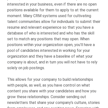
interested in your business, even if there are no open
positions available for them to apply to at the current
moment. Many CRM systems used for cultivating
talent communities allow for individuals to submit their
resume and relevant experience so that you have a
database of who is interested and who has the skill
set to match any positions that may open. When
positions within your organization open, you’ll have a
pool of candidates interested in working for your
organization and they have a baseline of what your
company is about, and in turn you will not have to rely
solely on job postings.
This allows for your company to build relationships
with people, as well, as you have control on what
content you share with your candidates and how you
grow these relationships. Consider sending out
newsletters that share your company’s culture, stories