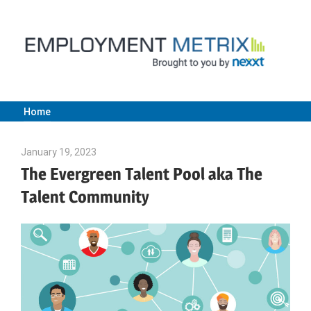
Skip
to
content
Home
Employment
January 19, 2023
Julie Shenkman
Metrix
The Evergreen Talent Pool aka The
Talent Community
|
Nexxt