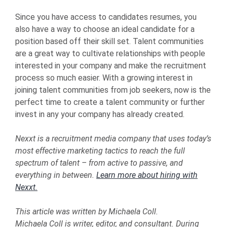
Since you have access to candidates resumes, you
also have a way to choose an ideal candidate for a
position based off their skill set. Talent communities
are a great way to cultivate relationships with people
interested in your company and make the recruitment
process so much easier. With a growing interest in
joining talent communities from job seekers, now is the
perfect time to create a talent community or further
invest in any your company has already created.
Nexxt is a recruitment media company that uses today’s
most effective marketing tactics to reach the full
spectrum of talent – from active to passive, and
everything in between.
Learn more about hiring with
Nexxt.
This article was written by Michaela Coll.
Michaela Coll is writer, editor, and consultant. During