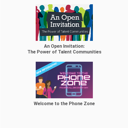
An Open Invitation:
The Power of Talent Communities
Welcome to the Phone Zone