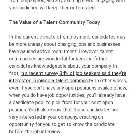
from employees, and any exciting news. Engaging with
your audience will keep them interested.
The Value of a Talent Community Today
In the current climate of employment, candidates may
be more uneasy about changing jobs and businesses
have paused active recruitment. However, talent
communities are wonderful for keeping future
candidates knowledgeable about your company. In
fact,
in a recent survey 84% of job seekers said they’re
interested in joining a talent community
. In other words,
even if you don’t have any open positions available now,
when you do have job opportunities, you’ll already have
a candidate pool to pick from for your next open
position. You’ll also know that those candidates are
very interested in your company, creating an
opportunity for you to get to know the candidate
before the job interview.