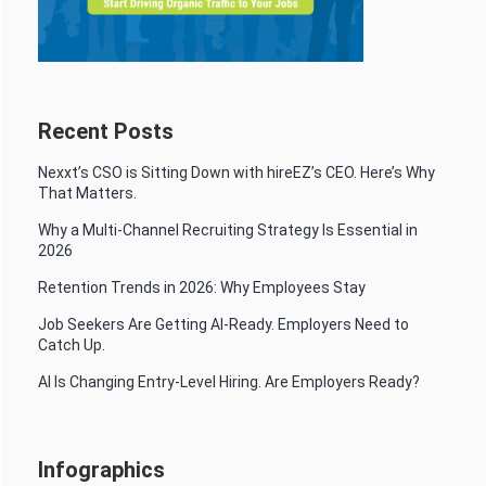
Recent Posts
Nexxt’s CSO is Sitting Down with hireEZ’s CEO. Here’s Why
That Matters.
Why a Multi-Channel Recruiting Strategy Is Essential in
2026
Retention Trends in 2026: Why Employees Stay
Job Seekers Are Getting AI-Ready. Employers Need to
Catch Up.
AI Is Changing Entry-Level Hiring. Are Employers Ready?
Infographics