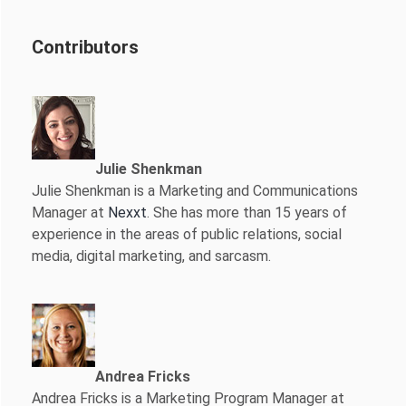
Contributors
Julie Shenkman
Julie Shenkman is a Marketing and Communications
Manager at
Nexxt
. She has more than 15 years of
experience in the areas of public relations, social
media, digital marketing, and sarcasm.
Andrea Fricks
Andrea Fricks is a
Marketing Program Manager at