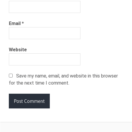
Email
*
Website
Save my name, email, and website in this browser
for the next time I comment.