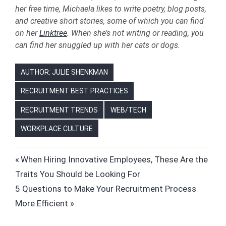
her free time, Michaela likes to write poetry, blog posts,
and creative short stories, some of which you can find
on her
Linktree
. When she’s not writing or reading, you
can find her snuggled up with her cats or dogs.
AUTHOR: JULIE SHENKMAN
RECRUITMENT BEST PRACTICES
RECRUITMENT TRENDS
WEB/TECH
WORKPLACE CULTURE
HIRING
Post
Previous
When Hiring Innovative Employees, These Are the
HR
Post:
Traits You Should be Looking For
navigation
HUMAN
Next
5 Questions to Make Your Recruitment Process
RESOURCES
Post:
More Efficient
JOB
SEARCH