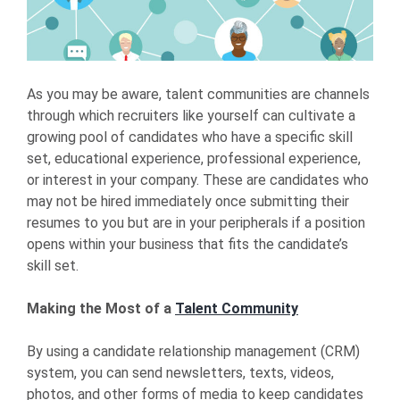
As you may be aware, talent communities are channels
through which recruiters like yourself can cultivate a
growing pool of candidates who have a specific skill
set, educational experience, professional experience,
or interest in your company. These are candidates who
may not be hired immediately once submitting their
resumes to you but are in your peripherals if a position
opens within your business that fits the candidate’s
skill set.
Making the Most of a
Talent Community
By using a candidate relationship management (CRM)
system, you can send newsletters, texts, videos,
photos, and other forms of media to keep candidates