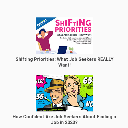
Shifting Priorities: What Job Seekers REALLY
Want!
How Confident Are Job Seekers About Finding a
Job in 2023?