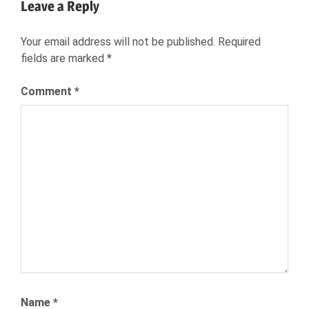
Leave a Reply
MICHAELA
COLL
Your email address will not be published.
Required
NEXXT
fields are marked
*
NEXXT
INC
Comment
*
NEXXT.COM
RECRUITING
RECRUITMENT
TALENT
ACQUISITION
TALENT
COMMUNITIES
Name
*