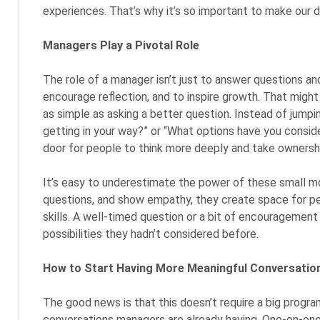
experiences. That’s why it’s so important to make our 
Managers Play a Pivotal Role
The role of a manager isn’t just to answer questions an
encourage reflection, and to inspire growth. That might 
as simple as asking a better question. Instead of jumpi
getting in your way?” or “What options have you consi
door for people to think more deeply and take ownershi
It’s easy to underestimate the power of these small mo
questions, and show empathy, they create space for pe
skills. A well-timed question or a bit of encouragemen
possibilities they hadn’t considered before.
How to Start Having More Meaningful Conversatio
The good news is that this doesn’t require a big program 
conversations managers are already having. One-on-on