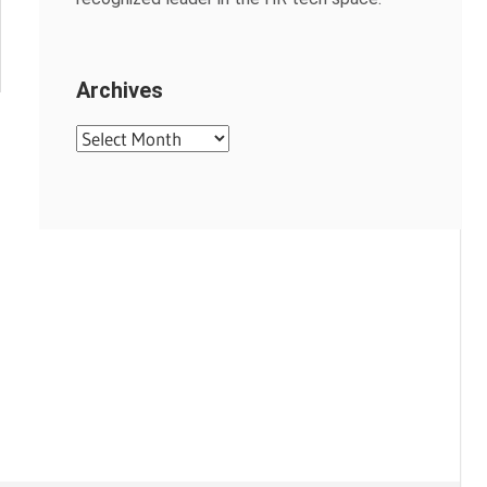
Archives
Archives