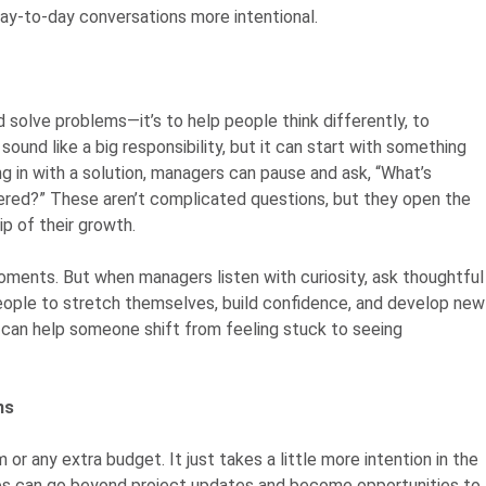
day-to-day conversations more intentional.
d solve problems—it’s to help people think differently, to
sound like a big responsibility, but it can start with something
ng in with a solution, managers can pause and ask, “What’s
dered?” These aren’t complicated questions, but they open the
p of their growth.
ments. But when managers listen with curiosity, ask thoughtful
ople to stretch themselves, build confidence, and develop new
t can help someone shift from feeling stuck to seeing
ns
or any extra budget. It just takes a little more intention in the
es can go beyond project updates and become opportunities to