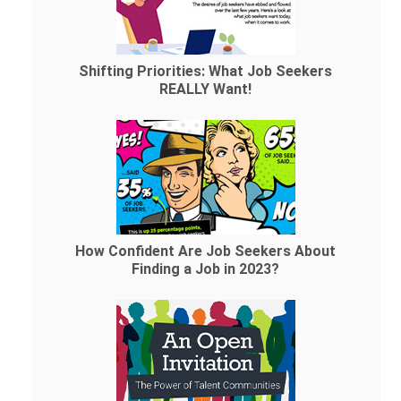
Shifting Priorities: What Job Seekers
REALLY Want!
How Confident Are Job Seekers About
Finding a Job in 2023?