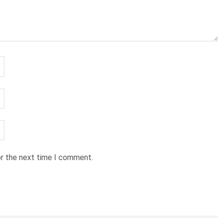
or the next time I comment.