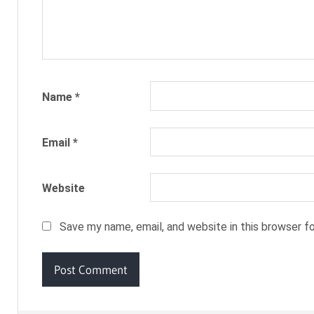
Name
*
Email
*
Website
Save my name, email, and website in this browser f