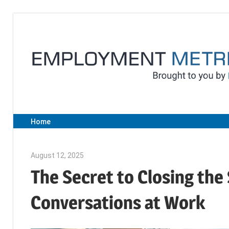
Skip
to
content
Home
August 12, 2025
Julie Shenkman
The Secret to Closing the 
Conversations at Work