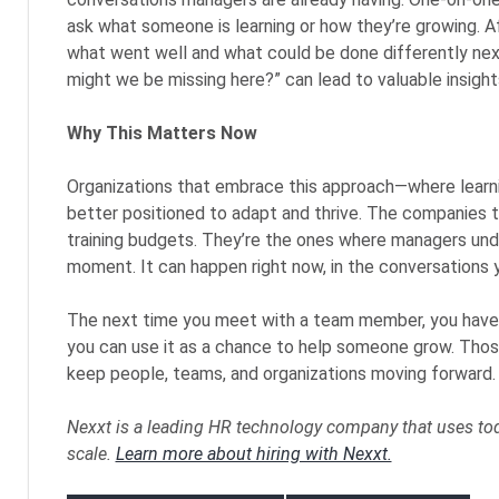
ask what someone is learning or how they’re growing. Af
what went well and what could be done differently next
might we be missing here?” can lead to valuable insight
Why This Matters Now
Organizations that embrace this approach—where learnin
better positioned to adapt and thrive. The companies t
training budgets. They’re the ones where managers und
moment. It can happen right now, in the conversations y
The next time you meet with a team member, you have a 
you can use it as a chance to help someone grow. Thos
keep people, teams, and organizations moving forward.
Nexxt is a leading HR technology company that uses toda
scale.
Learn more about hiring with Nexxt.