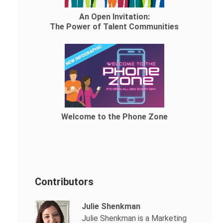
An Open Invitation:
The Power of Talent Communities
Welcome to the Phone Zone
Contributors
Julie Shenkman
Julie Shenkman is a Marketing