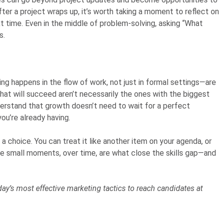
ter a project wraps up, it’s worth taking a moment to reflect on
 time. Even in the middle of problem-solving, asking “What
s.
g happens in the flow of work, not just in formal settings—are
hat will succeed aren’t necessarily the ones with the biggest
erstand that growth doesn’t need to wait for a perfect
ou’re already having.
choice. You can treat it like another item on your agenda, or
e small moments, over time, are what close the skills gap—and
y’s most effective marketing tactics to reach candidates at