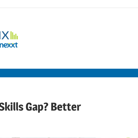
Employment
Metrix
|
Nexxt
Skills Gap? Better