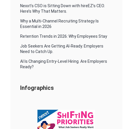
Nexxt’s CSO is Sitting Down with hireEZ’s CEO.
Here’s Why That Matters.
Why a Multi-Channel Recruiting Strategy Is
Essential in 2026
Retention Trends in 2026: Why Employees Stay
Job Seekers Are Getting AI-Ready. Employers
Need to Catch Up.
AI Is Changing Entry-Level Hiring. Are Employers
Ready?
Infographics