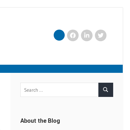
Facebook
LinkedIn
Twitter
Nexxt
Search
Search
for:
About the Blog