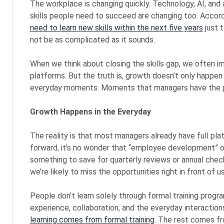
The workplace is changing quickly. Technology, AI, and
skills people need to succeed are changing too. Accor
need to learn new skills within the next five years
just 
not be as complicated as it sounds.
When we think about closing the skills gap, we often im
platforms. But the truth is, growth doesn’t only happen
everyday moments. Moments that managers have the p
Growth Happens in the Everyday
The reality is that most managers already have full p
forward, it’s no wonder that “employee development” of
something to save for quarterly reviews or annual check
we’re likely to miss the opportunities right in front of us
People don’t learn solely through formal training progr
experience, collaboration, and the everyday interactio
learning comes from formal training
. The rest comes fr