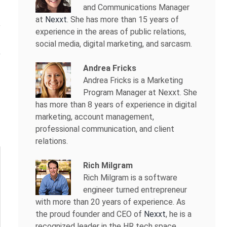
and Communications Manager
at
Nexxt
. She has more than 15 years of
experience in the areas of public relations,
social media, digital marketing, and sarcasm.
Andrea Fricks
Andrea Fricks is a
Marketing
Program Manager at Nexxt. She
has more than 8 years of experience in digital
marketing, account management,
professional communication, and client
relations.
Rich Milgram
Rich Milgram is a software
engineer turned entrepreneur
with more than 20 years of experience. As
the proud founder and CEO of
Nexxt
, he is a
recognized leader in the HR tech space.