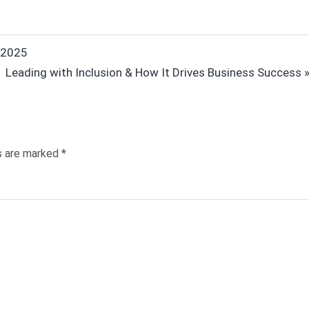
n 2025
Next
Leading with Inclusion & How It Drives Business Success
Post:
ds are marked
*