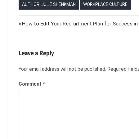
AUTHOR: JULIE SHENKMAN
WORKPLACE CULTURE
CAREER
Post
Previous
How to Edit Your Recruitment Plan for Success i
DEVELOPMENT
Post:
navigation
CAREER
GROWTH
CORPORATE
Leave a Reply
CULTURE
HR
Your email address will not be published.
Required fiel
NEXXT
Comment
*
NEXXT.COM
RESKILLING
RETRAINING
EMPLOYEES
SKILLS
GAP