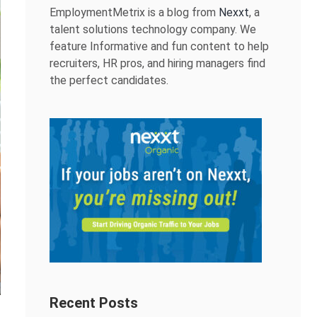
EmploymentMetrix is a blog from
Nexxt
, a
talent solutions technology company. We
feature Informative and fun content to help
recruiters, HR pros, and hiring managers find
the perfect candidates.
Recent Posts