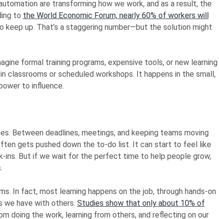
 automation are transforming how we work, and as a result, the
ding to
the World Economic Forum, nearly 60% of workers will
to keep up. That’s a staggering number—but the solution might
agine formal training programs, expensive tools, or new learning
 in classrooms or scheduled workshops. It happens in the small,
ower to influence.
lates. Between deadlines, meetings, and keeping teams moving
ten gets pushed down the to-do list. It can start to feel like
-ins. But if we wait for the perfect time to help people grow,
.
ams. In fact, most learning happens on the job, through hands-on
ns we have with others.
Studies show that only about 10% of
om doing the work, learning from others, and reflecting on our