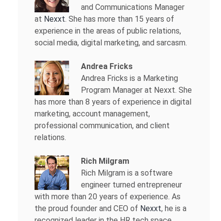
and Communications Manager
at
Nexxt
. She has more than 15 years of
experience in the areas of public relations,
social media, digital marketing, and sarcasm.
Andrea Fricks
Andrea Fricks is a
Marketing
Program Manager at Nexxt. She
has more than 8 years of experience in digital
marketing, account management,
professional communication, and client
relations.
Rich Milgram
Rich Milgram is a software
engineer turned entrepreneur
with more than 20 years of experience. As
the proud founder and CEO of
Nexxt
, he is a
recognized leader in the HR tech space.