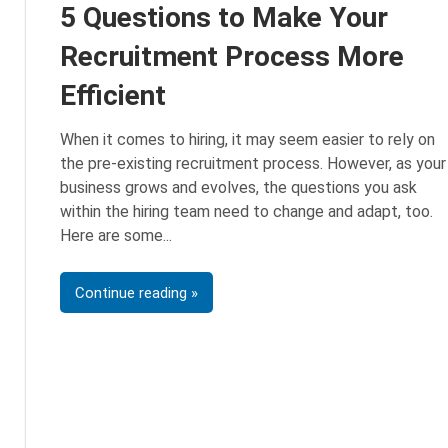
5 Questions to Make Your
Recruitment Process More
Efficient
When it comes to hiring, it may seem easier to rely on
the pre-existing recruitment process. However, as your
business grows and evolves, the questions you ask
within the hiring team need to change and adapt, too.
Here are some
Continue reading