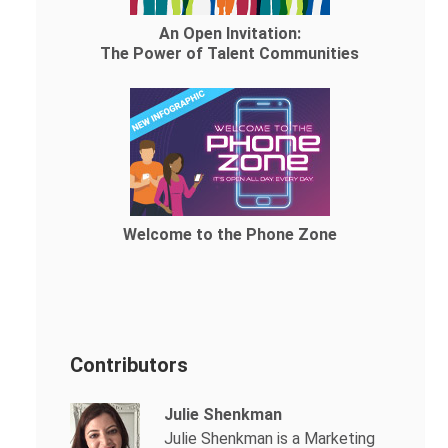
An Open Invitation:
The Power of Talent Communities
Welcome to the Phone Zone
Contributors
Julie Shenkman
Julie Shenkman is a Marketing