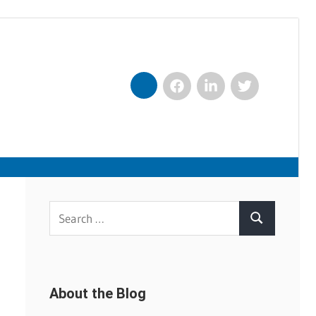
Facebook
LinkedIn
Twitter
Nexxt
Search
Search
for:
About the Blog