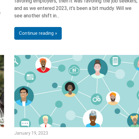
favoring employers, then it was favoring the job seekers,
and as we entered 2023, it’s been a bit muddy. Will we
e
see another shift in
Continue reading
January 19, 2023
Julie Shenkman