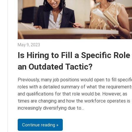
May 9, 2023
Julie Shenkman
Is Hiring to Fill a Specific Role
an Outdated Tactic?
Previously, many job positions would open to fill specifi
roles with a detailed summary of what the requirement
and qualifications for that role would be. However, as
times are changing and how the workforce operates is
increasingly diversifying due to
Continue reading