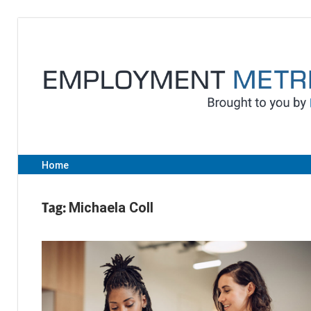
Skip
to
content
Home
Tag:
Michaela Coll