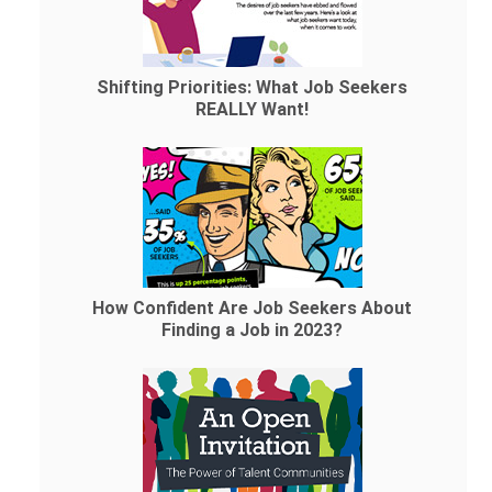
Shifting Priorities: What Job Seekers
REALLY Want!
How Confident Are Job Seekers About
Finding a Job in 2023?