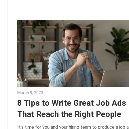
March 9, 2023
Julie Shenkman
8 Tips to Write Great Job Ads
That Reach the Right People
It’s time for you and your hiring team to produce a job a