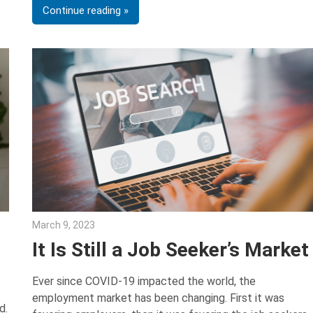
Continue reading
March 9, 2023
Julie Shenkman
It Is Still a Job Seeker’s Market
Ever since COVID-19 impacted the world, the
employment market has been changing. First it was
d.