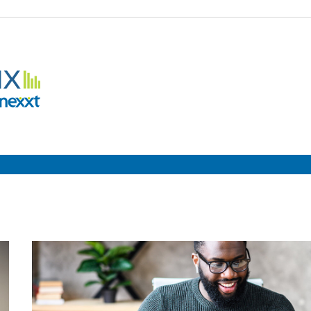
Employment
Metrix
|
Nexxt