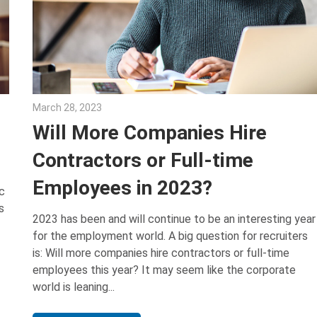
March 28, 2023
Julie Shenkman
Will More Companies Hire
Contractors or Full-time
Employees in 2023?
c
s
2023 has been and will continue to be an interesting year
for the employment world. A big question for recruiters
is: Will more companies hire contractors or full-time
employees this year? It may seem like the corporate
world is leaning