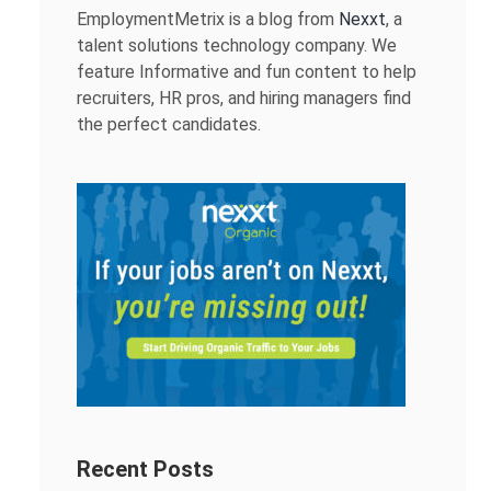
EmploymentMetrix is a blog from
Nexxt
, a
talent solutions technology company. We
feature Informative and fun content to help
recruiters, HR pros, and hiring managers find
the perfect candidates.
Recent Posts