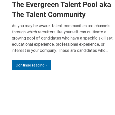
The Evergreen Talent Pool aka
The Talent Community
As you may be aware, talent communities are channels
through which recruiters like yourself can cultivate a
growing pool of candidates who have a specific skill set,
educational experience, professional experience, or
interest in your company. These are candidates who
Continue reading