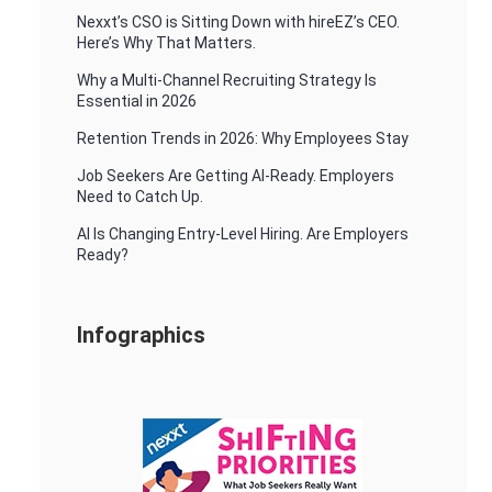
Nexxt’s CSO is Sitting Down with hireEZ’s CEO.
Here’s Why That Matters.
Why a Multi-Channel Recruiting Strategy Is
Essential in 2026
Retention Trends in 2026: Why Employees Stay
Job Seekers Are Getting AI-Ready. Employers
Need to Catch Up.
AI Is Changing Entry-Level Hiring. Are Employers
Ready?
Infographics