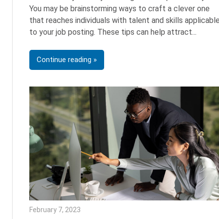
You may be brainstorming ways to craft a clever one
that reaches individuals with talent and skills applicabl
to your job posting. These tips can help attract
Continue reading
February 7, 2023
Julie Shenkman