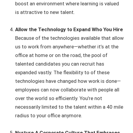
boost an environment where learning is valued
is attractive to new talent.
Allow the Technology to Expand Who You Hire
Because of the technologies available that allow
us to work from anywhere—whether it’s at the
office at home or on the road, the pool of
talented candidates you can recruit has
expanded vastly. The flexibility to of these
technologies have changed how work is done—
employees can now collaborate with people all
over the world so efficiently. You’re not
necessarily limited to the talent within a 40 mile
radius to your office anymore.
Nurture A Corporate Culture That Embraces