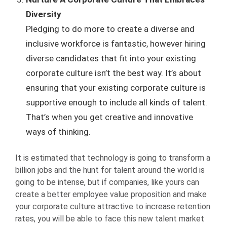
Diversity
Pledging to do more to create a diverse and
inclusive workforce is fantastic, however hiring
diverse candidates that fit into your existing
corporate culture isn’t the best way. It’s about
ensuring that your existing corporate culture is
supportive enough to include all kinds of talent.
That’s when you get creative and innovative
ways of thinking.
It is estimated that technology is going to transform a
billion jobs and the hunt for talent around the world is
going to be intense, but if companies, like yours can
create a better employee value proposition and make
your corporate culture attractive to increase retention
rates, you will be able to face this new talent market