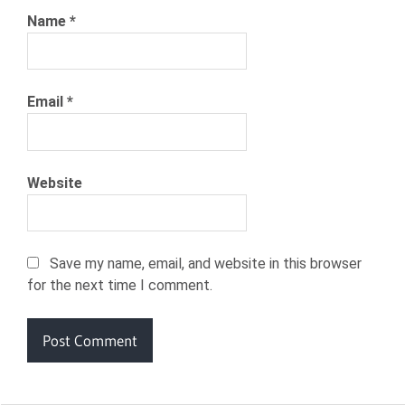
Name
*
Email
*
Website
Save my name, email, and website in this browser
for the next time I comment.