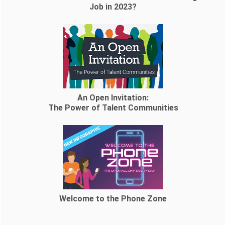
Job in 2023?
An Open Invitation:
The Power of Talent Communities
Welcome to the Phone Zone