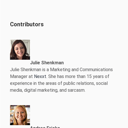
Contributors
Julie Shenkman
Julie Shenkman is a Marketing and Communications
Manager at
Nexxt
. She has more than 15 years of
experience in the areas of public relations, social
media, digital marketing, and sarcasm.