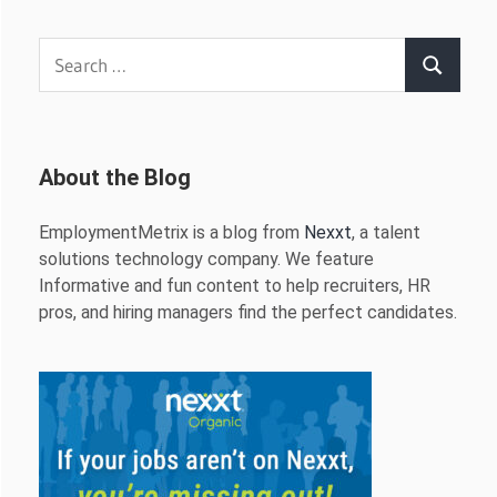
Search
Search
for:
About the Blog
EmploymentMetrix is a blog from
Nexxt
, a talent
solutions technology company. We feature
Informative and fun content to help recruiters, HR
pros, and hiring managers find the perfect candidates.