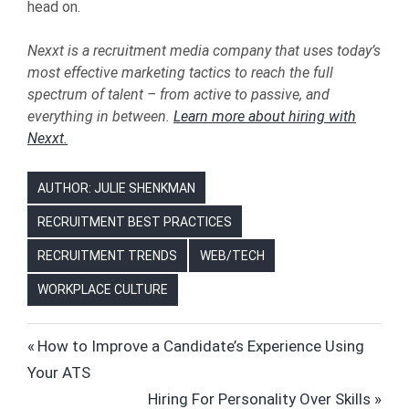
head on.
Nexxt is a recruitment media company that uses today’s
most effective marketing tactics to reach the full
spectrum of talent – from active to passive, and
everything in between.
Learn more about hiring with
Nexxt.
AUTHOR: JULIE SHENKMAN
RECRUITMENT BEST PRACTICES
RECRUITMENT TRENDS
WEB/TECH
WORKPLACE CULTURE
HIRING
Post
Previous
How to Improve a Candidate’s Experience Using
HR
Post:
Your ATS
navigation
HUMAN
Next
Hiring For Personality Over Skills
RESOURCES