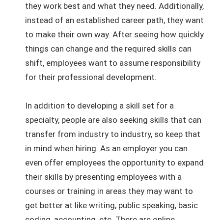
they work best and what they need. Additionally,
instead of an established career path, they want
to make their own way. After seeing how quickly
things can change and the required skills can
shift, employees want to assume responsibility
for their professional development.
In addition to developing a skill set for a
specialty, people are also seeking skills that can
transfer from industry to industry, so keep that
in mind when hiring. As an employer you can
even offer employees the opportunity to expand
their skills by presenting employees with a
courses or training in areas they may want to
get better at like writing, public speaking, basic
coding, accounting, etc. There are online