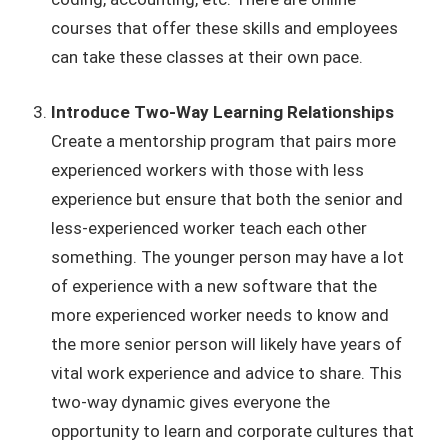
courses that offer these skills and employees
can take these classes at their own pace.
Introduce Two-Way Learning Relationships
Create a mentorship program that pairs more
experienced workers with those with less
experience but ensure that both the senior and
less-experienced worker teach each other
something. The younger person may have a lot
of experience with a new software that the
more experienced worker needs to know and
the more senior person will likely have years of
vital work experience and advice to share. This
two-way dynamic gives everyone the
opportunity to learn and corporate cultures that