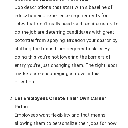
Job descriptions that start with a baseline of
education and experience requirements for
roles that don’t really need said requirements to
do the job are deterring candidates with great
potential from applying. Broaden your search by
shifting the focus from degrees to skills. By
doing this you’re not lowering the barriers of
entry, you’re just changing them. The tight labor
markets are encouraging a move in this
direction.
Let Employees Create Their Own Career
Paths
Employees want flexibility and that means
allowing them to personalize their jobs for how