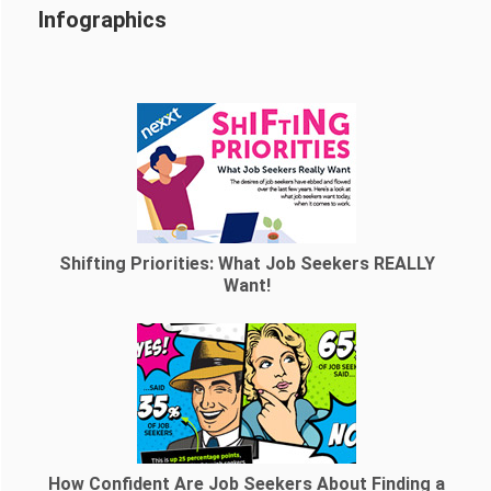
Infographics
Shifting Priorities: What Job Seekers REALLY
Want!
How Confident Are Job Seekers About Finding a