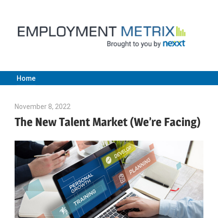
Skip
to
content
Home
Employment
November 8, 2022
Julie Shenkman
Metrix
The New Talent Market (We’re Facing)
|
Nexxt