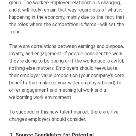
group. The worker-employer relationship is changing,
and it will likely remain that way regardless of what is
happening in the economy, mainly due to the fact that
the roles where the competition is fierce—will set the
trend.
There are correlations between earnings and purpose,
loyalty, and engagement. If people consider the work
they’re doing to be boring or if the workplace is awful,
nothing else matters. Employers should reevaluate
their employer value proposition (your company’s core
benefits that make up your wider employer brand) to
offer engagement and meaningful work and a
welcoming work environment.
To succeed in this new talent market there are five
changes employers should consider.
Source Candidates for Potential