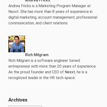
Andrea Fricks
Andrea Fricks is a
Marketing Program Manager at
Nexxt. She has more than 8 years of experience in
digital marketing, account management, professional
communication, and client relations.
Rich Milgram
Rich Milgram is a software engineer turned
entrepreneur with more than 20 years of experience.
As the proud founder and CEO of
Nexxt
, he is a
recognized leader in the HR tech space.
Archives