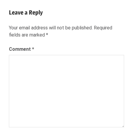
Post:
JOB
Leave a Reply
SEARCH
NEXXT
Your email address will not be published.
Required
NEXXT
fields are marked
*
INC
NEXXT.COM
Comment
*
RECRUITING
RECRUITMENT
TALENT
ACQUISITION
TALENT
MARKET