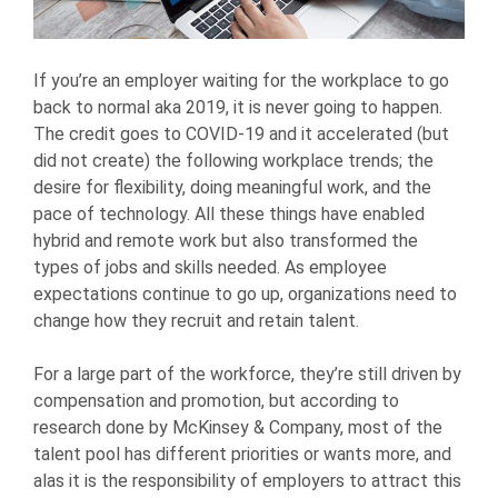
If you’re an employer waiting for the workplace to go
back to normal aka 2019, it is never going to happen.
The credit goes to COVID-19 and it accelerated (but
did not create) the following workplace trends; the
desire for flexibility, doing meaningful work, and the
pace of technology. All these things have enabled
hybrid and remote work but also transformed the
types of jobs and skills needed. As employee
expectations continue to go up, organizations need to
change how they recruit and retain talent.
For a large part of the workforce, they’re still driven by
compensation and promotion, but according to
research done by McKinsey & Company, most of the
talent pool has different priorities or wants more, and
alas it is the responsibility of employers to attract this