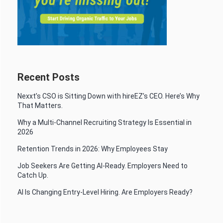
Recent Posts
Nexxt’s CSO is Sitting Down with hireEZ’s CEO. Here’s Why
That Matters.
Why a Multi-Channel Recruiting Strategy Is Essential in
2026
Retention Trends in 2026: Why Employees Stay
Job Seekers Are Getting AI-Ready. Employers Need to
Catch Up.
AI Is Changing Entry-Level Hiring. Are Employers Ready?