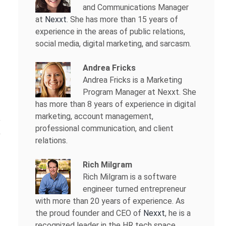
and Communications Manager
at
Nexxt
. She has more than 15 years of
experience in the areas of public relations,
social media, digital marketing, and sarcasm.
Andrea Fricks
Andrea Fricks is a
Marketing
Program Manager at Nexxt. She
has more than 8 years of experience in digital
marketing, account management,
professional communication, and client
relations.
Rich Milgram
Rich Milgram is a software
engineer turned entrepreneur
with more than 20 years of experience. As
the proud founder and CEO of
Nexxt
, he is a
recognized leader in the HR tech space.