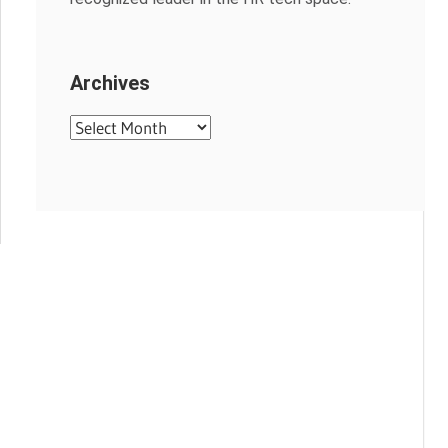
Archives
Archives