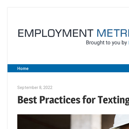
Skip
to
content
Home
September 8, 2022
Julie Shenkman
Best Practices for Textin