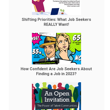
Shifting Priorities: What Job Seekers
REALLY Want!
How Confident Are Job Seekers About
Finding a Job in 2023?