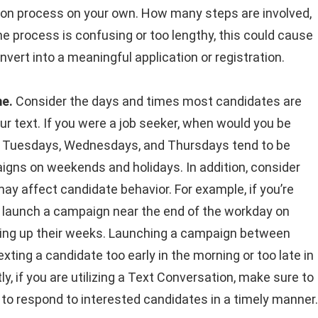
ation process on your own. How many steps are involved,
he process is confusing or too lengthy, this could cause
nvert into a meaningful application or registration.
me.
Consider the days and times most candidates are
ur text. If you were a job seeker, when would you be
ge? Tuesdays, Wednesdays, and Thursdays tend to be
gns on weekends and holidays. In addition, consider
 may affect candidate behavior. For example, if you’re
 to launch a campaign near the end of the workday on
pping up their weeks. Launching a campaign between
ing a candidate too early in the morning or too late in
y, if you are utilizing a Text Conversation, make sure to
le to respond to interested candidates in a timely manner.