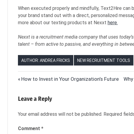
When executed properly and mindfully, Text2Hire can b
your brand stand out with a direct, personalized messag
more about our texting products at Nexxt
here.
Nexxt is a recruitment media company that uses today’s 
talent – from active to passive, and everything in betwe
AUTHOR: ANDREA FRICKS
NEW RECRUITMENT TOOLS
HIRING
Post
Previous
Next
How to Invest in Your Organization’s Future
Why 
HR
Post:
Post
navigation
HUMAN
Leave a Reply
RESOURCES
NEXXT
Your email address will not be published.
Required fiel
NEXXT
INC
Comment
*
NEXXT.COM