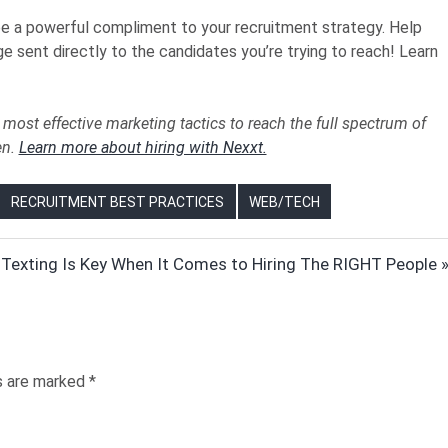
e a powerful compliment to your recruitment strategy. Help
e sent directly to the candidates you’re trying to reach! Learn
most effective marketing tactics to reach the full spectrum of
en.
Learn more about hiring with Nexxt.
RECRUITMENT BEST PRACTICES
WEB/TECH
Texting Is Key When It Comes to Hiring The RIGHT People
:
ds are marked
*