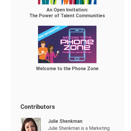
An Open Invitation:
The Power of Talent Communities
Welcome to the Phone Zone
Contributors
Julie Shenkman
Julie Shenkman is a Marketing