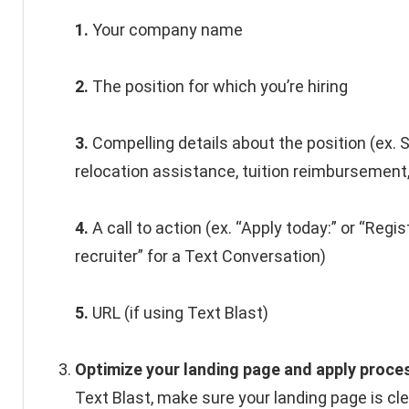
1.
Your company name
2.
The position for which you’re hiring
3.
Compelling details about the position (ex. S
relocation assistance, tuition reimbursement,
4.
A call to action (ex. “Apply today:” or “Regis
recruiter” for a Text Conversation)
5.
URL (if using Text Blast)
Optimize your landing page and apply proce
Text Blast, make sure your landing page is cl