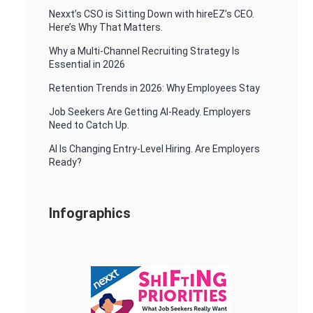
Nexxt’s CSO is Sitting Down with hireEZ’s CEO.
Here’s Why That Matters.
Why a Multi-Channel Recruiting Strategy Is
Essential in 2026
Retention Trends in 2026: Why Employees Stay
Job Seekers Are Getting AI-Ready. Employers
Need to Catch Up.
AI Is Changing Entry-Level Hiring. Are Employers
Ready?
Infographics