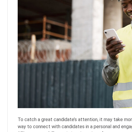
To catch a great candidate’s attention, it may take mor
way to connect with candidates in a personal and enga