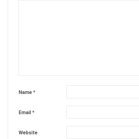
RECRUITING
RECRUITMENT
TALENT
ACQUISITION
TEXT
RECRUITMENT
TEXT2HIRE
TEXTING
Name
*
Email
*
Website