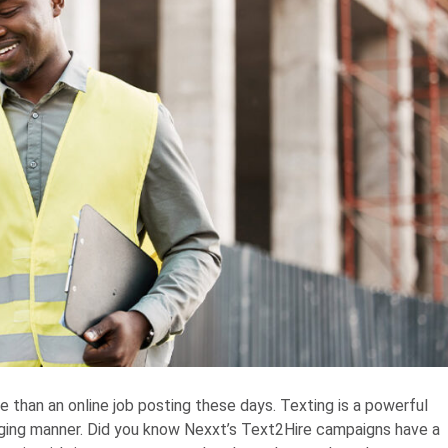
e than an online job posting these days. Texting is a powerful
ging manner. Did you know Nexxt’s Text2Hire campaigns have a