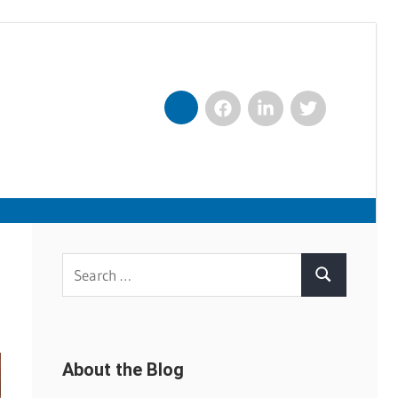
Facebook
LinkedIn
Twitter
Nexxt
Search
Search
for:
About the Blog