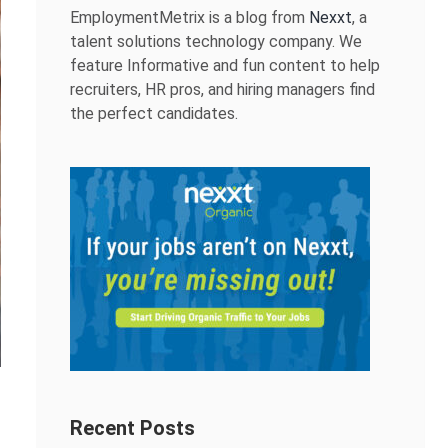
EmploymentMetrix is a blog from
Nexxt
, a
talent solutions technology company. We
feature Informative and fun content to help
recruiters, HR pros, and hiring managers find
the perfect candidates.
Recent Posts