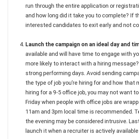
run through the entire application or registr
and how long did it take you to complete? If t
interested candidates to exit early and not co
Launch the campaign on an ideal day and ti
available and will have time to engage with yo
more likely to interact with a hiring messa
strong performing days. Avoid sending campai
the type of job you’re hiring for and how that
hiring for a 9-5 office job, you may not want
Friday when people with office jobs are wra
11am and 3pm local time is recommended. Text
the evening may be considered intrusive. Lastl
launch it when a recruiter is actively availab