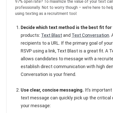
97% open rate? To maximize the value of your text camp
professionally. Not to worry though – we’re here to he
using texting as a recruitment tool:
Decide which text method is the best fit for 
products:
Text Blast
and
Text Conversation
.
recipients to a URL. If the primary goal of your
RSVP using a link, Text Blast is a great fit.
allows candidates to message with a recruiter 
establish direct communication with high dem
Conversation is your friend.
Use clear, concise messaging.
It’s important
text message can quickly pick up the critical 
your message: