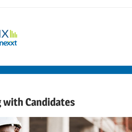
Employment
Metrix
|
Nexxt
g with Candidates