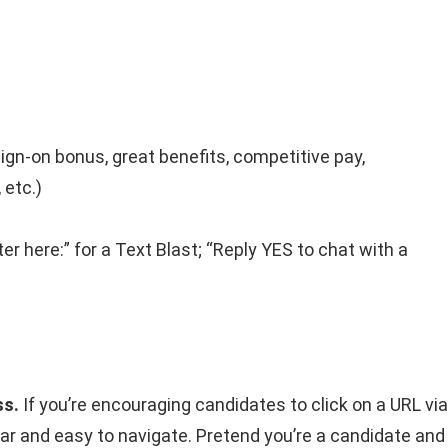
ign-on bonus, great benefits, competitive pay,
 etc.)
ter here:” for a Text Blast; “Reply YES to chat with a
ss.
If you’re encouraging candidates to click on a URL via
ear and easy to navigate. Pretend you’re a candidate and