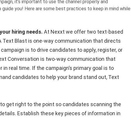
aign, it’s important to use the channel properly and
lp guide you! Here are some best practices to keep in mind while
your hiring needs.
At Nexxt we offer two text-based
 A Text Blast is one-way communication that directs
 campaign is to drive candidates to apply, register, or
 A Text Conversation is two-way communication that
in real time. If the campaign’s primary goal is to
and candidates to help your brand stand out, Text
 to get right to the point so candidates scanning the
details. Establish these key pieces of information in