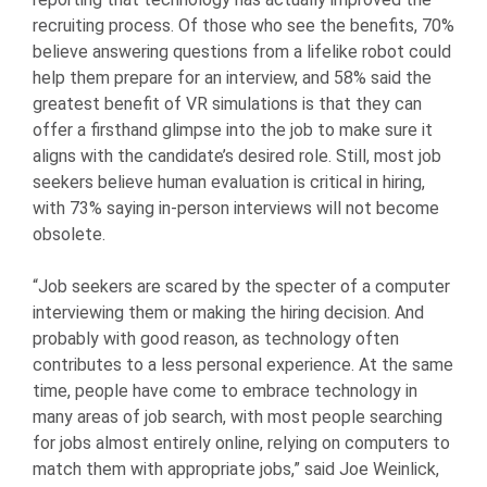
recruiting process. Of those who see the benefits, 70%
believe answering questions from a lifelike robot could
help them prepare for an interview, and 58% said the
greatest benefit of VR simulations is that they can
offer a firsthand glimpse into the job to make sure it
aligns with the candidate’s desired role. Still, most job
seekers believe human evaluation is critical in hiring,
with 73% saying in-person interviews will not become
obsolete.
“Job seekers are scared by the specter of a computer
interviewing them or making the hiring decision. And
probably with good reason, as technology often
contributes to a less personal experience. At the same
time, people have come to embrace technology in
many areas of job search, with most people searching
for jobs almost entirely online, relying on computers to
match them with appropriate jobs,” said Joe Weinlick,