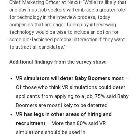
Chief Marketing Officer at Nexxt. “While it’s likely that
one day most job seekers will embrace a greater role
for technology in the interview process, today
companies that are eager to employ interviewing
technology would be wise to include an option for
some old-fashioned personal interaction if they want
to attract all candidates.”
Additional findings from the survey show:
VR simulators will deter Baby Boomers most
–
Of those who think VR simulations could deter
applicants from applying to a job, 75% said Baby
Boomers are most likely to be deterred.
VR has legs in other areas of hiring and
recruitment
– More than 80% said VR
simulations should be used in