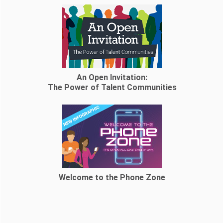
An Open Invitation:
The Power of Talent Communities
Welcome to the Phone Zone