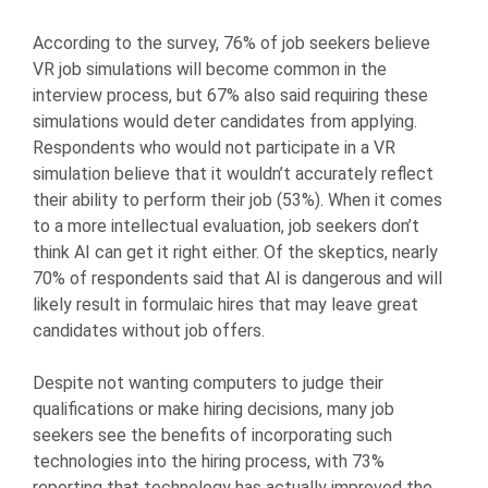
According to the survey, 76% of job seekers believe
VR job simulations will become common in the
interview process, but 67% also said requiring these
simulations would deter candidates from applying.
Respondents who would not participate in a VR
simulation believe that it wouldn’t accurately reflect
their ability to perform their job (53%). When it comes
to a more intellectual evaluation, job seekers don’t
think AI can get it right either. Of the skeptics, nearly
70% of respondents said that AI is dangerous and will
likely result in formulaic hires that may leave great
candidates without job offers.
Despite not wanting computers to judge their
qualifications or make hiring decisions, many job
seekers see the benefits of incorporating such
technologies into the hiring process, with 73%
reporting that technology has actually improved the