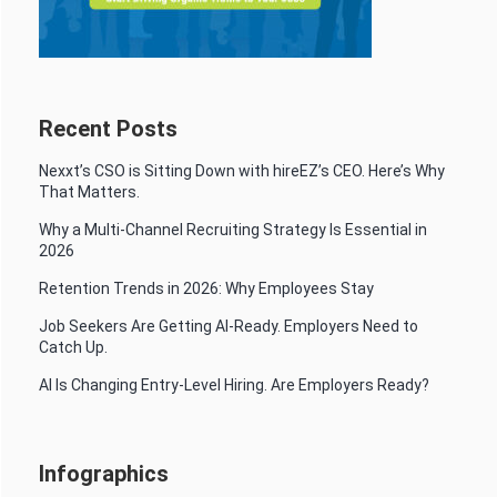
Recent Posts
Nexxt’s CSO is Sitting Down with hireEZ’s CEO. Here’s Why
That Matters.
Why a Multi-Channel Recruiting Strategy Is Essential in
2026
Retention Trends in 2026: Why Employees Stay
Job Seekers Are Getting AI-Ready. Employers Need to
Catch Up.
AI Is Changing Entry-Level Hiring. Are Employers Ready?
Infographics