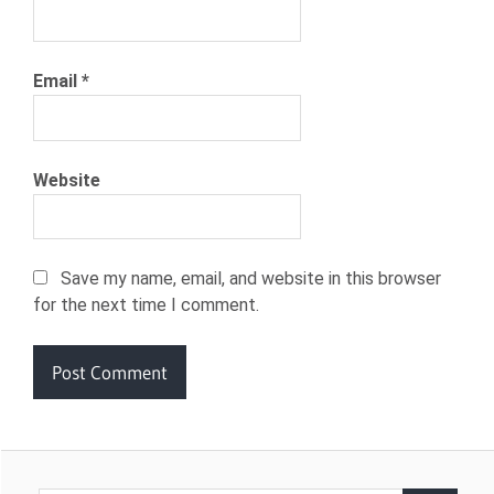
Email
*
Website
Save my name, email, and website in this browser
for the next time I comment.