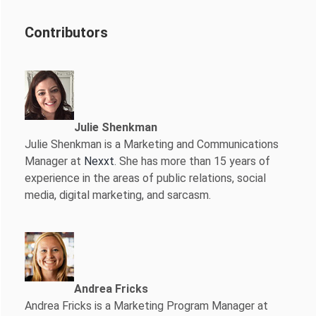
Contributors
Julie Shenkman
Julie Shenkman is a Marketing and Communications
Manager at
Nexxt
. She has more than 15 years of
experience in the areas of public relations, social
media, digital marketing, and sarcasm.
Andrea Fricks
Andrea Fricks is a
Marketing Program Manager at