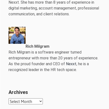
Nexxt. She has more than 8 years of experience in
digital marketing, account management, professional
communication, and client relations.
Rich Milgram
Rich Milgram is a software engineer turned
entrepreneur with more than 20 years of experience.
As the proud founder and CEO of
Nexxt
, he is a
recognized leader in the HR tech space.
Archives
Archives