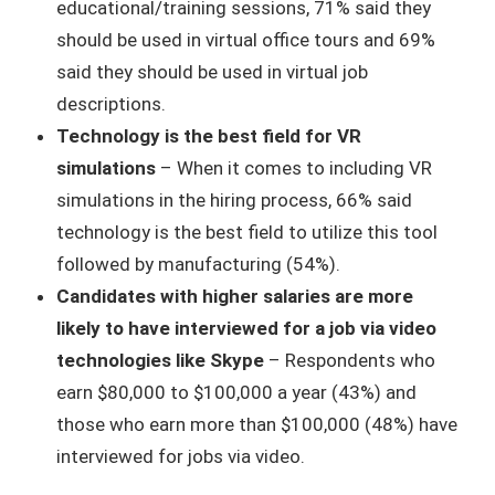
educational/training sessions, 71% said they
should be used in virtual office tours and 69%
said they should be used in virtual job
descriptions.
Technology is the best field for VR
simulations
– When it comes to including VR
simulations in the hiring process, 66% said
technology is the best field to utilize this tool
followed by manufacturing (54%).
Candidates with higher salaries are more
likely to have interviewed for a job via video
technologies like Skype
– Respondents who
earn $80,000 to $100,000 a year (43%) and
those who earn more than $100,000 (48%) have
interviewed for jobs via video.