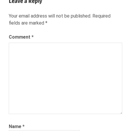
Leave a Reply
BEYOND
BEYOND.COM
Your email address will not be published.
Required
CAREER
fields are marked
*
NETWORK
HIRING
Comment
*
JOB
SEEKERS
RECRUITMENT
SKYPE
VIRTUAL
REALITY
(VR)
Name
*