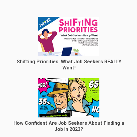
Shifting Priorities: What Job Seekers REALLY
Want!
How Confident Are Job Seekers About Finding a
Job in 2023?