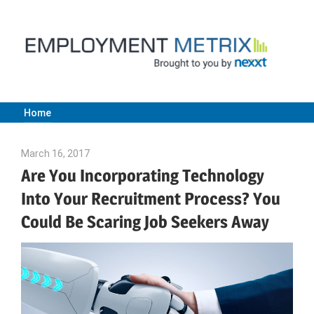
Skip
to
content
Home
Employment
March 16, 2017
Julie Shenkman
Metrix
Are You Incorporating Technology
Into Your Recruitment Process? You
|
Could Be Scaring Job Seekers Away
Nexxt