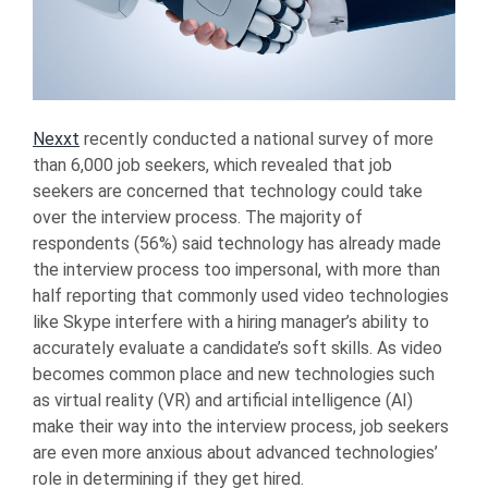
Nexxt
recently conducted a national survey of more
than 6,000 job seekers, which revealed that job
seekers are concerned that technology could take
over the interview process. The majority of
respondents (56%) said technology has already made
the interview process too impersonal, with more than
half reporting that commonly used video technologies
like Skype interfere with a hiring manager’s ability to
accurately evaluate a candidate’s soft skills. As video
becomes common place and new technologies such
as virtual reality (VR) and artificial intelligence (AI)
make their way into the interview process, job seekers
are even more anxious about advanced technologies’
role in determining if they get hired.