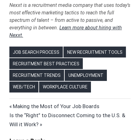
Nexxt is a recruitment media company that uses today’s
most effective marketing tactics to reach the full
spectrum of talent – from active to passive, and
everything in between.
Learn more about hiring with
Nexxt.
JOB SEARCH PROCESS
NEW RECRUITMENT TOOLS
RECRUITMENT BEST PRACTICES
RECRUITMENT TRENDS
UNEMPLOYMENT
WEB/TECH
WORKPLACE CULTURE
ARTIFICIAL
Post
Previous
Making the Most of Your Job Boards
INTELLIGENCE
Next
Post:
Is the “Right” to Disconnect Coming to the U.S. &
(AI)
navigation
Post:
Will it Work?
BABY
BOOMERS