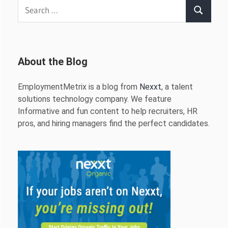
Search
Search
for:
About the Blog
EmploymentMetrix is a blog from
Nexxt
, a talent
solutions technology company. We feature
Informative and fun content to help recruiters, HR
pros, and hiring managers find the perfect candidates.