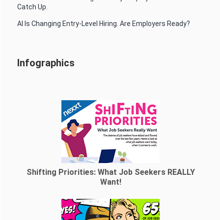
Catch Up.
AI Is Changing Entry-Level Hiring. Are Employers Ready?
Infographics
Shifting Priorities: What Job Seekers REALLY
Want!