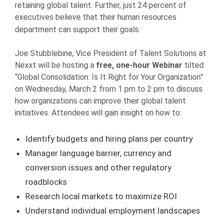
retaining global talent. Further, just 24 percent of
executives believe that their human resources
department can support their goals.
Joe Stubblebine, Vice President of Talent Solutions at
Nexxt will be hosting a
free, one-hour Webinar
tilted
“Global Consolidation: Is It Right for Your Organization”
on Wednesday, March 2 from 1 pm to 2 pm to discuss
how organizations can improve their global talent
initiatives. Attendees will gain insight on how to:
Identify budgets and hiring plans per country
Manager language barrier, currency and
conversion issues and other regulatory
roadblocks
Research local markets to maximize ROI
Understand individual employment landscapes