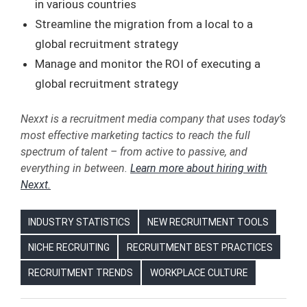
in various countries
Streamline the migration from a local to a
global recruitment strategy
Manage and monitor the ROI of executing a
global recruitment strategy
Nexxt is a recruitment media company that uses today’s
most effective marketing tactics to reach the full
spectrum of talent – from active to passive, and
everything in between.
Learn more about hiring with
Nexxt.
INDUSTRY STATISTICS
NEW RECRUITMENT TOOLS
NICHE RECRUITING
RECRUITMENT BEST PRACTICES
RECRUITMENT TRENDS
WORKPLACE CULTURE
BEST