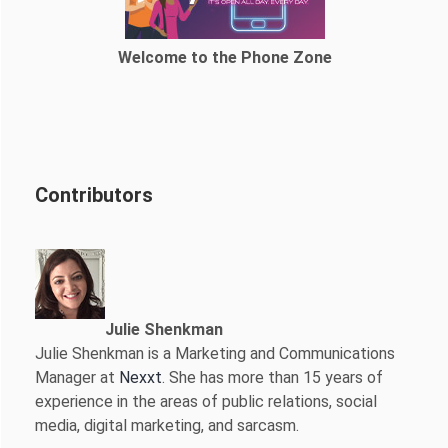
Welcome to the Phone Zone
Contributors
Julie Shenkman
Julie Shenkman is a Marketing and Communications
Manager at
Nexxt
. She has more than 15 years of
experience in the areas of public relations, social
media, digital marketing, and sarcasm.