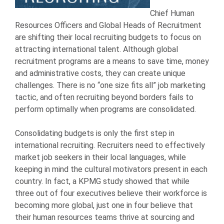
Chief Human
Resources Officers and Global Heads of Recruitment
are shifting their local recruiting budgets to focus on
attracting international talent. Although global
recruitment programs are a means to save time, money
and administrative costs, they can create unique
challenges. There is no “one size fits all” job marketing
tactic, and often recruiting beyond borders fails to
perform optimally when programs are consolidated.
Consolidating budgets is only the first step in
international recruiting. Recruiters need to effectively
market job seekers in their local languages, while
keeping in mind the cultural motivators present in each
country. In fact, a KPMG study showed that while
three out of four executives believe their workforce is
becoming more global, just one in four believe that
their human resources teams thrive at sourcing and