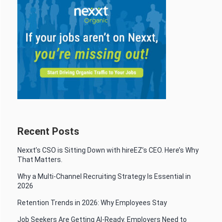
Recent Posts
Nexxt’s CSO is Sitting Down with hireEZ’s CEO. Here’s Why
That Matters.
Why a Multi-Channel Recruiting Strategy Is Essential in
2026
Retention Trends in 2026: Why Employees Stay
Job Seekers Are Getting AI-Ready. Employers Need to