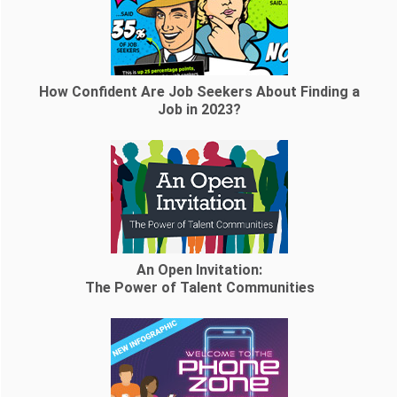
How Confident Are Job Seekers About Finding a
Job in 2023?
An Open Invitation:
The Power of Talent Communities