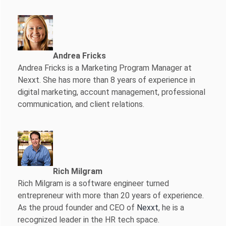
Andrea Fricks
Andrea Fricks is a
Marketing Program Manager at
Nexxt. She has more than 8 years of experience in
digital marketing, account management, professional
communication, and client relations.
Rich Milgram
Rich Milgram is a software engineer turned
entrepreneur with more than 20 years of experience.
As the proud founder and CEO of
Nexxt
, he is a
recognized leader in the HR tech space.