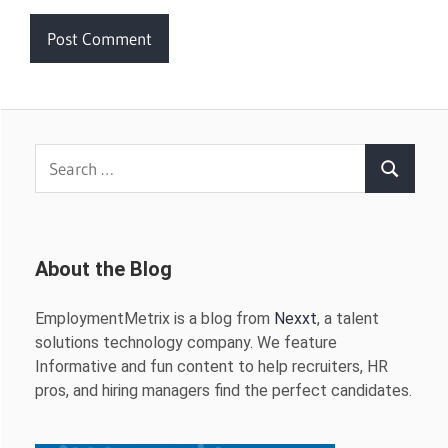
Search
Search
for:
About the Blog
EmploymentMetrix is a blog from
Nexxt
, a talent
solutions technology company. We feature
Informative and fun content to help recruiters, HR
pros, and hiring managers find the perfect candidates.