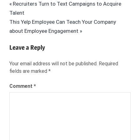
Post
Previous
Recruiters Turn to Text Campaigns to Acquire
PRACTICES
Post:
Talent
navigation
BEYOND
Next
This Yelp Employee Can Teach Your Company
BEYOND.COM
Post:
about Employee Engagement
EMPLOYERS
GLOBAL
Leave a Reply
RECRUITMENT
HIRING
Your email address will not be published.
Required
HIRING
fields are marked
*
MANAGER
HR
Comment
*
HUMAN
RESOURCES
INTERNATIONAL
JOE
STUBBLEBINE
RECRUITERS