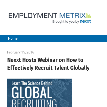
Skip
to
content
Home
Employment
February 15, 2016
Julie Shenkman
Metrix
Nexxt Hosts Webinar on How to
Effectively Recruit Talent Globally
|
Nexxt