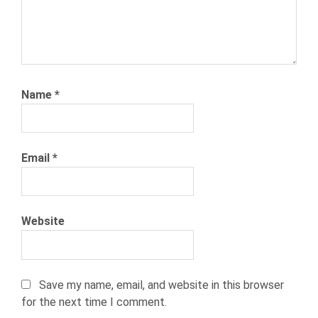
RECRUITING
TALENT
ACQUISITIONS
TALENT
SOLUTIONS
Name
*
THE
NETWORK
WEBINAR
Email
*
WORLDWIDE
Website
Save my name, email, and website in this browser
for the next time I comment.