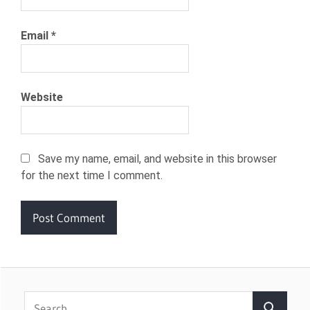
Email
*
Website
Save my name, email, and website in this browser
for the next time I comment.
Search