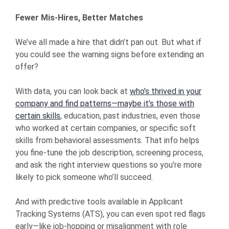
Fewer Mis-Hires, Better Matches
We’ve all made a hire that didn’t pan out. But what if
you could see the warning signs before extending an
offer?
With data, you can look back at
who’s thrived in your
company and find patterns—maybe it’s those with
certain skills
, education, past industries, even those
who worked at certain companies, or specific soft
skills from behavioral assessments. That info helps
you fine-tune the job description, screening process,
and ask the right interview questions so you’re more
likely to pick someone who’ll succeed.
And with predictive tools available in Applicant
Tracking Systems (ATS), you can even spot red flags
early—like job-hopping or misalignment with role