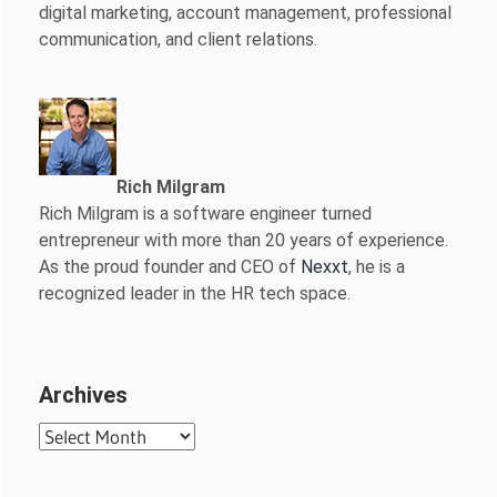
digital marketing, account management, professional
communication, and client relations.
Rich Milgram
Rich Milgram is a software engineer turned
entrepreneur with more than 20 years of experience.
As the proud founder and CEO of
Nexxt
, he is a
recognized leader in the HR tech space.
Archives
Archives