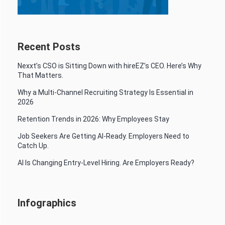
Recent Posts
Nexxt’s CSO is Sitting Down with hireEZ’s CEO. Here’s Why
That Matters.
Why a Multi-Channel Recruiting Strategy Is Essential in
2026
Retention Trends in 2026: Why Employees Stay
Job Seekers Are Getting AI-Ready. Employers Need to
Catch Up.
AI Is Changing Entry-Level Hiring. Are Employers Ready?
Infographics