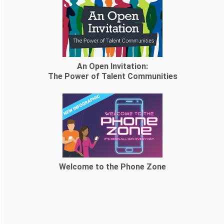
An Open Invitation:
The Power of Talent Communities
Welcome to the Phone Zone