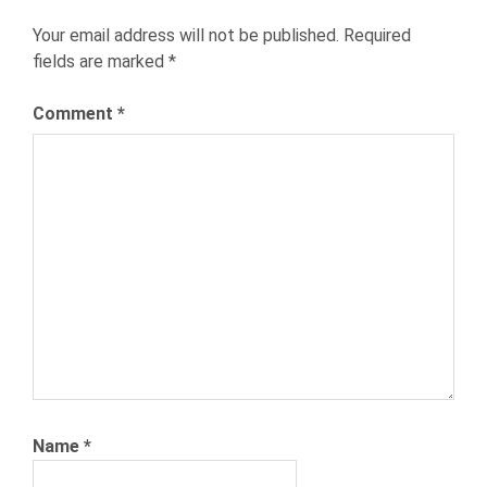
HRTECH
Your email address will not be published.
Required
HUMAN
fields are marked
*
RESOURCES
NEXXT
Comment
*
NEXXT
INC
NEXXT.COM
RECRUITING
RECRUITMENT
SOURCING
TALENT
ACQUISITION
TIME
TO
HIRE
Name
*