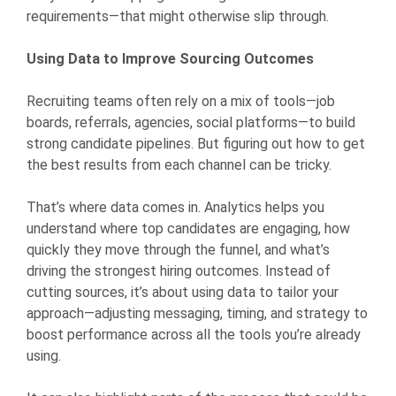
requirements—that might otherwise slip through.
Using Data to Improve Sourcing Outcomes
Recruiting teams often rely on a mix of tools—job
boards, referrals, agencies, social platforms—to build
strong candidate pipelines. But figuring out how to get
the best results from each channel can be tricky.
That’s where data comes in. Analytics helps you
understand where top candidates are engaging, how
quickly they move through the funnel, and what’s
driving the strongest hiring outcomes. Instead of
cutting sources, it’s about using data to tailor your
approach—adjusting messaging, timing, and strategy to
boost performance across all the tools you’re already
using.