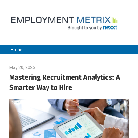
Skip
to
content
Home
Employment
May 20, 2025
Julie Shenkman
Metrix
Mastering Recruitment Analytics: A
Smarter Way to Hire
|
Nexxt