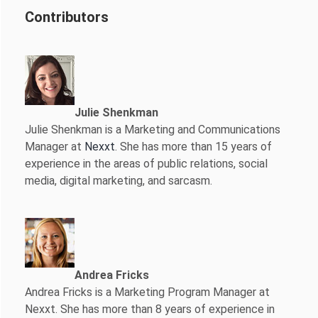
Contributors
Julie Shenkman
Julie Shenkman is a Marketing and Communications
Manager at
Nexxt
. She has more than 15 years of
experience in the areas of public relations, social
media, digital marketing, and sarcasm.
Andrea Fricks
Andrea Fricks is a
Marketing Program Manager at
Nexxt. She has more than 8 years of experience in