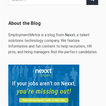
Search
for:
About the Blog
EmploymentMetrix is a blog from
Nexxt
, a talent
solutions technology company. We feature
Informative and fun content to help recruiters, HR
pros, and hiring managers find the perfect candidates.