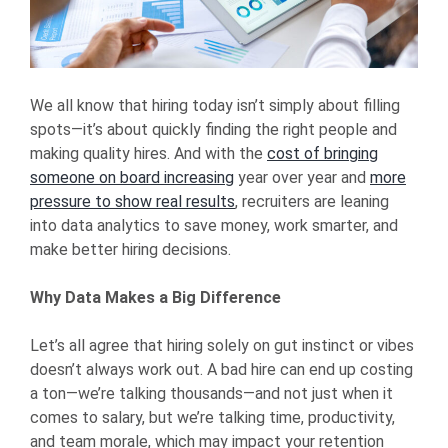
We all know that hiring today isn’t simply about filling
spots—it’s about quickly finding the right people and
making quality hires. And with the
cost of bringing
someone on board increasing
year over year and
more
pressure to show real results
, recruiters are leaning
into data analytics to save money, work smarter, and
make better hiring decisions.
Why Data Makes a Big Difference
Let’s all agree that hiring solely on gut instinct or vibes
doesn’t always work out. A bad hire can end up costing
a ton—we’re talking thousands—and not just when it
comes to salary, but we’re talking time, productivity,
and team morale, which may impact your retention