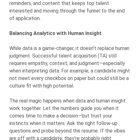
reminders, and content that keeps top talent
interested and moving through the funnel to the end
of application.
Balancing Analytics with Human Insight
While data is a game-changer, it doesn’t replace human
judgment. Successful talent acquisition (TA) still
requires empathy, context, and judgment—especially
when interpreting data. For example, a candidate might
not meet every checkbox on paper but could still be a
culture fit with high potential.
The real magic happens when data and human insight
work together. Let the numbers guide you when it
comes time to make a decision—but trust your
instincts when it matters. Ask the right follow-up
questions and probe beyond the resume. If the vibes
are off with a candidate, they’re probably right.