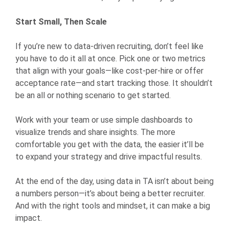
Start Small, Then Scale
If you’re new to data-driven recruiting, don’t feel like
you have to do it all at once. Pick one or two metrics
that align with your goals—like cost-per-hire or offer
acceptance rate—and start tracking those. It shouldn’t
be an all or nothing scenario to get started.
Work with your team or use simple dashboards to
visualize trends and share insights. The more
comfortable you get with the data, the easier it’ll be
to expand your strategy and drive impactful results.
At the end of the day, using data in TA isn’t about being
a numbers person—it’s about being a better recruiter.
And with the right tools and mindset, it can make a big
impact.