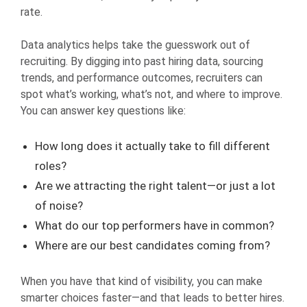
rate.
Data analytics helps take the guesswork out of
recruiting. By digging into past hiring data, sourcing
trends, and performance outcomes, recruiters can
spot what’s working, what’s not, and where to improve.
You can answer key questions like:
How long does it actually take to fill different
roles?
Are we attracting the right talent—or just a lot
of noise?
What do our top performers have in common?
Where are our best candidates coming from?
When you have that kind of visibility, you can make
smarter choices faster—and that leads to better hires.