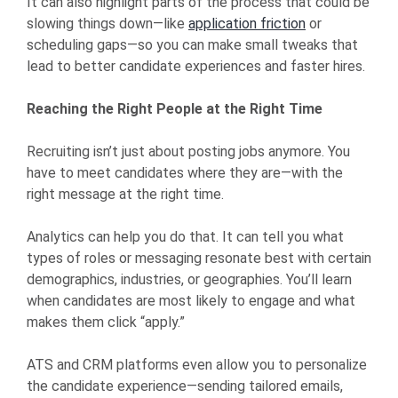
It can also highlight parts of the process that could be
slowing things down—like
application friction
or
scheduling gaps—so you can make small tweaks that
lead to better candidate experiences and faster hires.
Reaching the Right People at the Right Time
Recruiting isn’t just about posting jobs anymore. You
have to meet candidates where they are—with the
right message at the right time.
Analytics can help you do that. It can tell you what
types of roles or messaging resonate best with certain
demographics, industries, or geographies. You’ll learn
when candidates are most likely to engage and what
makes them click “apply.”
ATS and CRM platforms even allow you to personalize
the candidate experience—sending tailored emails,