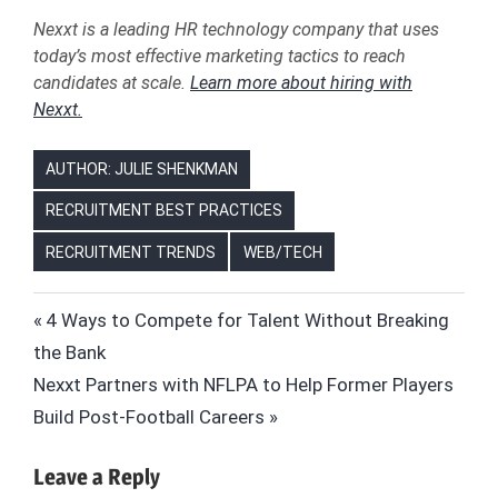
Nexxt is a leading HR technology company that uses
today’s most effective marketing tactics to reach
candidates at scale.
Learn more about hiring with
Nexxt.
AUTHOR: JULIE SHENKMAN
RECRUITMENT BEST PRACTICES
RECRUITMENT TRENDS
WEB/TECH
DATA
Post
Previous
4 Ways to Compete for Talent Without Breaking
DATA
Post:
the Bank
navigation
ANALYSIS
Next
Nexxt Partners with NFLPA to Help Former Players
DATA
Post:
Build Post-Football Careers
ANALYTICS
HIRING
Leave a Reply
HR