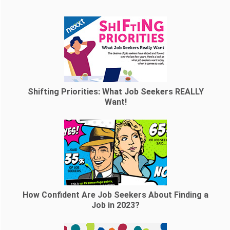
Shifting Priorities: What Job Seekers REALLY
Want!
How Confident Are Job Seekers About Finding a
Job in 2023?