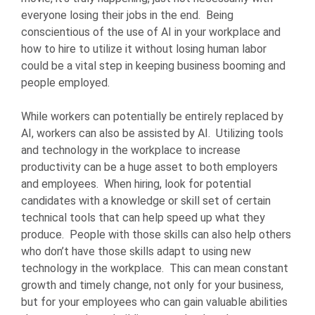
everyone losing their jobs in the end. Being
conscientious of the use of AI in your workplace and
how to hire to utilize it without losing human labor
could be a vital step in keeping business booming and
people employed.
While workers can potentially be entirely replaced by
AI, workers can also be assisted by AI. Utilizing tools
and technology in the workplace to increase
productivity can be a huge asset to both employers
and employees. When hiring, look for potential
candidates with a knowledge or skill set of certain
technical tools that can help speed up what they
produce. People with those skills can also help others
who don’t have those skills adapt to using new
technology in the workplace. This can mean constant
growth and timely change, not only for your business,
but for your employees who can gain valuable abilities