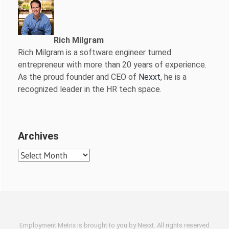
Rich Milgram
Rich Milgram is a software engineer turned
entrepreneur with more than 20 years of experience.
As the proud founder and CEO of
Nexxt
, he is a
recognized leader in the HR tech space.
Archives
Archives