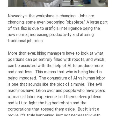
Nowadays, the workplace is changing. Jobs are
changing, some even becoming “obsolete.” A large part
of this flux is due to artificial intelligence being the
new normal, increasing productivity and altering
traditional job roles.
More than ever, hiring managers have to look at what
positions can be entirely filled with robots, and which
can be assisted with the help of AI to produce more
and cost less. This means that who is being hired is
being impacted. The conundrum of AI vs human labor
is one that sounds like the plot of a movie. The evil
machines have taken over and people who have years
of manual labor experience find themselves jobless
and left to fight the big bad robots and the
corporations that tossed them aside. But it isn’t a
movie, it’s truly happening, just not necessarily with