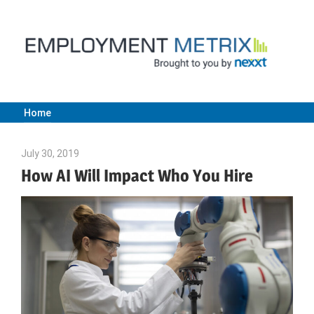
Skip
to
content
Home
Employment
July 30, 2019
Julie Shenkman
Metrix
How AI Will Impact Who You Hire
|
Nexxt