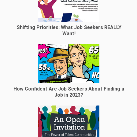
Shifting Priorities: What Job Seekers REALLY
Want!
How Confident Are Job Seekers About Finding a
Job in 2023?