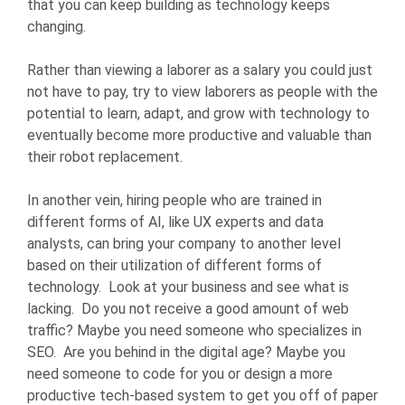
that you can keep building as technology keeps
changing.
Rather than viewing a laborer as a salary you could just
not have to pay, try to view laborers as people with the
potential to learn, adapt, and grow with technology to
eventually become more productive and valuable than
their robot replacement.
In another vein, hiring people who are trained in
different forms of AI, like UX experts and data
analysts, can bring your company to another level
based on their utilization of different forms of
technology. Look at your business and see what is
lacking. Do you not receive a good amount of web
traffic? Maybe you need someone who specializes in
SEO. Are you behind in the digital age? Maybe you
need someone to code for you or design a more
productive tech-based system to get you off of paper