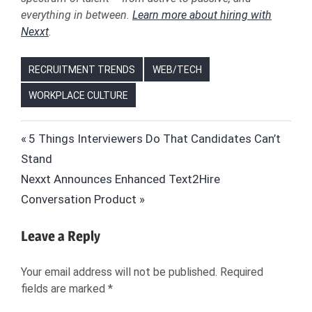
everything in between.
Learn more about hiring with
Nexxt
.
RECRUITMENT TRENDS
WEB/TECH
WORKPLACE CULTURE
AI
Post
Previous
5 Things Interviewers Do That Candidates Can’t
ARTIFICIAL
Post:
Stand
navigation
INTELLIGENCE
Next
Nexxt Announces Enhanced Text2Hire
CARLY
Post:
Conversation Product
NAAKTGEBOREN
HIRING
Leave a Reply
HIRING
MANAGERS
Your email address will not be published.
Required
HR
fields are marked
*
JOBS