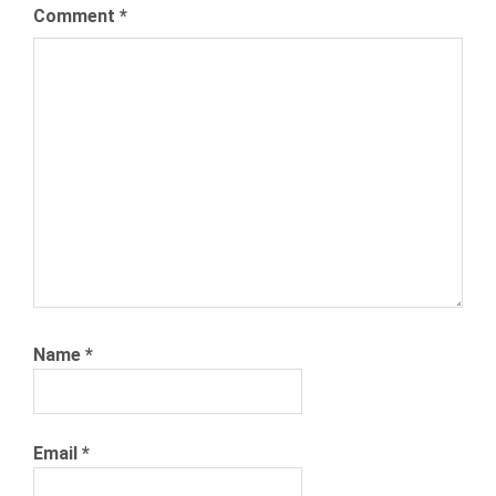
NEXXT
Comment
*
RECRUITING
RECRUITMENT
RECRUITMENT
MEDIA
ROBOTS
Name
*
Email
*