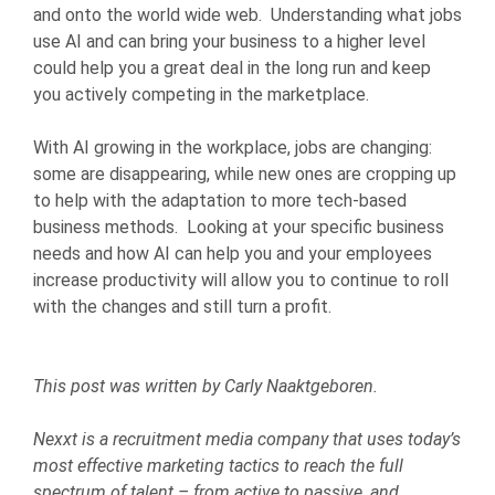
and onto the world wide web. Understanding what jobs
use AI and can bring your business to a higher level
could help you a great deal in the long run and keep
you actively competing in the marketplace.
With AI growing in the workplace, jobs are changing:
some are disappearing, while new ones are cropping up
to help with the adaptation to more tech-based
business methods. Looking at your specific business
needs and how AI can help you and your employees
increase productivity will allow you to continue to roll
with the changes and still turn a profit.
This post was written by Carly Naaktgeboren.
Nexxt is a recruitment media company that uses today’s
most effective marketing tactics to reach the full
spectrum of talent – from active to passive, and