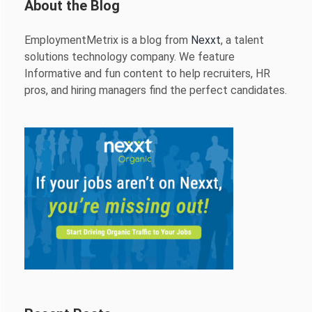
About the Blog
EmploymentMetrix is a blog from
Nexxt
, a talent
solutions technology company. We feature
Informative and fun content to help recruiters, HR
pros, and hiring managers find the perfect candidates.