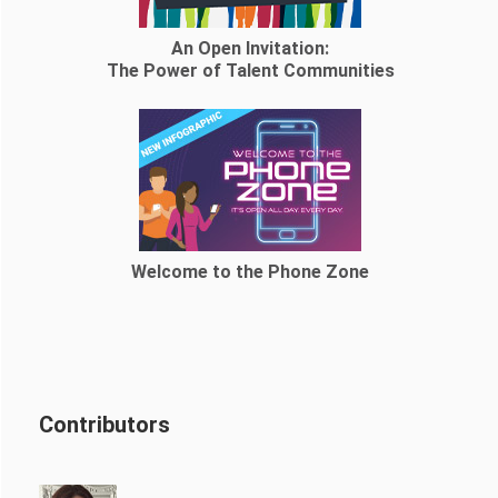
An Open Invitation:
The Power of Talent Communities
Welcome to the Phone Zone
Contributors