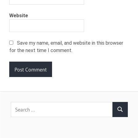
Website
Save my name, email, and website in this browser
for the next time I comment.
Search
Search
for: