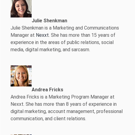
Julie Shenkman
Julie Shenkman is a Marketing and Communications
Manager at
Nexxt
. She has more than 15 years of
experience in the areas of public relations, social
media, digital marketing, and sarcasm.
Andrea Fricks
Andrea Fricks is a
Marketing Program Manager at
Nexxt. She has more than 8 years of experience in
digital marketing, account management, professional
communication, and client relations.