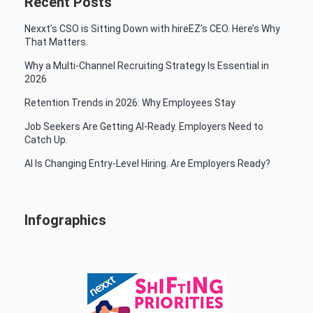
Recent Posts
Nexxt’s CSO is Sitting Down with hireEZ’s CEO. Here’s Why
That Matters.
Why a Multi-Channel Recruiting Strategy Is Essential in
2026
Retention Trends in 2026: Why Employees Stay
Job Seekers Are Getting AI-Ready. Employers Need to
Catch Up.
AI Is Changing Entry-Level Hiring. Are Employers Ready?
Infographics