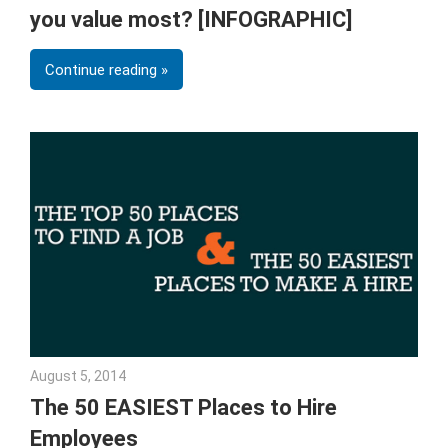
you value most? [INFOGRAPHIC]
Continue reading
August 5, 2014
Julie Shenkman
The 50 EASIEST Places to Hire
Employees