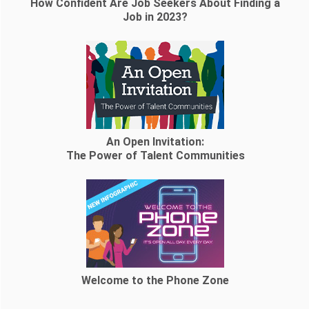
How Confident Are Job Seekers About Finding a
Job in 2023?
An Open Invitation:
The Power of Talent Communities
Welcome to the Phone Zone