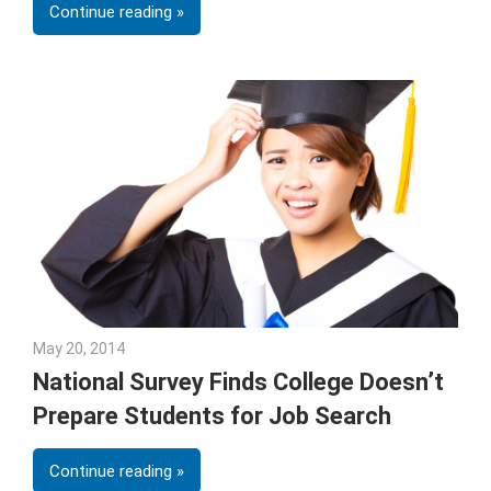
Continue reading
May 20, 2014
Julie Shenkman
National Survey Finds College Doesn’t
Prepare Students for Job Search
Continue reading