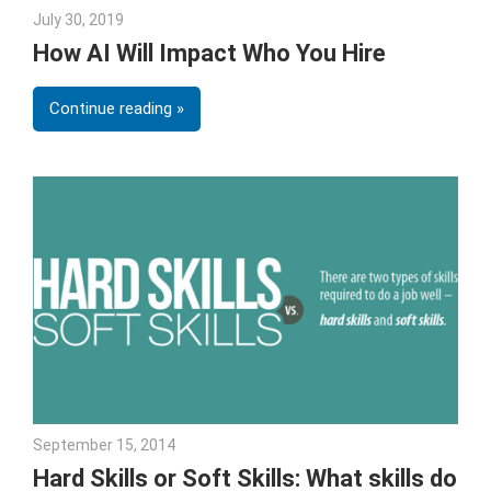
July 30, 2019
Julie Shenkman
How AI Will Impact Who You Hire
Continue reading
September 15, 2014
Julie Shenkman
Hard Skills or Soft Skills: What skills do