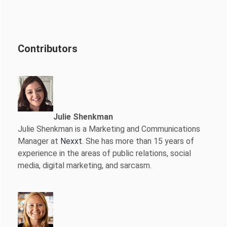
Contributors
Julie Shenkman
Julie Shenkman is a Marketing and Communications
Manager at
Nexxt
. She has more than 15 years of
experience in the areas of public relations, social
media, digital marketing, and sarcasm.