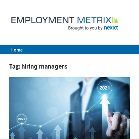
Skip
to
content
Home
Employment
Tag:
hiring managers
Metrix
|
Nexxt