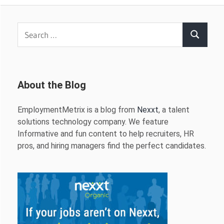
Search
Search
for:
About the Blog
EmploymentMetrix is a blog from
Nexxt
, a talent
solutions technology company. We feature
Informative and fun content to help recruiters, HR
pros, and hiring managers find the perfect candidates.