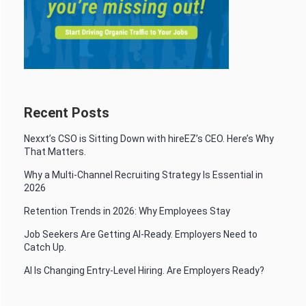
Recent Posts
Nexxt’s CSO is Sitting Down with hireEZ’s CEO. Here’s Why
That Matters.
Why a Multi-Channel Recruiting Strategy Is Essential in
2026
Retention Trends in 2026: Why Employees Stay
Job Seekers Are Getting AI-Ready. Employers Need to
Catch Up.
AI Is Changing Entry-Level Hiring. Are Employers Ready?