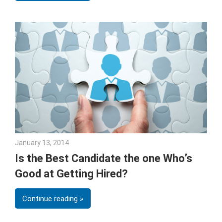
January 13, 2014
Joe Weinlick
Is the Best Candidate the one Who’s
Good at Getting Hired?
Continue reading