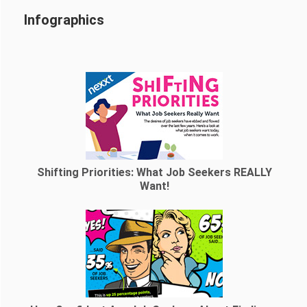
Infographics
Shifting Priorities: What Job Seekers REALLY
Want!