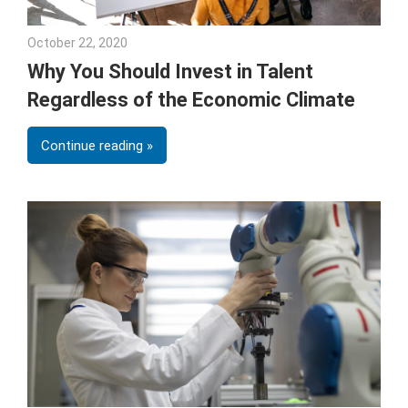
October 22, 2020
Julie Shenkman
Why You Should Invest in Talent
Regardless of the Economic Climate
Continue reading