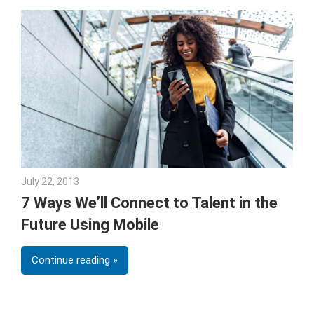
July 22, 2013
Joe Stubblebine
7 Ways We’ll Connect to Talent in the
Future Using Mobile
Continue reading