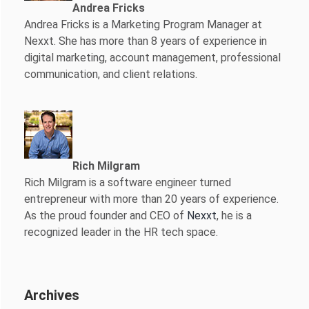
Andrea Fricks
Andrea Fricks is a
Marketing Program Manager at
Nexxt. She has more than 8 years of experience in
digital marketing, account management, professional
communication, and client relations.
Rich Milgram
Rich Milgram is a software engineer turned
entrepreneur with more than 20 years of experience.
As the proud founder and CEO of
Nexxt
, he is a
recognized leader in the HR tech space.
Archives