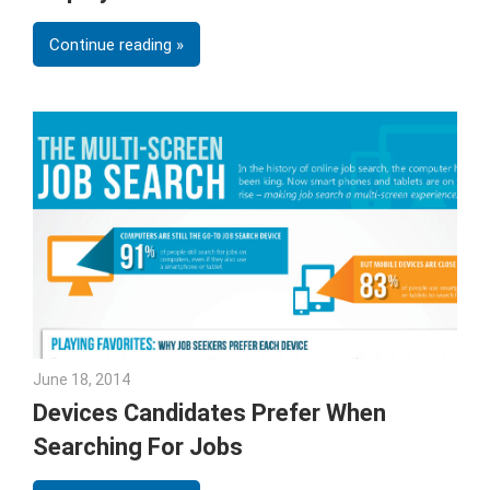
Continue reading
June 18, 2014
Julie Shenkman
Devices Candidates Prefer When
Searching For Jobs