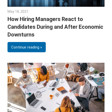
May 18, 2021
Julie Shenkman
How Hiring Managers React to
Candidates During and After Economic
Downturns
Continue reading