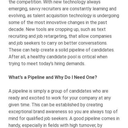
the competition. With new technology always
emerging, savvy recruiters are constantly learning and
evolving, as talent acquisition technology is undergoing
some of the most innovative changes in the past
decade. New tools are cropping up, such as text
recruiting and job retargeting, that allow companies
and job seekers to carry on better conversations.
These can help create a solid pipeline of candidates.
After all, a healthy candidate pool is critical when
trying to meet today’s hiring demands.
What’s a Pipeline and Why Do I Need One?
A pipeline is simply a group of candidates who are
ready and excited to work for your company at any
given time. This can be established by creating
exceptional brand awareness so you are always top of
mind for qualified job seekers. A good pipeline comes in
handy, especially in fields with high turnover, by