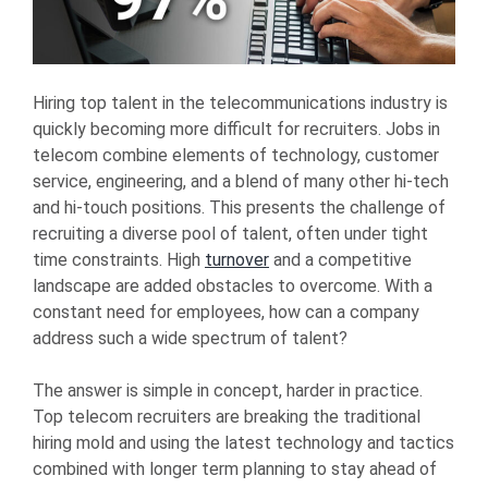
Hiring top talent in the telecommunications industry is
quickly becoming more difficult for recruiters. Jobs in
telecom combine elements of technology, customer
service, engineering, and a blend of many other hi-tech
and hi-touch positions. This presents the challenge of
recruiting a diverse pool of talent, often under tight
time constraints. High
turnover
and a competitive
landscape are added obstacles to overcome. With a
constant need for employees, how can a company
address such a wide spectrum of talent?
The answer is simple in concept, harder in practice.
Top telecom recruiters are breaking the traditional
hiring mold and using the latest technology and tactics
combined with longer term planning to stay ahead of