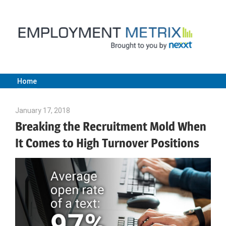
Skip
to
content
Home
Employment
January 17, 2018
Emily McKinney
Metrix
Breaking the Recruitment Mold When
It Comes to High Turnover Positions
|
Nexxt