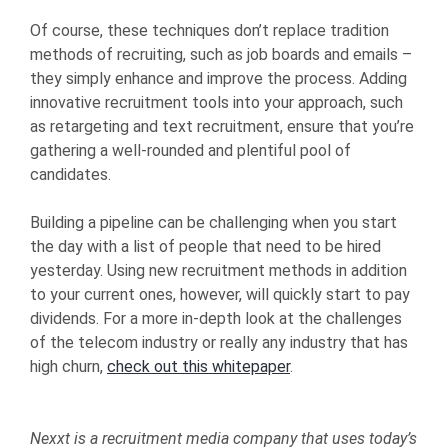
Of course, these techniques don’t replace tradition
methods of recruiting, such as job boards and emails –
they simply enhance and improve the process. Adding
innovative recruitment tools into your approach, such
as retargeting and text recruitment, ensure that you’re
gathering a well-rounded and plentiful pool of
candidates.
Building a pipeline can be challenging when you start
the day with a list of people that need to be hired
yesterday. Using new recruitment methods in addition
to your current ones, however, will quickly start to pay
dividends. For a more in-depth look at the challenges
of the telecom industry or really any industry that has
high churn,
check out this whitepaper
.
Nexxt is a recruitment media company that uses today’s