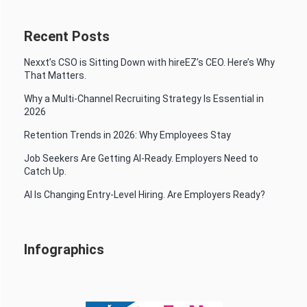
Recent Posts
Nexxt’s CSO is Sitting Down with hireEZ’s CEO. Here’s Why
That Matters.
Why a Multi-Channel Recruiting Strategy Is Essential in
2026
Retention Trends in 2026: Why Employees Stay
Job Seekers Are Getting AI-Ready. Employers Need to
Catch Up.
AI Is Changing Entry-Level Hiring. Are Employers Ready?
Infographics