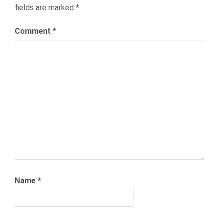
fields are marked
*
RECRUITING
RECRUITMENT
Comment
*
TELECOM
TELECOMMUNICATIONS
TEXT2HIRE
TEXTING
Name
*