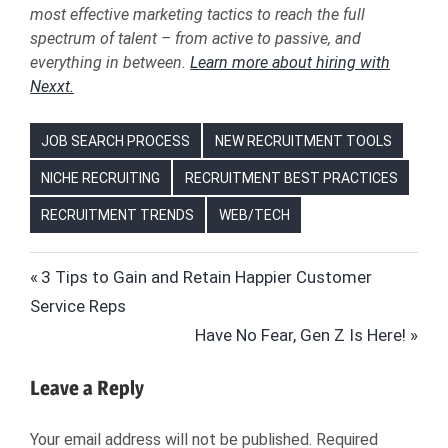
most effective marketing tactics to reach the full
spectrum of talent – from active to passive, and
everything in between.
Learn more about hiring with
Nexxt.
JOB SEARCH PROCESS
NEW RECRUITMENT TOOLS
NICHE RECRUITING
RECRUITMENT BEST PRACTICES
RECRUITMENT TRENDS
WEB/TECH
CABLE
Post
Previous
3 Tips to Gain and Retain Happier Customer
HIRING
Post:
Service Reps
navigation
HR
Next
Have No Fear, Gen Z Is Here!
HUMAN
Post:
RESOURCES
Leave a Reply
NEXXT
PIPELINE
Your email address will not be published.
Required