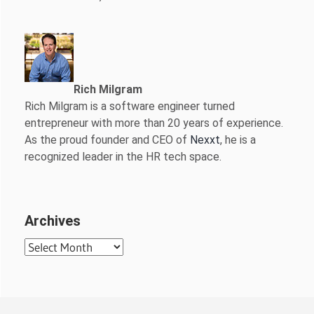
Rich Milgram
Rich Milgram is a software engineer turned
entrepreneur with more than 20 years of experience.
As the proud founder and CEO of
Nexxt
, he is a
recognized leader in the HR tech space.
Archives
Archives