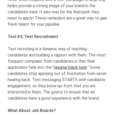
helps provide a strong image of your brand in the
candidate’s mind. It also may be the final push they
need to apply! These reminders are a great way to gain
fresh talent for your pipeline.
Tool #2: Text Recruitment
Text recruiting is a dynamic way of reaching
candidates and building a rapport with them. The most
frequent complaint from candidates is that their
application falls into the “
resume black hole
.” Some
candidates stop applying out of frustration from never
hearing back. Text messaging STARTS with candidate
engagement, so they know up-front that you are
interested in them. The goal is to ensure that all
candidates have a good experience with the brand.
What About Job Boards?