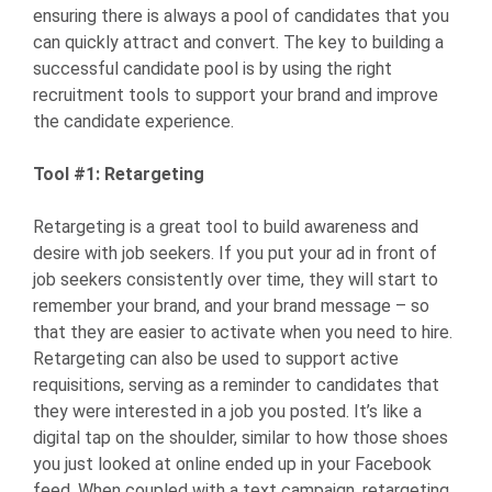
ensuring there is always a pool of candidates that you
can quickly attract and convert. The key to building a
successful candidate pool is by using the right
recruitment tools to support your brand and improve
the candidate experience.
Tool #1: Retargeting
Retargeting is a great tool to build awareness and
desire with job seekers. If you put your ad in front of
job seekers consistently over time, they will start to
remember your brand, and your brand message – so
that they are easier to activate when you need to hire.
Retargeting can also be used to support active
requisitions, serving as a reminder to candidates that
they were interested in a job you posted. It’s like a
digital tap on the shoulder, similar to how those shoes
you just looked at online ended up in your Facebook
feed. When coupled with a text campaign, retargeting