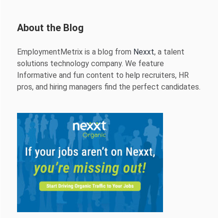
About the Blog
EmploymentMetrix is a blog from
Nexxt
, a talent
solutions technology company. We feature
Informative and fun content to help recruiters, HR
pros, and hiring managers find the perfect candidates.