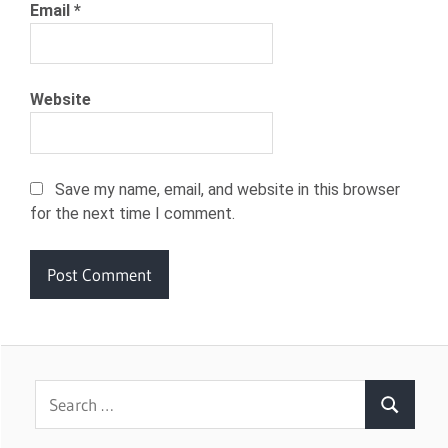
Email
*
Website
Save my name, email, and website in this browser
for the next time I comment.
Search
Search
for: