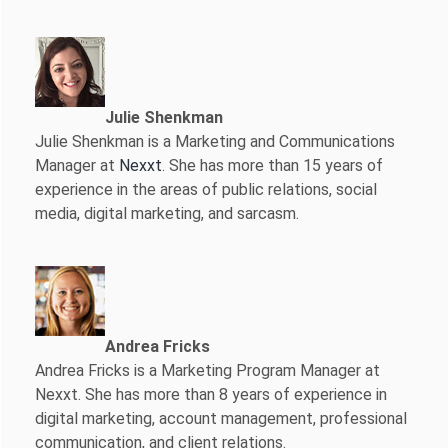
Julie Shenkman
Julie Shenkman is a Marketing and Communications
Manager at
Nexxt
. She has more than 15 years of
experience in the areas of public relations, social
media, digital marketing, and sarcasm.
Andrea Fricks
Andrea Fricks is a
Marketing Program Manager at
Nexxt. She has more than 8 years of experience in
digital marketing, account management, professional
communication, and client relations.