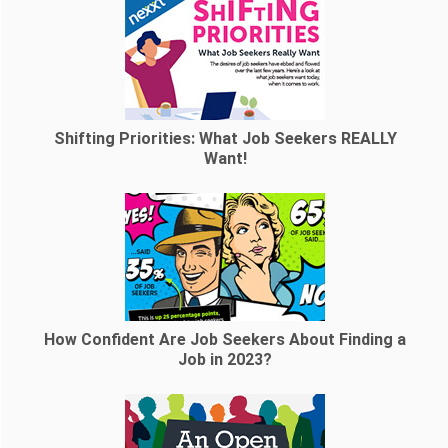
Shifting Priorities: What Job Seekers REALLY
Want!
How Confident Are Job Seekers About Finding a
Job in 2023?