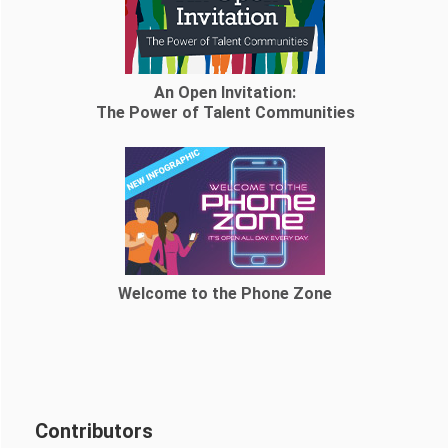
An Open Invitation:
The Power of Talent Communities
Welcome to the Phone Zone
Contributors