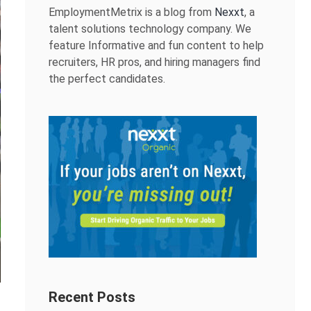
EmploymentMetrix is a blog from
Nexxt
, a
talent solutions technology company. We
feature Informative and fun content to help
recruiters, HR pros, and hiring managers find
the perfect candidates.
Recent Posts