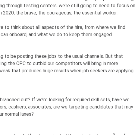
ving through testing centers, we’re still going to need to focus o
gh 2020, the brave, the courageous, the essential worker.
e to think about all aspects of the hire, from where we find
can onboard, and what we do to keep them engaged.
 to be posting these jobs to the usual channels. But that
ng the CPC to outbid our competitors will bring in more
 tweak that produces huge results when job seekers are applying
 branched out? If we’re looking for required skill sets, have we
kers, cashiers, associates, are we targeting candidates that may
our normal lanes?