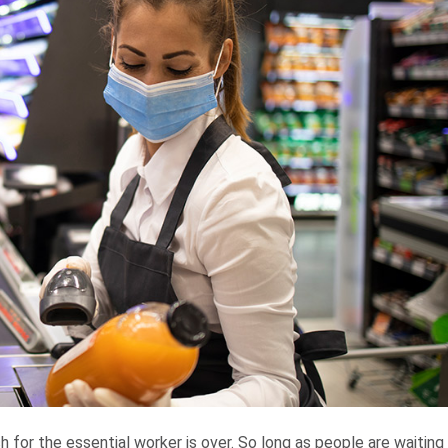
for the essential worker is over. So long as people are waiting