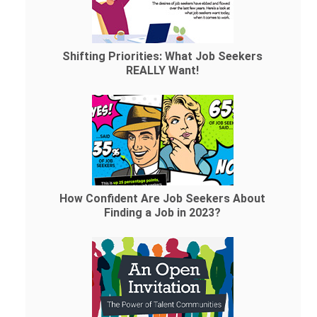
Shifting Priorities: What Job Seekers
REALLY Want!
How Confident Are Job Seekers About
Finding a Job in 2023?