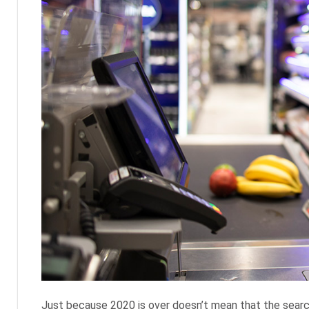
Just because 2020 is over doesn’t mean that the search 