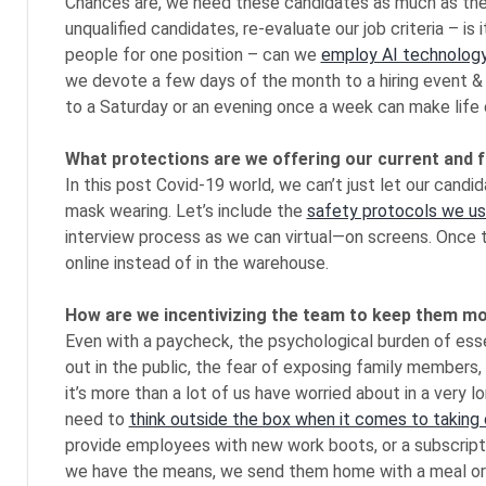
Chances are, we need these candidates as much as they 
unqualified candidates, re-evaluate our job criteria – is i
people for one position – can we
employ AI technology 
we devote a few days of the month to a hiring event &
to a Saturday or an evening once a week can make life e
What protections are we offering our current and 
In this post Covid-19 world, we can’t just let our candi
mask wearing. Let’s include the
safety protocols we use
interview process as we can virtual—on screens. Once t
online instead of in the warehouse.
How are we incentivizing the team to keep them m
Even with a paycheck, the psychological burden of essen
out in the public, the fear of exposing family members,
it’s more than a lot of us have worried about in a very
need to
think outside the box when it comes to taking
provide employees with new work boots, or a subscriptio
we have the means, we send them home with a meal or tw