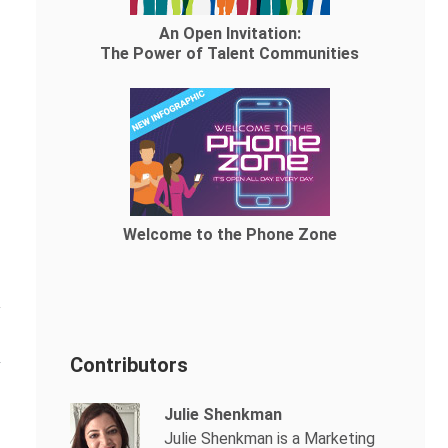
An Open Invitation:
The Power of Talent Communities
Welcome to the Phone Zone
Contributors
Julie Shenkman
Julie Shenkman is a Marketing