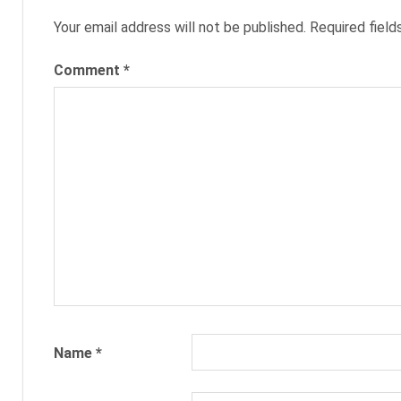
NEXXT
Your email address will not be published.
Required fiel
NEXXT
Comment
*
INC
NEXXT.COM
RECRUITING
RECRUITMENT
SARAH
MORGAN
Name
*