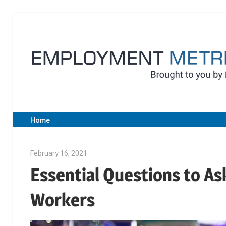
Skip
to
content
Home
February 16, 2021
Sarah Morgan
Essential Questions to As
Workers