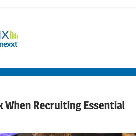
Employment
Metrix
|
Nexxt
k When Recruiting Essential