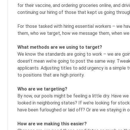
for their vaccine, and ordering groceries online, and dri
continuing our hiring of those that kept us going throu
For those tasked with hiring essential workers – we hav
them, who we target, how we message them, when we 
What methods are we using to target?
We know the standards are going to work – we are going
doesn’t mean we’re going to post the same way. Tweaki
applicants. Adjusting titles to add urgency is a simple
to positions that are high priority.
Who are we targeting?
By now, our pools might be feeling a little dry. Have we
looked in neighboring states? If we’re looking for stoc
have been furloughed or laid off? Or are we staying in 
How are we making this easier?