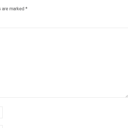
ds are marked
*