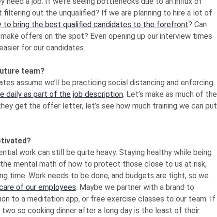
need a job. If we’re seeing bottlenecks due to an influx of
t filtering out the unqualified? If we are planning to hire a lot of
to bring the best qualified candidates to the forefront
? Can
 make offers on the spot? Even opening up our interview times
asier for our candidates.
future team?
dates assume we’ll be practicing social distancing and enforcing
 daily as part of the job description
. Let’s make as much of the
hey get the offer letter, let’s see how much training we can put
otivated?
tial work can still be quite heavy. Staying healthy while being
 the mental math of how to protect those close to us at risk,
 long time. Work needs to be done, and budgets are tight, so we
 care of our employees
. Maybe we partner with a brand to
n to a meditation app, or free exercise classes to our team. If
o so cooking dinner after a long day is the least of their