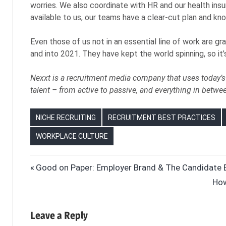
worries. We also coordinate with HR and our health insu
available to us, our teams have a clear-cut plan and kno
Even those of us not in an essential line of work are g
and into 2021. They have kept the world spinning, so it
Nexxt is a recruitment media company that uses today’s 
talent – from active to passive, and everything in betwe
NICHE RECRUITING
RECRUITMENT BEST PRACTICES
WORKPLACE CULTURE
ESSENTIAL
Post
Previous
Good on Paper: Employer Brand & The Candidate 
WORKERS
Post:
Nex
How
navigation
FRONT-
Pos
LINE
WORKERS
Leave a Reply
HIRING