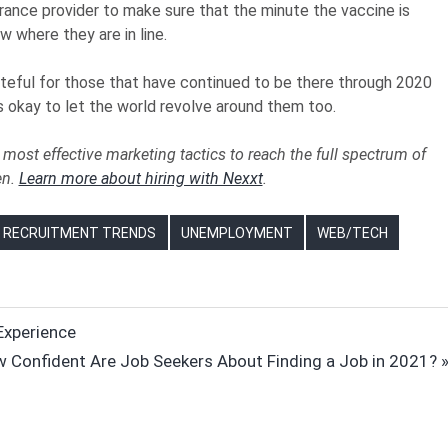
rance provider to make sure that the minute the vaccine is
w where they are in line.
rateful for those that have continued to be there through 2020
’s okay to let the world revolve around them too.
most effective marketing tactics to reach the full spectrum of
en.
Learn more about hiring with Nexxt
.
RECRUITMENT TRENDS
UNEMPLOYMENT
WEB/TECH
Experience
t
 Confident Are Job Seekers About Finding a Job in 2021?
t: