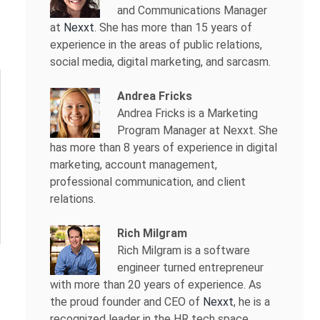
and Communications Manager
at
Nexxt
. She has more than 15 years of
experience in the areas of public relations,
social media, digital marketing, and sarcasm.
Andrea Fricks
Andrea Fricks is a
Marketing
Program Manager at Nexxt. She
has more than 8 years of experience in digital
marketing, account management,
professional communication, and client
relations.
Rich Milgram
Rich Milgram is a software
engineer turned entrepreneur
with more than 20 years of experience. As
the proud founder and CEO of
Nexxt
, he is a
recognized leader in the HR tech space.