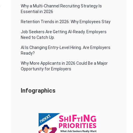
n
Why a Multi-Channel Recruiting Strategy Is
Essential in 2026
Retention Trends in 2026: Why Employees Stay
Job Seekers Are Getting AI-Ready. Employers
Need to Catch Up.
AI Is Changing Entry-Level Hiring. Are Employers
Ready?
Why More Applicants in 2026 Could Be a Major
Opportunity for Employers
Infographics