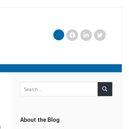
Facebook
LinkedIn
Twitter
Nexxt
Search
Search
for:
About the Blog