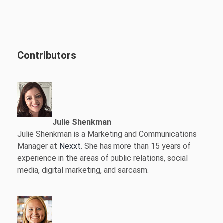
Contributors
Julie Shenkman
Julie Shenkman is a Marketing and Communications
Manager at
Nexxt
. She has more than 15 years of
experience in the areas of public relations, social
media, digital marketing, and sarcasm.