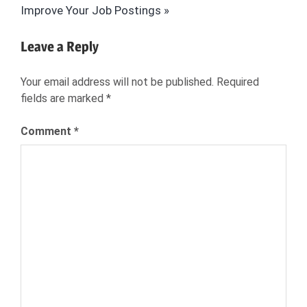
Post:
Improve Your Job Postings
SCIENCE
HIRING
Leave a Reply
HR
JOB
Your email address will not be published.
Required
SEARCH
fields are marked
*
NEXXT
RECRUITMENT
Comment
*
THE
IMITATION
GAME
WORLD
WAR II