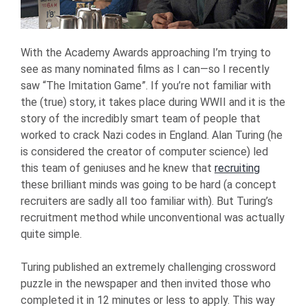
With the Academy Awards approaching I’m trying to
see as many nominated films as I can—so I recently
saw “The Imitation Game”. If you’re not familiar with
the (true) story, it takes place during WWII and it is the
story of the incredibly smart team of people that
worked to crack Nazi codes in England. Alan Turing (he
is considered the creator of computer science) led
this team of geniuses and he knew that
recruiting
these brilliant minds was going to be hard (a concept
recruiters are sadly all too familiar with). But Turing’s
recruitment method while unconventional was actually
quite simple.
Turing published an extremely challenging crossword
puzzle in the newspaper and then invited those who
completed it in 12 minutes or less to apply. This way