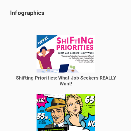
Infographics
Shifting Priorities: What Job Seekers REALLY
Want!