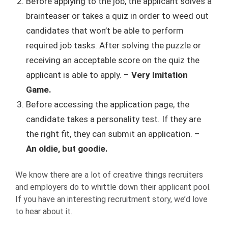
Before applying to the job, the applicant solves a
brainteaser or takes a quiz in order to weed out
candidates that won’t be able to perform
required job tasks. After solving the puzzle or
receiving an acceptable score on the quiz the
applicant is able to apply. –
Very Imitation
Game.
Before accessing the application page, the
candidate takes a personality test. If they are
the right fit, they can submit an application. –
An oldie, but goodie.
We know there are a lot of creative things recruiters
and employers do to whittle down their applicant pool.
If you have an interesting recruitment story, we’d love
to hear about it.