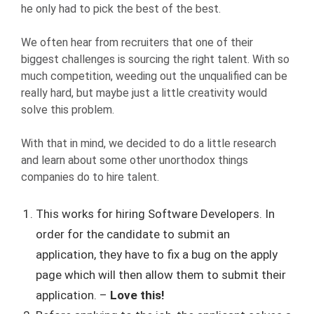
he only had to pick the best of the best.
We often hear from recruiters that one of their
biggest challenges is sourcing the right talent. With so
much competition, weeding out the unqualified can be
really hard, but maybe just a little creativity would
solve this problem.
With that in mind, we decided to do a little research
and learn about some other unorthodox things
companies do to hire talent.
This works for hiring Software Developers. In
order for the candidate to submit an
application, they have to fix a bug on the apply
page which will then allow them to submit their
application. –
Love this!