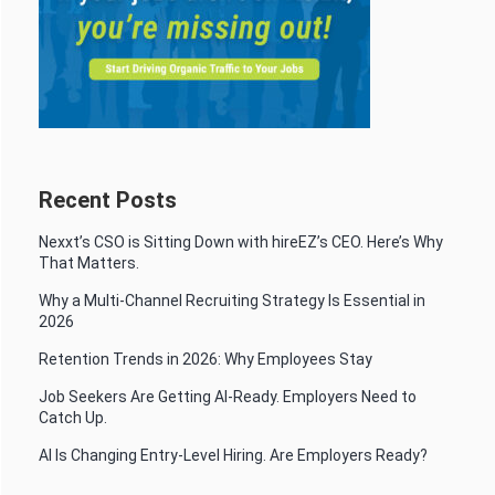
Recent Posts
Nexxt’s CSO is Sitting Down with hireEZ’s CEO. Here’s Why
That Matters.
Why a Multi-Channel Recruiting Strategy Is Essential in
2026
Retention Trends in 2026: Why Employees Stay
Job Seekers Are Getting AI-Ready. Employers Need to
Catch Up.
AI Is Changing Entry-Level Hiring. Are Employers Ready?