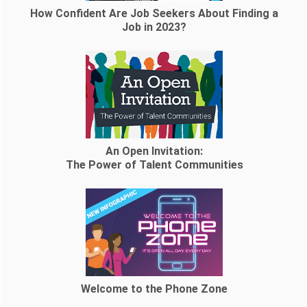
How Confident Are Job Seekers About Finding a
Job in 2023?
An Open Invitation:
The Power of Talent Communities
Welcome to the Phone Zone