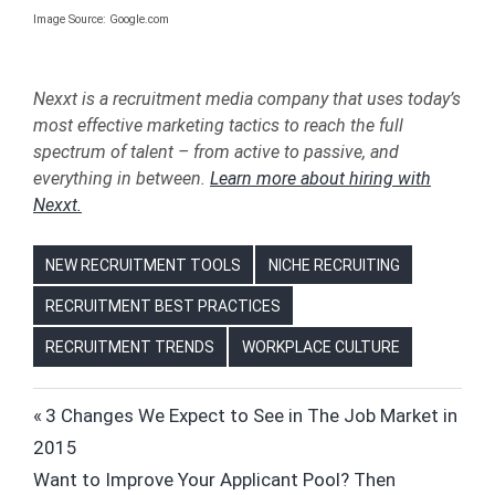
Image Source: Google.com
Nexxt is a recruitment media company that uses today’s
most effective marketing tactics to reach the full
spectrum of talent – from active to passive, and
everything in between.
Learn more about hiring with
Nexxt.
NEW RECRUITMENT TOOLS
NICHE RECRUITING
RECRUITMENT BEST PRACTICES
RECRUITMENT TRENDS
WORKPLACE CULTURE
ALAN
Post
Previous
3 Changes We Expect to See in The Job Market in
TURING
Post:
2015
navigation
CANDIDATES
Next
Want to Improve Your Applicant Pool? Then
COMPUTER