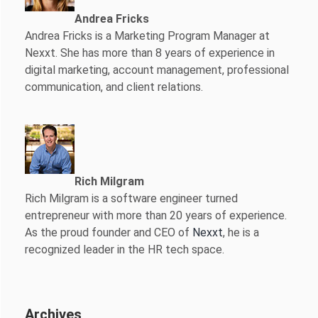
Andrea Fricks
Andrea Fricks is a
Marketing Program Manager at
Nexxt. She has more than 8 years of experience in
digital marketing, account management, professional
communication, and client relations.
Rich Milgram
Rich Milgram is a software engineer turned
entrepreneur with more than 20 years of experience.
As the proud founder and CEO of
Nexxt
, he is a
recognized leader in the HR tech space.
Archives