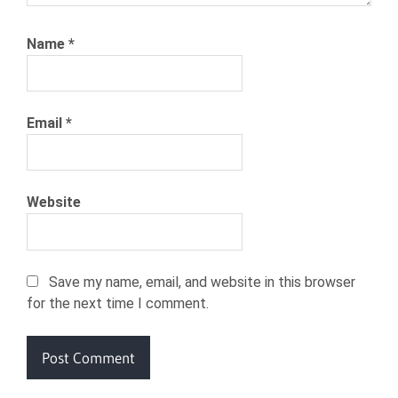
Name
*
Email
*
Website
Save my name, email, and website in this browser
for the next time I comment.