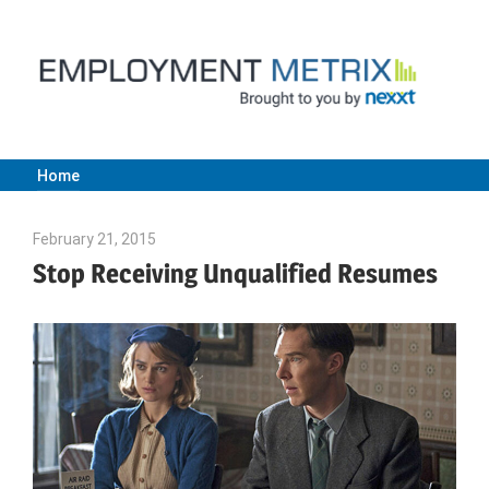
Skip
to
content
Home
Employment
February 21, 2015
Julie Shenkman
Metrix
Stop Receiving Unqualified Resumes
|
Nexxt