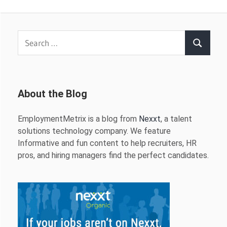
Search
Search
for:
About the Blog
EmploymentMetrix is a blog from
Nexxt
, a talent
solutions technology company. We feature
Informative and fun content to help recruiters, HR
pros, and hiring managers find the perfect candidates.