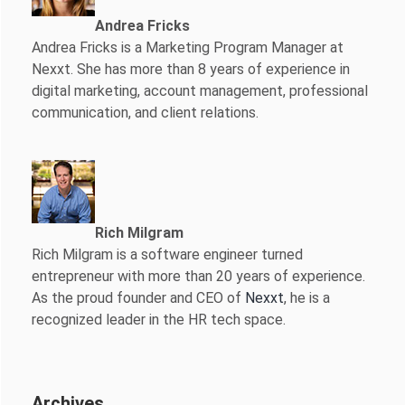
Andrea Fricks
Andrea Fricks is a
Marketing Program Manager at
Nexxt. She has more than 8 years of experience in
digital marketing, account management, professional
communication, and client relations.
Rich Milgram
Rich Milgram is a software engineer turned
entrepreneur with more than 20 years of experience.
As the proud founder and CEO of
Nexxt
, he is a
recognized leader in the HR tech space.
Archives