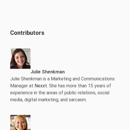
Contributors
Julie Shenkman
Julie Shenkman is a Marketing and Communications
Manager at
Nexxt
. She has more than 15 years of
experience in the areas of public relations, social
media, digital marketing, and sarcasm.