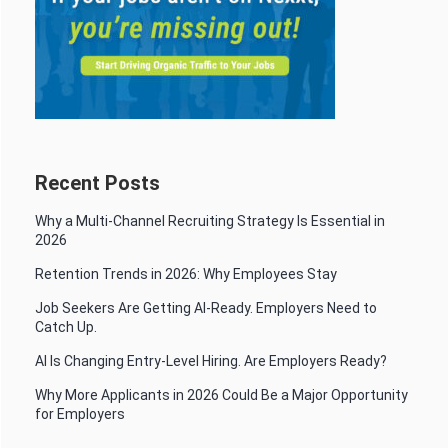
Recent Posts
Why a Multi-Channel Recruiting Strategy Is Essential in
2026
Retention Trends in 2026: Why Employees Stay
Job Seekers Are Getting AI-Ready. Employers Need to
Catch Up.
AI Is Changing Entry-Level Hiring. Are Employers Ready?
Why More Applicants in 2026 Could Be a Major Opportunity
for Employers