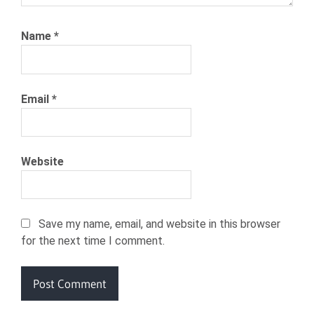
Name
*
Email
*
Website
Save my name, email, and website in this browser
for the next time I comment.