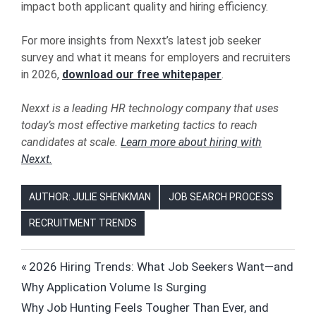
impact both applicant quality and hiring efficiency.
For more insights from Nexxt’s latest job seeker
survey and what it means for employers and recruiters
in 2026,
download our free whitepaper
.
Nexxt is a leading HR technology company that uses
today’s most effective marketing tactics to reach
candidates at scale.
Learn more about hiring with
Nexxt.
AUTHOR: JULIE SHENKMAN
JOB SEARCH PROCESS
RECRUITMENT TRENDS
FUTURE
Post
Previous
2026 Hiring Trends: What Job Seekers Want—and
OF
Post:
Why Application Volume Is Surging
WORK
navigation
Next
Why Job Hunting Feels Tougher Than Ever, and
HIRING