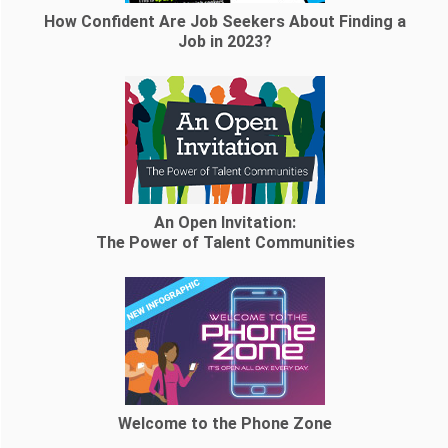
How Confident Are Job Seekers About Finding a
Job in 2023?
An Open Invitation:
The Power of Talent Communities
Welcome to the Phone Zone