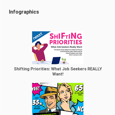
Infographics
Shifting Priorities: What Job Seekers REALLY
Want!