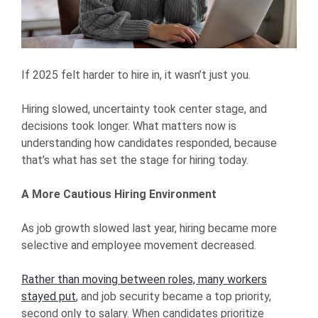
If 2025 felt harder to hire in, it wasn’t just you.
Hiring slowed, uncertainty took center stage, and
decisions took longer. What matters now is
understanding how candidates responded, because
that’s what has set the stage for hiring today.
A More Cautious Hiring Environment
As job growth slowed last year, hiring became more
selective and employee movement decreased.
Rather than moving between roles, many workers
stayed put
, and job security became a top priority,
second only to salary. When candidates prioritize