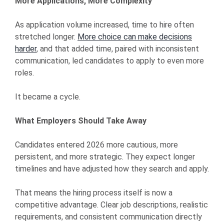
More Applications, More Complexity
As application volume increased, time to hire often
stretched longer.
More choice can make decisions
harder
, and that added time, paired with inconsistent
communication, led candidates to apply to even more
roles.
It became a cycle.
What Employers Should Take Away
Candidates entered 2026 more cautious, more
persistent, and more strategic. They expect longer
timelines and have adjusted how they search and apply.
That means the hiring process itself is now a
competitive advantage. Clear job descriptions, realistic
requirements, and consistent communication directly