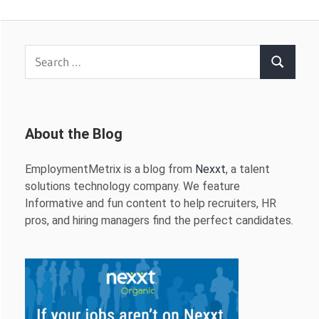
Search
Search
for:
About the Blog
EmploymentMetrix is a blog from
Nexxt
, a talent
solutions technology company. We feature
Informative and fun content to help recruiters, HR
pros, and hiring managers find the perfect candidates.