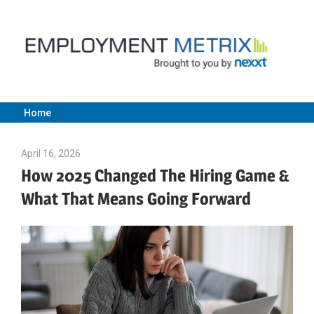
Skip
to
content
Home
Employment
April 16, 2026
Julie Shenkman
Metrix
How 2025 Changed The Hiring Game &
What That Means Going Forward
|
Nexxt