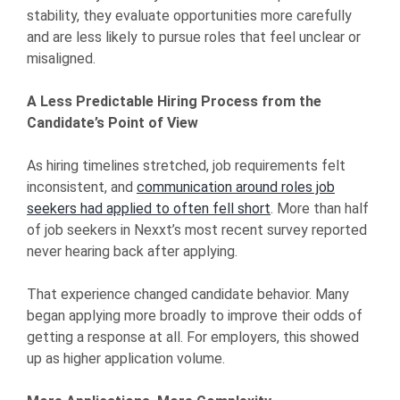
stability, they evaluate opportunities more carefully
and are less likely to pursue roles that feel unclear or
misaligned.
A Less Predictable Hiring Process from the
Candidate’s Point of View
As hiring timelines stretched, job requirements felt
inconsistent, and
communication around roles job
seekers had applied to often fell short
. More than half
of job seekers in Nexxt’s most recent survey reported
never hearing back after applying.
That experience changed candidate behavior. Many
began applying more broadly to improve their odds of
getting a response at all. For employers, this showed
up as higher application volume.