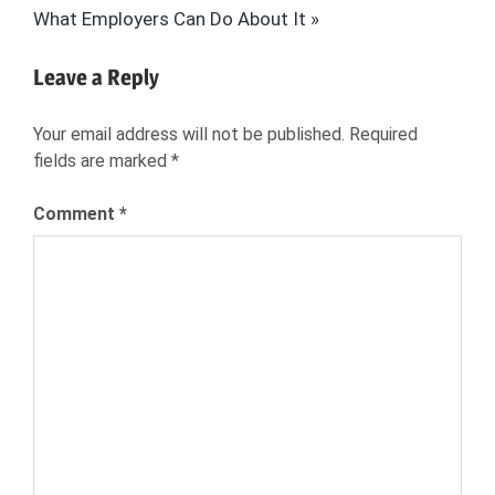
Post:
What Employers Can Do About It
HR
JOB
Leave a Reply
SEARCH
JOB
Your email address will not be published.
Required
SEEKER
fields are marked
*
JOB
SEEKER
Comment
*
EXPERIENCE
JOB
SEEKER
INSIGHTS
NEXXT
RECRUITING
RECRUITMENT
SOURCING
TALENT
ACQUISITION