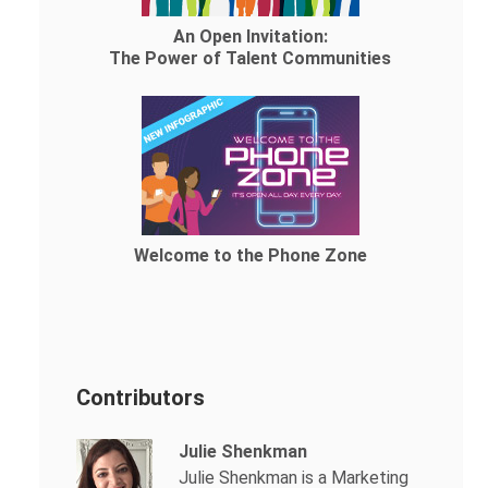
An Open Invitation:
The Power of Talent Communities
Welcome to the Phone Zone
Contributors
Julie Shenkman
Julie Shenkman is a Marketing