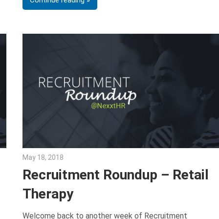
May 18, 2018
Emily McKinney
Recruitment Roundup – Retail
Therapy
Welcome back to another week of Recruitment