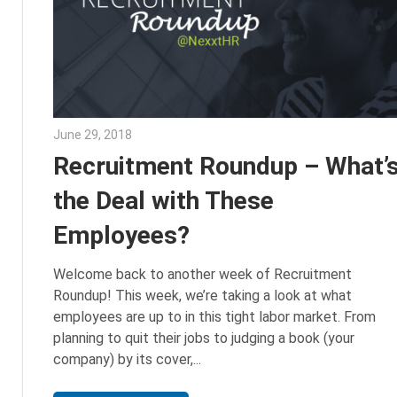
June 29, 2018
Emily McKinney
Recruitment Roundup – What’
the Deal with These
Employees?
Welcome back to another week of Recruitment
Roundup! This week, we’re taking a look at what
employees are up to in this tight labor market. From
planning to quit their jobs to judging a book (your
company) by its cover,