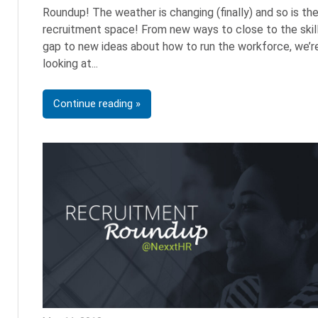
Roundup! The weather is changing (finally) and so is th
recruitment space! From new ways to close to the skil
gap to new ideas about how to run the workforce, we’r
looking at
Continue reading