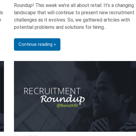
e
Roundup! This week we’re all about retail. It’s a changing
ls
landscape that will continue to present new recruitment
e
challenges as it evolves. So, we gathered articles with
potential problems and solutions for hiring
Continue reading