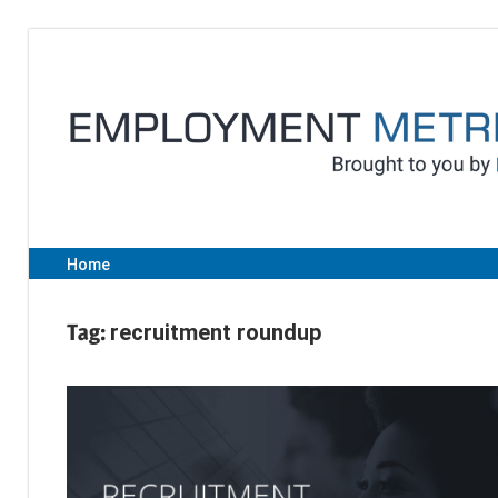
Skip
to
content
Home
Tag:
recruitment roundup