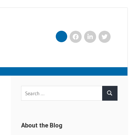
Facebook
LinkedIn
Twitter
Nexxt
Search
Search
for:
About the Blog