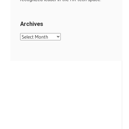
Archives
Archives