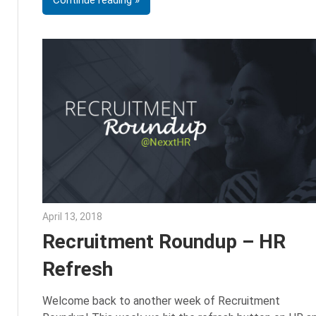
Continue reading
April 13, 2018
Emily McKinney
Recruitment Roundup – HR
Refresh
Welcome back to another week of Recruitment