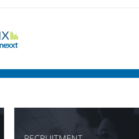
Employment
Metrix
|
Nexxt