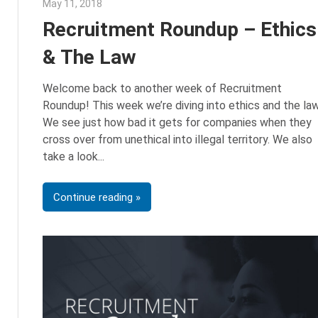
May 11, 2018
Emily McKinney
Recruitment Roundup – Ethics
& The Law
Welcome back to another week of Recruitment
Roundup! This week we’re diving into ethics and the law
We see just how bad it gets for companies when they
cross over from unethical into illegal territory. We also
take a look
Continue reading