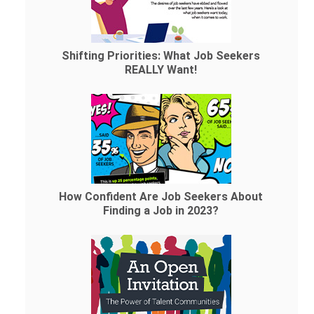
Shifting Priorities: What Job Seekers
REALLY Want!
How Confident Are Job Seekers About
Finding a Job in 2023?