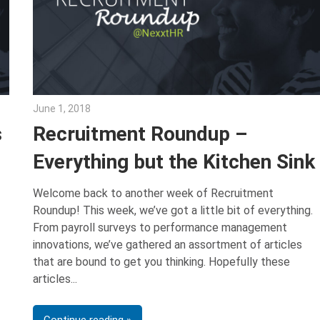
June 1, 2018
Emily McKinney
s
Recruitment Roundup –
Everything but the Kitchen Sink
Welcome back to another week of Recruitment
Roundup! This week, we’ve got a little bit of everything.
From payroll surveys to performance management
innovations, we’ve gathered an assortment of articles
that are bound to get you thinking. Hopefully these
articles
Continue reading