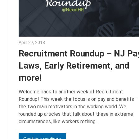
April 27, 2018
Emily McKinney
Recruitment Roundup – NJ Pa
Laws, Early Retirement, and
more!
Welcome back to another week of Recruitment
Roundup! This week the focus is on pay and benefits –
the two main motivators in the working world. We
rounded up articles that talk about these in extreme
circumstances, like workers retiring