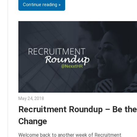
Continue reading
May 24, 2018
Emily McKinney
Recruitment Roundup – Be the
Change
Welcome back to another week of Recruitment