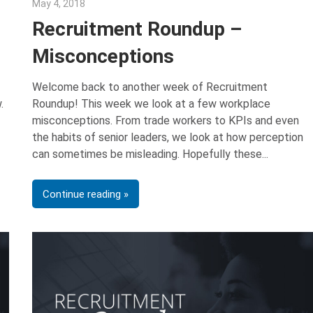
May 4, 2018
Emily McKinney
Recruitment Roundup –
Misconceptions
Welcome back to another week of Recruitment
.
Roundup! This week we look at a few workplace
misconceptions. From trade workers to KPIs and even
the habits of senior leaders, we look at how perception
can sometimes be misleading. Hopefully these
Continue reading