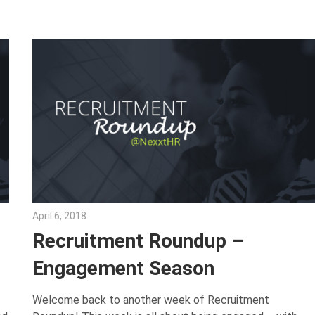
April 6, 2018
Emily McKinney
Recruitment Roundup –
Engagement Season
Welcome back to another week of Recruitment