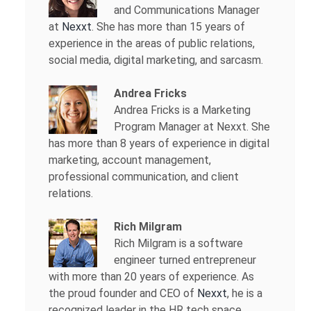
and Communications Manager
at
Nexxt
. She has more than 15 years of
experience in the areas of public relations,
social media, digital marketing, and sarcasm.
Andrea Fricks
Andrea Fricks is a
Marketing
Program Manager at Nexxt. She
has more than 8 years of experience in digital
marketing, account management,
professional communication, and client
relations.
Rich Milgram
Rich Milgram is a software
engineer turned entrepreneur
with more than 20 years of experience. As
the proud founder and CEO of
Nexxt
, he is a
recognized leader in the HR tech space.