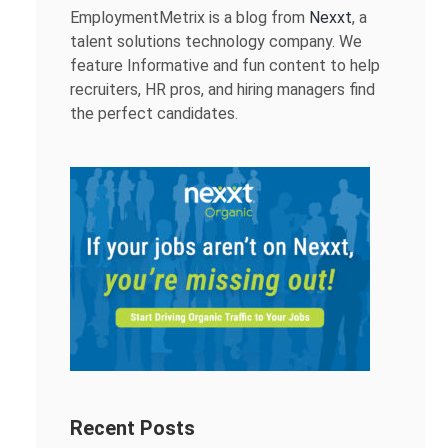
EmploymentMetrix is a blog from
Nexxt
, a
talent solutions technology company. We
feature Informative and fun content to help
recruiters, HR pros, and hiring managers find
the perfect candidates.
Recent Posts