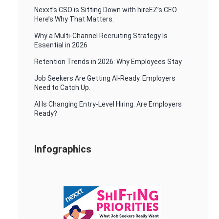
Nexxt’s CSO is Sitting Down with hireEZ’s CEO.
Here’s Why That Matters.
Why a Multi-Channel Recruiting Strategy Is
Essential in 2026
Retention Trends in 2026: Why Employees Stay
Job Seekers Are Getting AI-Ready. Employers
Need to Catch Up.
AI Is Changing Entry-Level Hiring. Are Employers
Ready?
Infographics