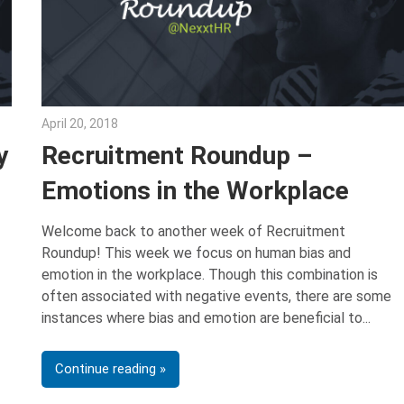
April 20, 2018
Emily McKinney
y
Recruitment Roundup –
Emotions in the Workplace
Welcome back to another week of Recruitment
Roundup! This week we focus on human bias and
emotion in the workplace. Though this combination is
often associated with negative events, there are some
instances where bias and emotion are beneficial to
Continue reading