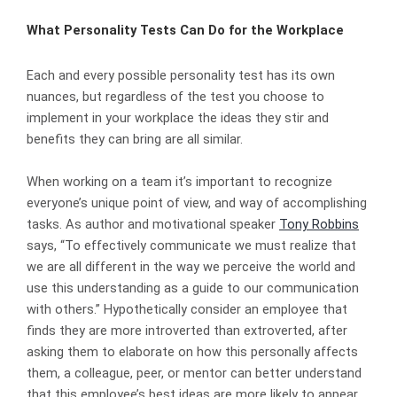
What Personality Tests Can Do for the Workplace
Each and every possible personality test has its own
nuances, but regardless of the test you choose to
implement in your workplace the ideas they stir and
benefits they can bring are all similar.
When working on a team it’s important to recognize
everyone’s unique point of view, and way of accomplishing
tasks. As author and motivational speaker
Tony Robbins
says, “To effectively communicate we must realize that
we are all different in the way we perceive the world and
use this understanding as a guide to our communication
with others.” Hypothetically consider an employee that
finds they are more introverted than extroverted, after
asking them to elaborate on how this personally affects
them, a colleague, peer, or mentor can better understand
that this employee’s best ideas are more likely to appear