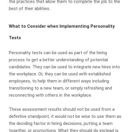
the practices that allow them to complete the job to the
best of their abilities.
What to Consider when Implementing Personality
Tests
Personality tests can be used as part of the hiring
process to get a better understanding of potential
candidates. They can be used to integrate new hires into
the workplace. Or, they can be used with established
employees, to help them in different ways including
transitioning to a new team, or simply refreshing and
reconnecting with others in the workplace.
These assessment results should not be used from a
definitive standpoint, it would not be wise to use them as
the deciding factor in hiring decisions, putting a team
together, or promotions. What they should do instead is