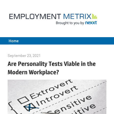
Skip
to
content
Home
Employment
September 23, 2021
Julie Shenkman
Metrix
Are Personality Tests Viable in the
Modern Workplace?
|
Nexxt