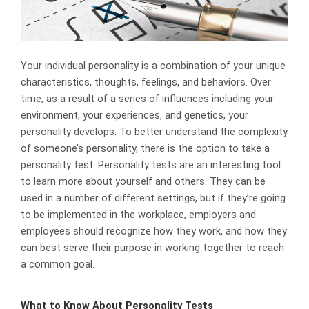
Your individual personality is a combination of your unique
characteristics, thoughts, feelings, and behaviors. Over
time, as a result of a series of influences including your
environment, your experiences, and genetics, your
personality develops. To better understand the complexity
of someone’s personality, there is the option to take a
personality test. Personality tests are an interesting tool
to learn more about yourself and others. They can be
used in a number of different settings, but if they’re going
to be implemented in the workplace, employers and
employees should recognize how they work, and how they
can best serve their purpose in working together to reach
a common goal.
What to Know About Personality Tests