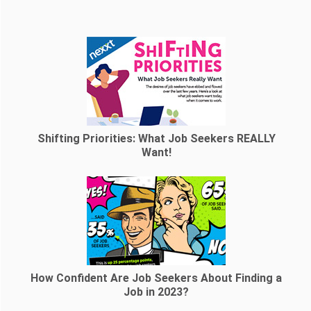
Shifting Priorities: What Job Seekers REALLY
Want!
How Confident Are Job Seekers About Finding a
Job in 2023?