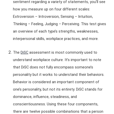
sentiment regarding a variety of statements, you’ll see
how you measure up on four different scales:
Extroversion – Introversion, Sensing – Intuition,
Thinking – Feeling, Judging – Perceiving. This test gives
an overview of each type’s strengths, weaknesses,
interpersonal skills, workplace practices, and more.
The
DiSC
assessment is most commonly used to
understand workplace culture. It’s important to note
that DiSC does not fully encompass someone’s
personality but it works to understand their behaviors.
Behavior is considered an important component of
one’s personality, but not its entirety. DiSC stands for
dominance, influence, steadiness, and
conscientiousness. Using these four components,
there are twelve possible combinations that a person