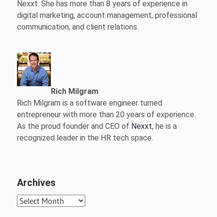
Nexxt. She has more than 8 years of experience in
digital marketing, account management, professional
communication, and client relations.
Rich Milgram
Rich Milgram is a software engineer turned
entrepreneur with more than 20 years of experience.
As the proud founder and CEO of
Nexxt
, he is a
recognized leader in the HR tech space.
Archives
Archives