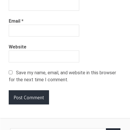
Email
*
Website
Save my name, email, and website in this browser
for the next time I comment.