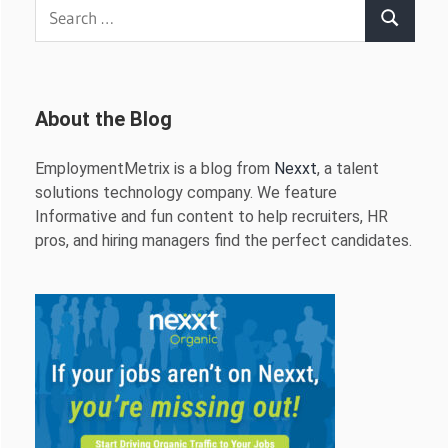
Search
Search
for:
About the Blog
EmploymentMetrix is a blog from
Nexxt
, a talent
solutions technology company. We feature
Informative and fun content to help recruiters, HR
pros, and hiring managers find the perfect candidates.