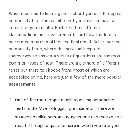
When it comes to learning more about yourself through a
personality test, the specific test you take can have an
impact on your results. Each test has different
classifications and measurements, but how the test is
performed may also affect the final result. Self-reporting
personality tests, where the individual keeps to
themselves to answer a series of questions are the most
common types of test. There are a plethora of different
tests out there to choose from, most of which are
accessible online, here are just a few of the more popular
assessments:
One of the most popular self-reporting personality
tests is the
Myers-Briggs Type Indicator
. There are
sixteen possible personality types one can receive as a
result. Through a questionnaire in which you rate your