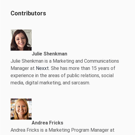
Contributors
Julie Shenkman
Julie Shenkman is a Marketing and Communications
Manager at
Nexxt
. She has more than 15 years of
experience in the areas of public relations, social
media, digital marketing, and sarcasm.
Andrea Fricks
Andrea Fricks is a
Marketing Program Manager at