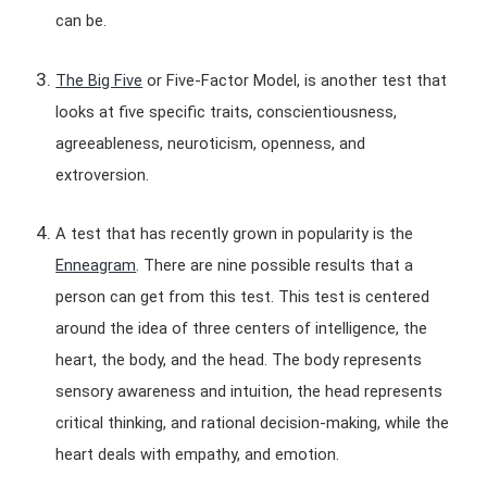
can be.
The Big Five
or Five-Factor Model, is another test that
looks at five specific traits, conscientiousness,
agreeableness, neuroticism, openness, and
extroversion.
A test that has recently grown in popularity is the
Enneagram
. There are nine possible results that a
person can get from this test. This test is centered
around the idea of three centers of intelligence, the
heart, the body, and the head. The body represents
sensory awareness and intuition, the head represents
critical thinking, and rational decision-making, while the
heart deals with empathy, and emotion.