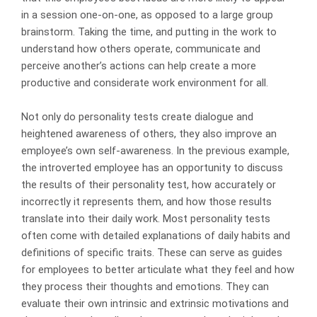
in a session one-on-one, as opposed to a large group
brainstorm. Taking the time, and putting in the work to
understand how others operate, communicate and
perceive another’s actions can help create a more
productive and considerate work environment for all.
Not only do personality tests create dialogue and
heightened awareness of others, they also improve an
employee’s own self-awareness. In the previous example,
the introverted employee has an opportunity to discuss
the results of their personality test, how accurately or
incorrectly it represents them, and how those results
translate into their daily work. Most personality tests
often come with detailed explanations of daily habits and
definitions of specific traits. These can serve as guides
for employees to better articulate what they feel and how
they process their thoughts and emotions. They can
evaluate their own intrinsic and extrinsic motivations and