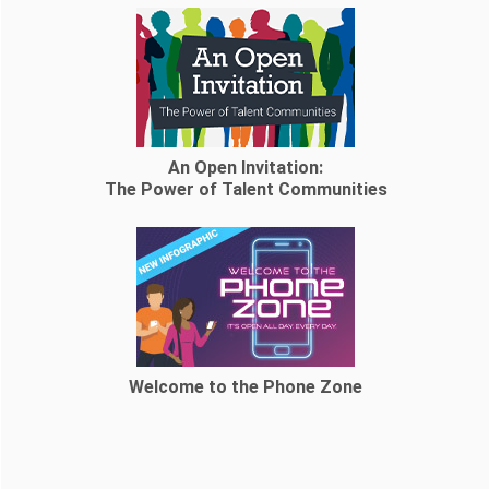
An Open Invitation:
The Power of Talent Communities
Welcome to the Phone Zone