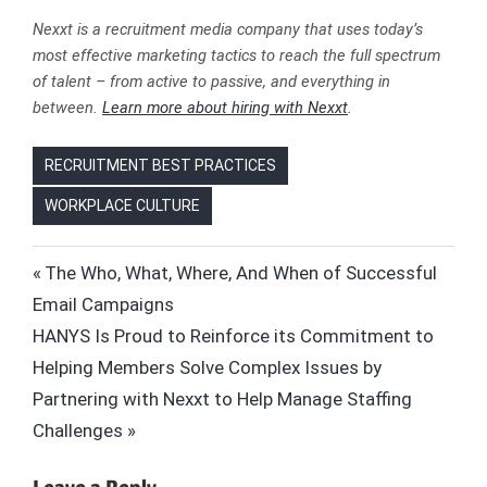
Nexxt is a recruitment media company that uses today’s
most effective marketing tactics to reach the full spectrum
of talent – from active to passive, and everything in
between.
Learn more about hiring with Nexxt
.
RECRUITMENT BEST PRACTICES
WORKPLACE CULTURE
DISC
Post
Previous
The Who, What, Where, And When of Successful
ENNEAGRAM
Post:
Email Campaigns
navigation
HIRING
Next
HANYS Is Proud to Reinforce its Commitment to
HR
Post:
Helping Members Solve Complex Issues by
INC.
Partnering with Nexxt to Help Manage Staffing
MYERS-
Challenges
BRIGGS
NEXXT