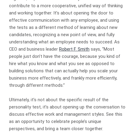
contribute to a more cooperative, unified way of thinking
and working together. It’s about opening the door to
effective communication with any employee, and using
the tests as a different method of learning about new
candidates, recognizing a new point of view, and fully
understanding what an employee needs to succeed. As
CEO and business leader
Robert F. Smith
says, “Most
people just don’t have the courage, because you kind of
hire what you know and what you see as opposed to
building solutions that can actually help you scale your
business more effectively, and frankly more efficiently,
through different methods.”
Ultimately, it’s not about the specific result of the
personality test, it’s about opening up the conversation to
discuss effective work and management styles. See this
as an opportunity to celebrate people’s unique
perspectives, and bring a team closer together.