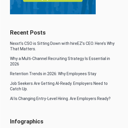
Recent Posts
Nexxt’s CSO is Sitting Down with hireEZ’s CEO. Here’s Why
That Matters.
Why a Multi-Channel Recruiting Strategy Is Essential in
2026
Retention Trends in 2026: Why Employees Stay
Job Seekers Are Getting AI-Ready. Employers Need to
Catch Up.
AI Is Changing Entry-Level Hiring. Are Employers Ready?
Infographics