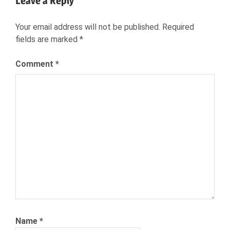
Leave a Reply
NEXXT.COM
NEXXT
Your email address will not be published.
Required
PERSONALITY
fields are marked
*
TEST
THE
Comment
*
BIG
FIVE
Name
*