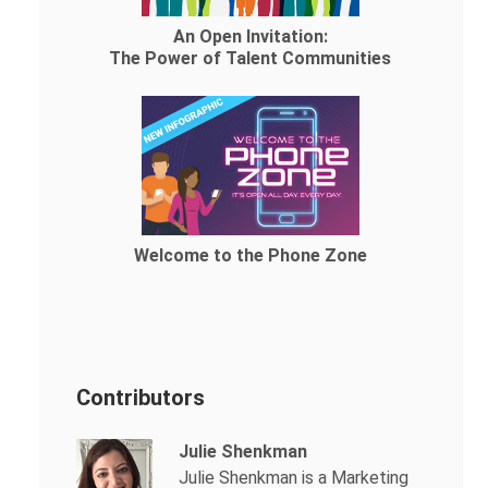
An Open Invitation:
The Power of Talent Communities
Welcome to the Phone Zone
Contributors
Julie Shenkman
Julie Shenkman is a Marketing