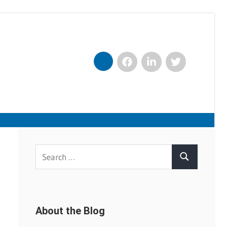
Facebook
LinkedIn
Twitter
Nexxt
Search
Search
for:
About the Blog