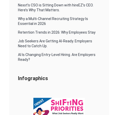
Nexxt’s CSO is Sitting Down with hireEZ’s CEO.
Here’s Why That Matters.
Why a Multi-Channel Recruiting Strategy Is
Essential in 2026
Retention Trends in 2026: Why Employees Stay
Job Seekers Are Getting AI-Ready. Employers
Need to Catch Up.
AI Is Changing Entry-Level Hiring. Are Employers
Ready?
Infographics