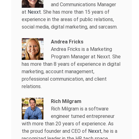
and Communications Manager
at
Nexxt
. She has more than 15 years of
experience in the areas of public relations,
social media, digital marketing, and sarcasm.
Andrea Fricks
Andrea Fricks is a
Marketing
Program Manager at Nexxt. She
has more than 8 years of experience in digital
marketing, account management,
professional communication, and client
relations.
Rich Milgram
Rich Milgram is a software
engineer turned entrepreneur
with more than 20 years of experience. As
the proud founder and CEO of
Nexxt
, he is a
recognized leader in the HR tech space.