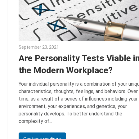
September 23, 2021
Julie Shenkman
Are Personality Tests Viable i
the Modern Workplace?
Your individual personality is a combination of your uniq
characteristics, thoughts, feelings, and behaviors. Over
time, as a result of a series of influences including your
environment, your experiences, and genetics, your
personality develops. To better understand the
complexity of
Continue reading