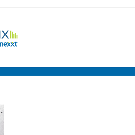
Employment
Metrix
|
Nexxt