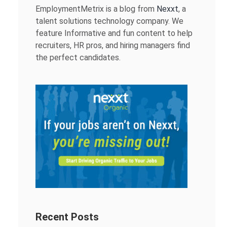
EmploymentMetrix is a blog from
Nexxt
, a
talent solutions technology company. We
feature Informative and fun content to help
recruiters, HR pros, and hiring managers find
the perfect candidates.
Recent Posts