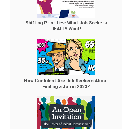
Shifting Priorities: What Job Seekers
REALLY Want!
How Confident Are Job Seekers About
Finding a Job in 2023?