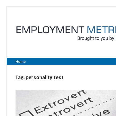
Skip
to
content
Home
Tag:
personality test