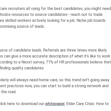
are recruiters all vying for the best candidates, you might need
orthodox resources to source candidates– reach out to trade
 skilled workers actively looking for a job. Niche job boards
promising source of leads.
rce of candidate leads. Referrals are three times more likely
 can give a more accurate description of what it’s like to work
ccording to a Nexxt survey, 71% of HR professionals believe that
inding quality candidates.
derly will always need home care, so this trend isn’t going away
nt practices now, you can start to build a strong network and
 the road.
click here to download our
whitepaper
, Elder Care Crisis: How to