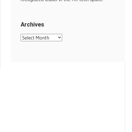
Archives
Archives