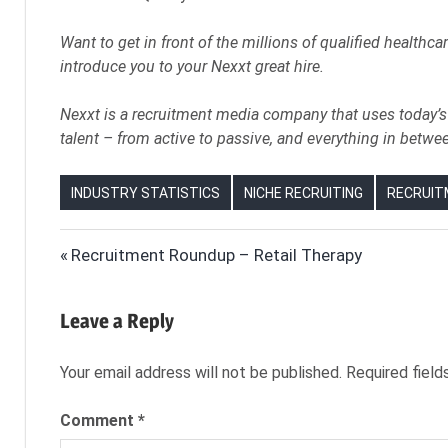
Want to get in front of the millions of qualified healthca
introduce you to your Nexxt great hire.
Nexxt is a recruitment media company that uses today’s 
talent – from active to passive, and everything in betwe
INDUSTRY STATISTICS
NICHE RECRUITING
RECRUIT
ELDER
Post
Previous
Recruitment Roundup – Retail Therapy
CARE
Post:
navigation
HEALTHCARE
Leave a Reply
HEALTHCARE
RECRUITER
Your email address will not be published.
Required fiel
HEALTHCARE
RECRUITING
Comment
*
HEALTHCARE
RECRUITING