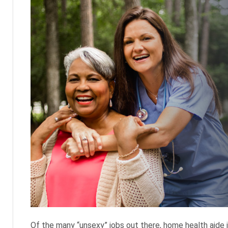
Of the many “unsexy” jobs out there, home health aide is