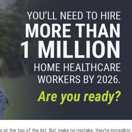
 at the top of the list. But, make no mistake, they’re incredibly