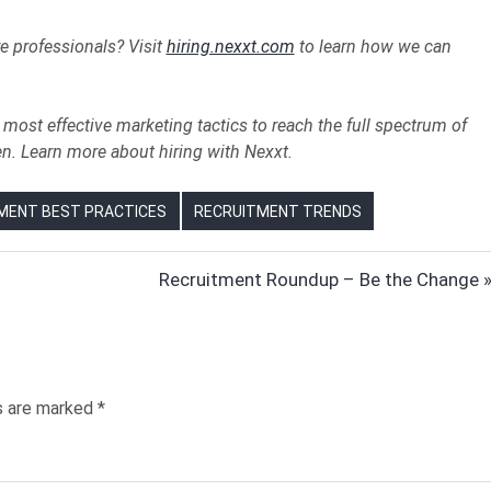
re professionals? Visit
hiring.nexxt.com
to learn how we can
most effective marketing tactics to reach the full spectrum of
en. Learn more about hiring with Nexxt.
MENT BEST PRACTICES
RECRUITMENT TRENDS
Next
Recruitment Roundup – Be the Change
Post:
ds are marked
*