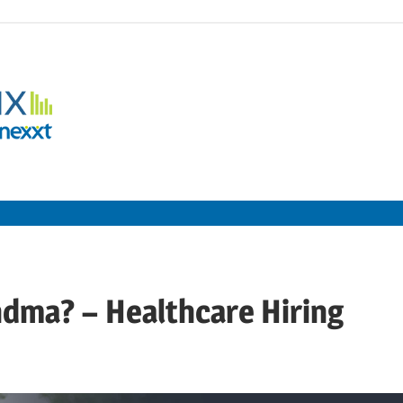
Employment
Metrix
|
Nexxt
ndma? – Healthcare Hiring