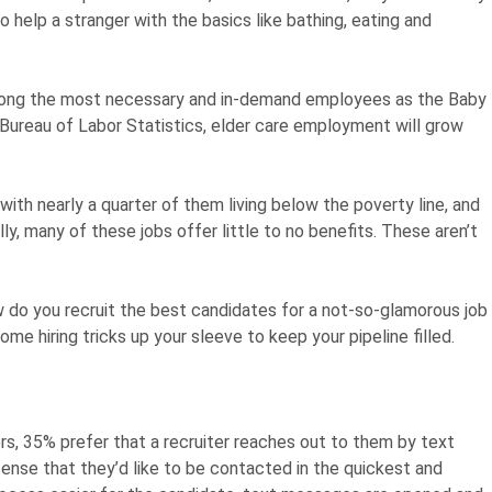
o help a stranger with the basics like bathing, eating and
 among the most necessary and in-demand employees as the Baby
Bureau of Labor Statistics, elder care employment will grow
 with nearly a quarter of them living below the poverty line, and
ly, many of these jobs offer little to no benefits. These aren’t
w do you recruit the best candidates for a not-so-glamorous job
 hiring tricks up your sleeve to keep your pipeline filled.
s, 35% prefer that a recruiter reaches out to them by text
nse that they’d like to be contacted in the quickest and