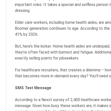
important roles. It takes a special and selfless person t
dressing.
Elder care workers, including home health aides, are
Boomer generation continues to age. According to the 
41% by 2026.
But, here’s the kicker. Home health aides are underpaid,
they’re often faced with burnout and fatigue. Additional
exactly selling points for jobseekers.
For healthcare recruiters, that creates a dilemma – ho
that becomes more in-demand every day? You’ll need some
SMS Text Message
According to a Nexxt survey of 2,400 healthcare worker
message. Given how busy these workers are, it makes se