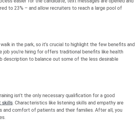
 process easier for the candidate, text messages are opened and
d to 23% – and allow recruiters to reach a large pool of
walk in the park, so it’s crucial to highlight the few benefits and
 job you’re hiring for offers traditional benefits like health
job description to balance out some of the less desirable
aining isn’t the only necessary qualification for a good
 skills
. Characteristics like listening skills and empathy are
 and comfort of patients and their families. After all, you
es.