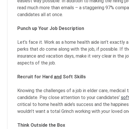
easiest way possible. In addition to making the hiring
read much more than emails – a staggering 97% compare
candidates all at once.
Punch up Your Job Description
Let’s face it. Work as a home health aide isn’t exactly a 
perks that
do
come along with the job, if possible. If the
insurance and vacation days, make it very clear in the 
aspects of the job.
Recruit for Hard
and
Soft Skills
Knowing the challenges of a job in elder care, medical tr
candidate. Pay close attention to your candidates’
soft
critical to home health aide’s success and the happiness
wouldn’t want a total Grinch working with
your
loved on
Think Outside the Box