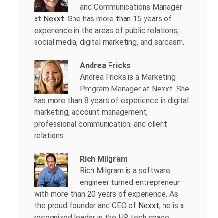
and Communications Manager
at
Nexxt
. She has more than 15 years of
experience in the areas of public relations,
social media, digital marketing, and sarcasm.
Andrea Fricks
Andrea Fricks is a
Marketing
Program Manager at Nexxt. She
has more than 8 years of experience in digital
marketing, account management,
professional communication, and client
relations.
Rich Milgram
Rich Milgram is a software
engineer turned entrepreneur
with more than 20 years of experience. As
the proud founder and CEO of
Nexxt
, he is a
recognized leader in the HR tech space.