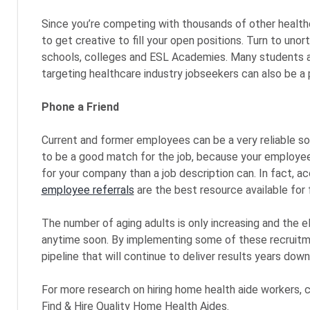
Since you’re competing with thousands of other healthc
to get creative to fill your open positions. Turn to un
schools, colleges and ESL Academies. Many students are
targeting healthcare industry jobseekers can also be a 
Phone a Friend
Current and former employees can be a very reliable sou
to be a good match for the job, because your employees
for your company than a job description can. In fact, a
employee referrals
are the best resource available for f
The number of aging adults is only increasing and the el
anytime soon. By implementing some of these recruitme
pipeline that will continue to deliver results years down
For more research on hiring home health aide workers, 
Find & Hire Quality Home Health Aides.