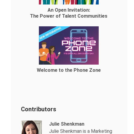
An Open Invitation:
The Power of Talent Communities
Welcome to the Phone Zone
Contributors
Julie Shenkman
Julie Shenkman is a Marketing