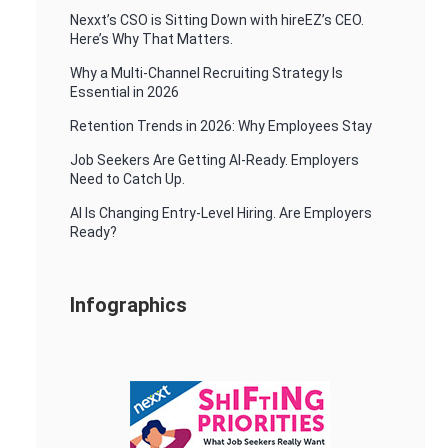
Nexxt’s CSO is Sitting Down with hireEZ’s CEO.
Here’s Why That Matters.
Why a Multi-Channel Recruiting Strategy Is
Essential in 2026
Retention Trends in 2026: Why Employees Stay
Job Seekers Are Getting AI-Ready. Employers
Need to Catch Up.
AI Is Changing Entry-Level Hiring. Are Employers
Ready?
Infographics