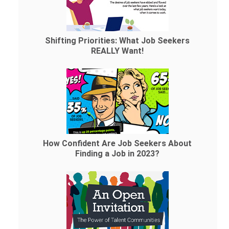
Shifting Priorities: What Job Seekers
REALLY Want!
How Confident Are Job Seekers About
Finding a Job in 2023?