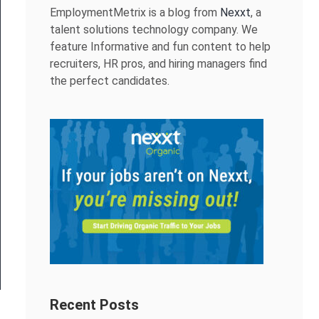
EmploymentMetrix is a blog from
Nexxt
, a
talent solutions technology company. We
feature Informative and fun content to help
recruiters, HR pros, and hiring managers find
the perfect candidates.
Recent Posts