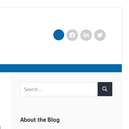
Facebook
LinkedIn
Twitter
Nexxt
Search
Search
for:
About the Blog