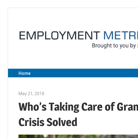
Skip
to
content
Home
May 21, 2018
Emily McKinney
Who’s Taking Care of Gra
Crisis Solved