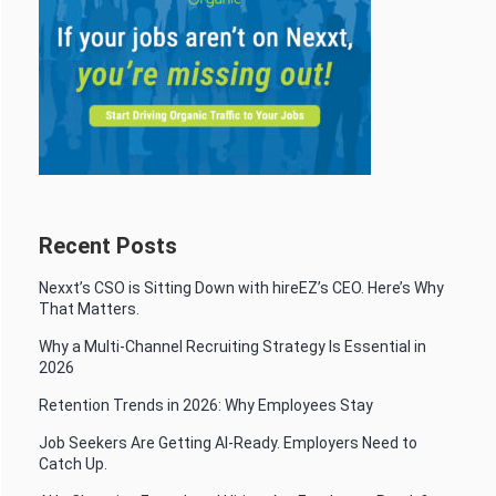
Recent Posts
Nexxt’s CSO is Sitting Down with hireEZ’s CEO. Here’s Why
That Matters.
Why a Multi-Channel Recruiting Strategy Is Essential in
2026
Retention Trends in 2026: Why Employees Stay
Job Seekers Are Getting AI-Ready. Employers Need to
Catch Up.