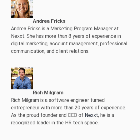
Andrea Fricks
Andrea Fricks is a
Marketing Program Manager at
Nexxt. She has more than 8 years of experience in
digital marketing, account management, professional
communication, and client relations.
Rich Milgram
Rich Milgram is a software engineer turned
entrepreneur with more than 20 years of experience.
As the proud founder and CEO of
Nexxt
, he is a
recognized leader in the HR tech space.