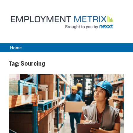
Skip
to
content
Home
Employment
Tag:
Sourcing
Metrix
|
Nexxt