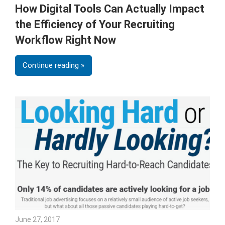
How Digital Tools Can Actually Impact
the Efficiency of Your Recruiting
Workflow Right Now
Continue reading
June 27, 2017
Julie Shenkman