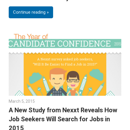
Continue reading
March 5, 2015
Julie Shenkman
A New Study from Nexxt Reveals How
Job Seekers Will Search for Jobs in
2015