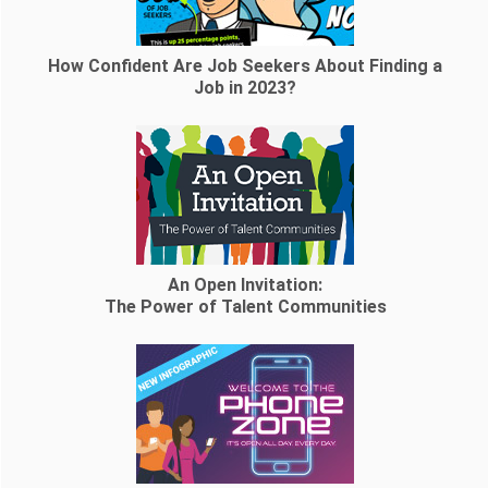
How Confident Are Job Seekers About Finding a
Job in 2023?
An Open Invitation:
The Power of Talent Communities