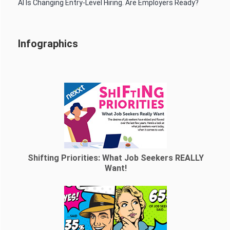
AI Is Changing Entry-Level Hiring. Are Employers Ready?
Infographics
Shifting Priorities: What Job Seekers REALLY
Want!