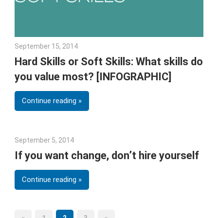
September 15, 2014
Julie Shenkman
Hard Skills or Soft Skills: What skills do
you value most? [INFOGRAPHIC]
Continue reading
September 5, 2014
Julie Shenkman
If you want change, don’t hire yourself
Continue reading
Previous
Next