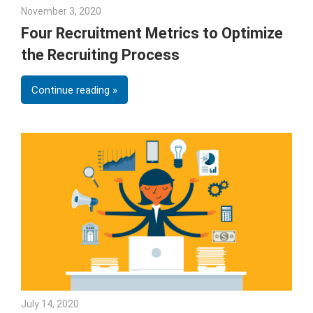
November 3, 2020
Julie Shenkman
Four Recruitment Metrics to Optimize
the Recruiting Process
Continue reading
July 14, 2020
Sarah Morgan