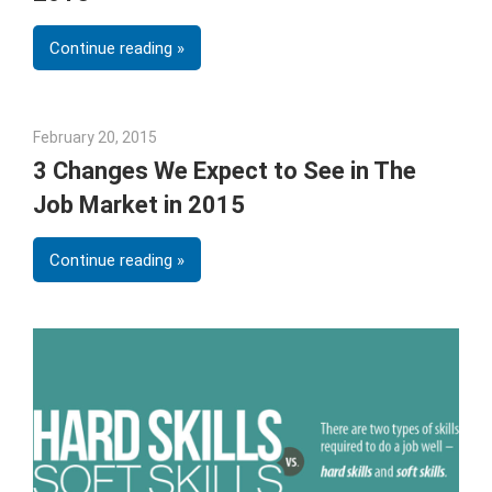
Continue reading
February 20, 2015
Julie Shenkman
3 Changes We Expect to See in The
Job Market in 2015
Continue reading