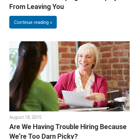
From Leaving You
Continue reading
August 18, 2015
Julie Shenkman
Are We Having Trouble Hiring Because
We’re Too Darn Picky?