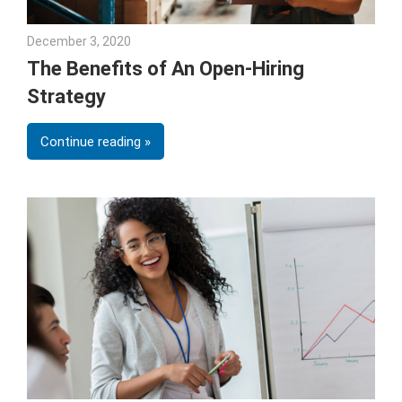
December 3, 2020
Julie Shenkman
The Benefits of An Open-Hiring
Strategy
Continue reading