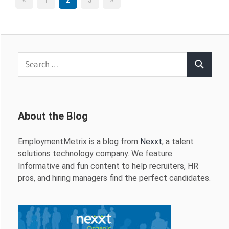
Posts
«
1
2
3
»
Posts
Posts
pagination
Search
Search
for:
About the Blog
EmploymentMetrix is a blog from
Nexxt
, a talent
solutions technology company. We feature
Informative and fun content to help recruiters, HR
pros, and hiring managers find the perfect candidates.