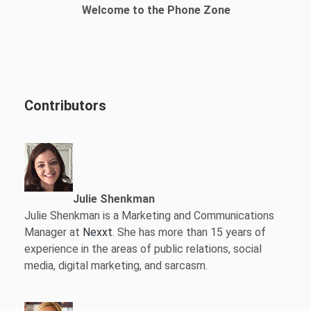
Welcome to the Phone Zone
Contributors
Julie Shenkman
Julie Shenkman is a Marketing and Communications
Manager at
Nexxt
. She has more than 15 years of
experience in the areas of public relations, social
media, digital marketing, and sarcasm.