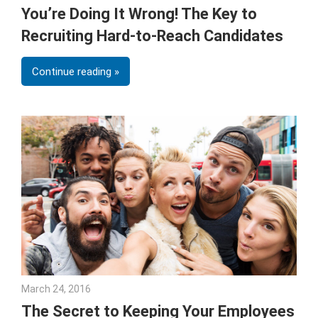
You’re Doing It Wrong! The Key to
Recruiting Hard-to-Reach Candidates
Continue reading
March 24, 2016
Julie Shenkman
The Secret to Keeping Your Employees