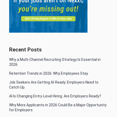
Recent Posts
Why a Multi-Channel Recruiting Strategy Is Essential in
2026
Retention Trends in 2026: Why Employees Stay
Job Seekers Are Getting AI-Ready. Employers Need to
Catch Up.
AI Is Changing Entry-Level Hiring. Are Employers Ready?
Why More Applicants in 2026 Could Be a Major Opportunity
for Employers