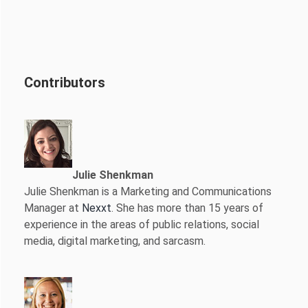
Contributors
Julie Shenkman
Julie Shenkman is a Marketing and Communications
Manager at
Nexxt
. She has more than 15 years of
experience in the areas of public relations, social
media, digital marketing, and sarcasm.