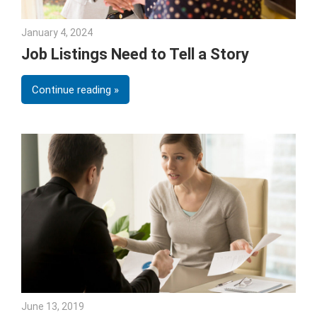
January 4, 2024
Julie Shenkman
Job Listings Need to Tell a Story
Continue reading
June 13, 2019
Julie Shenkman