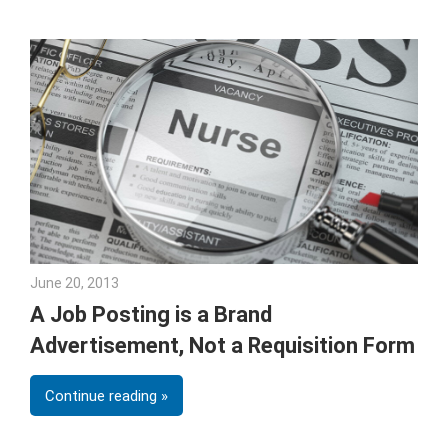
June 20, 2013
Joe Weinlick
A Job Posting is a Brand
Advertisement, Not a Requisition Form
Continue reading