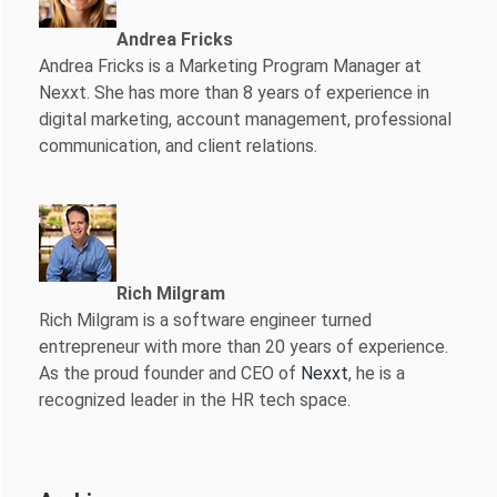
Andrea Fricks
Andrea Fricks is a
Marketing Program Manager at
Nexxt. She has more than 8 years of experience in
digital marketing, account management, professional
communication, and client relations.
Rich Milgram
Rich Milgram is a software engineer turned
entrepreneur with more than 20 years of experience.
As the proud founder and CEO of
Nexxt
, he is a
recognized leader in the HR tech space.