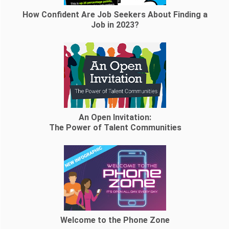
How Confident Are Job Seekers About Finding a
Job in 2023?
An Open Invitation:
The Power of Talent Communities
Welcome to the Phone Zone