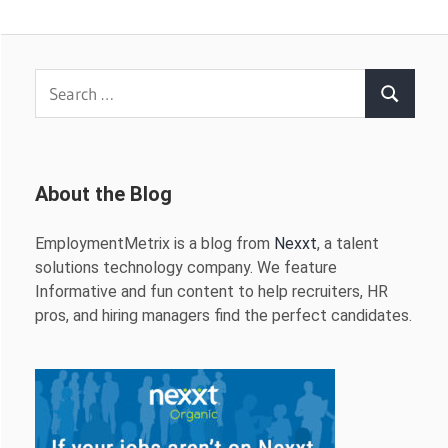
Search
Search
for:
About the Blog
EmploymentMetrix is a blog from
Nexxt
, a talent
solutions technology company. We feature
Informative and fun content to help recruiters, HR
pros, and hiring managers find the perfect candidates.