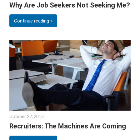
Why Are Job Seekers Not Seeking Me?
Continue reading
October 22, 2015
Julie Shenkman
Recruiters: The Machines Are Coming