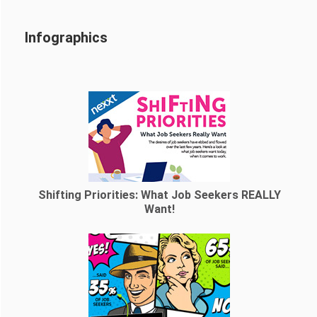
Infographics
Shifting Priorities: What Job Seekers REALLY
Want!