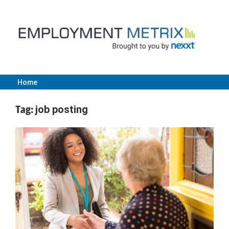
Skip
to
content
Home
Employment
Tag:
job posting
Metrix
|
Nexxt