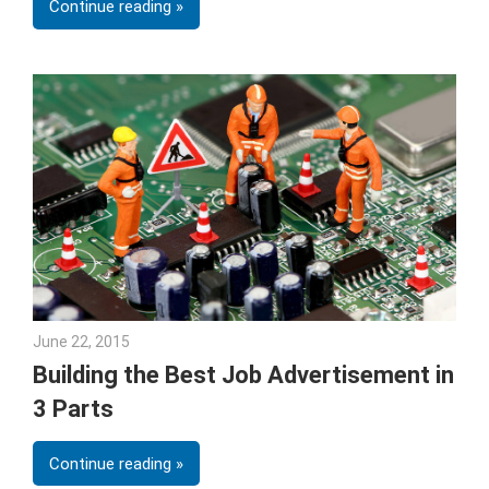
Continue reading
June 22, 2015
Gina Deveney
Building the Best Job Advertisement in
3 Parts
Continue reading