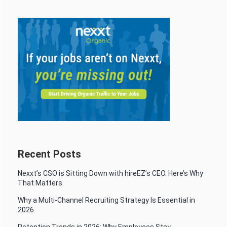
Recent Posts
Nexxt’s CSO is Sitting Down with hireEZ’s CEO. Here’s Why
That Matters.
Why a Multi-Channel Recruiting Strategy Is Essential in
2026
Retention Trends in 2026: Why Employees Stay