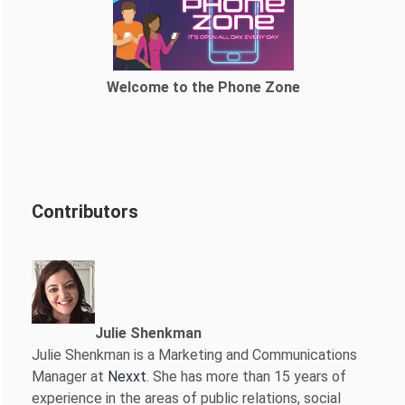
Welcome to the Phone Zone
Contributors
Julie Shenkman
Julie Shenkman is a Marketing and Communications
Manager at
Nexxt
. She has more than 15 years of
experience in the areas of public relations, social