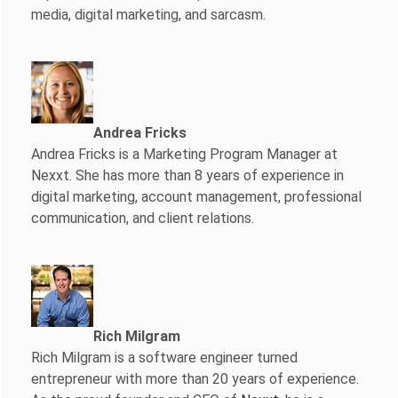
media, digital marketing, and sarcasm.
Andrea Fricks
Andrea Fricks is a
Marketing Program Manager at
Nexxt. She has more than 8 years of experience in
digital marketing, account management, professional
communication, and client relations.
Rich Milgram
Rich Milgram is a software engineer turned
entrepreneur with more than 20 years of experience.