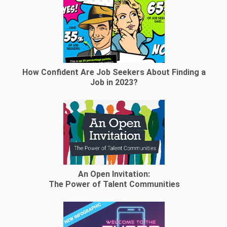
How Confident Are Job Seekers About Finding a
Job in 2023?
An Open Invitation:
The Power of Talent Communities