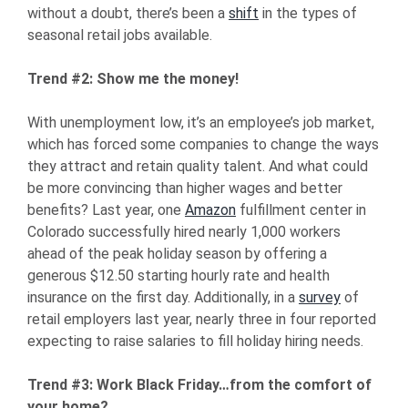
without a doubt, there’s been a
shift
in the types of
seasonal retail jobs available.
Trend #2: Show me the money!
With unemployment low, it’s an employee’s job market,
which has forced some companies to change the ways
they attract and retain quality talent. And what could
be more convincing than higher wages and better
benefits? Last year, one
Amazon
fulfillment center in
Colorado successfully hired nearly 1,000 workers
ahead of the peak holiday season by offering a
generous $12.50 starting hourly rate and health
insurance on the first day. Additionally, in a
survey
of
retail employers last year, nearly three in four reported
expecting to raise salaries to fill holiday hiring needs.
Trend #3: Work Black Friday…from the comfort of
your home?