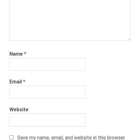
TRENDS
RETAIL
INDUSTRY
STATS
RETAIL
WORKERS
SEASONAL
Name
*
HIRING
SEASONAL
WORKERS
Email
*
WAREHOUSE
WORKERS
Website
Save my name, email, and website in this browser