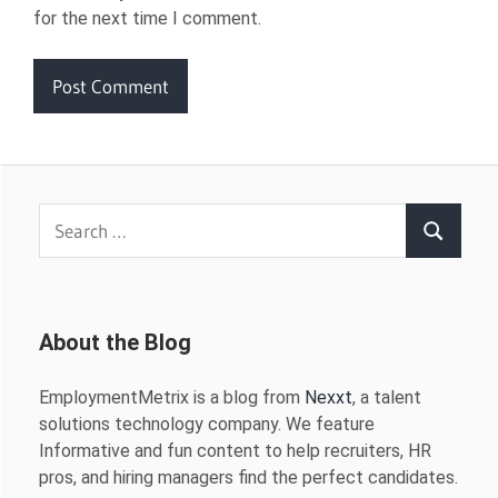
for the next time I comment.
Search
Search
for:
About the Blog
EmploymentMetrix is a blog from
Nexxt
, a talent
solutions technology company. We feature
Informative and fun content to help recruiters, HR
pros, and hiring managers find the perfect candidates.