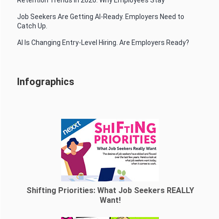
Job Seekers Are Getting AI-Ready. Employers Need to
Catch Up.
AI Is Changing Entry-Level Hiring. Are Employers Ready?
Infographics
Shifting Priorities: What Job Seekers REALLY
Want!