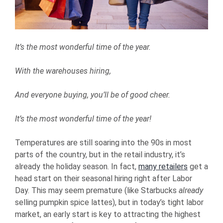
It’s the most wonderful time of the year.
With the warehouses hiring,
And everyone buying, you’ll be of good che
er.
It’s the most wonderful time of the year!
Temperatures are still soaring into the 90s in most
parts of the country, but in the retail industry, it’s
already the holiday season. In fact,
many retailers
get a
head start on their seasonal hiring right after Labor
Day. This may seem premature (like Starbucks
already
selling pumpkin spice lattes), but in today’s tight labor
market, an early start is key to attracting the highest