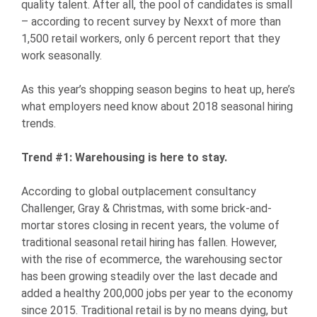
quality talent. After all, the pool of candidates is small
– according to recent survey by Nexxt of more than
1,500 retail workers, only 6 percent report that they
work seasonally.
As this year’s shopping season begins to heat up, here’s
what employers need know about 2018 seasonal hiring
trends.
Trend #1: Warehousing is here to stay.
According to global outplacement consultancy
Challenger, Gray & Christmas, with some brick-and-
mortar stores closing in recent years, the volume of
traditional seasonal retail hiring has fallen. However,
with the rise of ecommerce, the warehousing sector
has been growing steadily over the last decade and
added a healthy 200,000 jobs per year to the economy
since 2015. Traditional retail is by no means dying, but