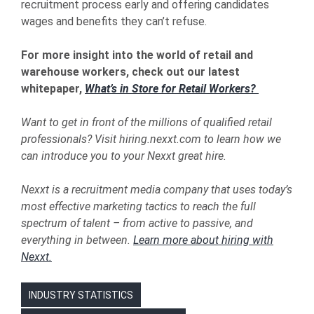
recruitment process early and offering candidates
wages and benefits they can’t refuse.
For more insight into the world of retail and
warehouse workers, check out our latest
whitepaper,
What’s in Store for Retail Workers?
Want to get in front of the millions of qualified retail
professionals? Visit
hiring.nexxt.com to learn how we
can introduce you to your Nexxt great hire.
Nexxt is a recruitment media company that uses today’s
most effective marketing tactics to reach the full
spectrum of talent – from active to passive, and
everything in between.
Learn more about hiring with
Nexxt.
INDUSTRY STATISTICS