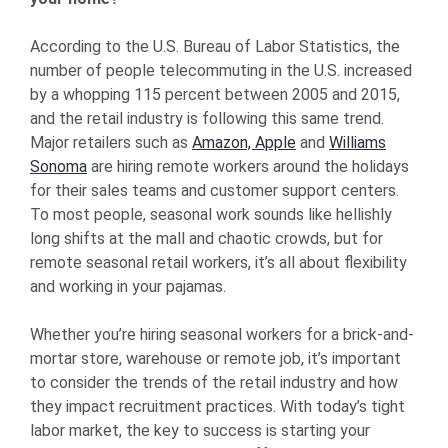
According to the U.S. Bureau of Labor Statistics, the
number of people telecommuting in the U.S. increased
by a whopping 115 percent between 2005 and 2015,
and the retail industry is following this same trend.
Major retailers such as
Amazon, Apple
and
Williams
Sonoma
are hiring remote workers around the holidays
for their sales teams and customer support centers.
To most people, seasonal work sounds like hellishly
long shifts at the mall and chaotic crowds, but for
remote seasonal retail workers, it’s all about flexibility
and working in your pajamas.
Whether you’re hiring seasonal workers for a brick-and-
mortar store, warehouse or remote job, it’s important
to consider the trends of the retail industry and how
they impact recruitment practices. With today’s tight
labor market, the key to success is starting your