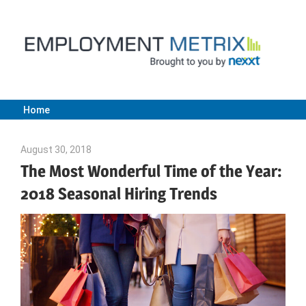
Skip
to
content
Home
Employment
August 30, 2018
Emily McKinney
Metrix
The Most Wonderful Time of the Year:
2018 Seasonal Hiring Trends
|
Nexxt