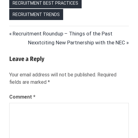
RECRUITMENT BEST PRACTICES
RECRUITMENT TRENDS
BLACK
Post
Previous
Recruitment Roundup – Things of the Past
FRIDAY
Post:
Next
Nexxtciting New Partnership with the NEC
HIRING
navigation
Post:
HIRING
Leave a Reply
HIRING
FOR
Your email address will not be published.
Required
HOLIDAYS
fields are marked
*
HIRING
FOR
Comment
*
RETAIL
HIRING
WAREHOUSE
WORKERS
RETAIL
HIRING