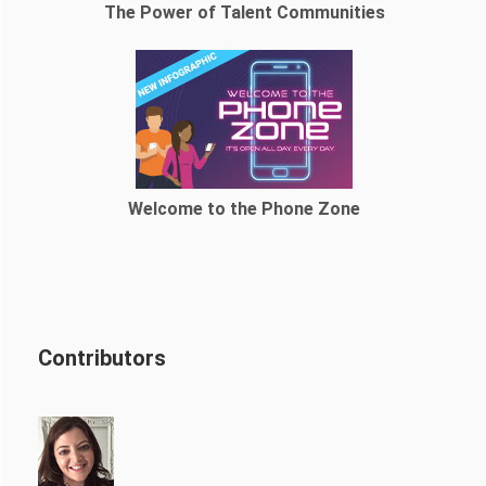
The Power of Talent Communities
Welcome to the Phone Zone
Contributors