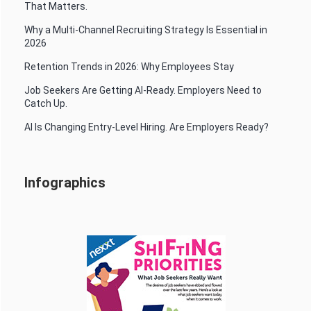
That Matters.
Why a Multi-Channel Recruiting Strategy Is Essential in
2026
Retention Trends in 2026: Why Employees Stay
Job Seekers Are Getting AI-Ready. Employers Need to
Catch Up.
AI Is Changing Entry-Level Hiring. Are Employers Ready?
Infographics