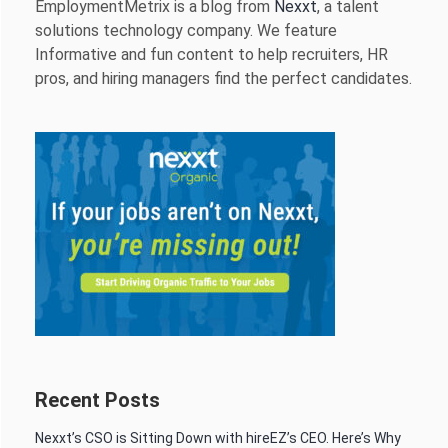
EmploymentMetrix is a blog from
Nexxt
, a talent
solutions technology company. We feature
Informative and fun content to help recruiters, HR
pros, and hiring managers find the perfect candidates.
Recent Posts
Nexxt’s CSO is Sitting Down with hireEZ’s CEO. Here’s Why