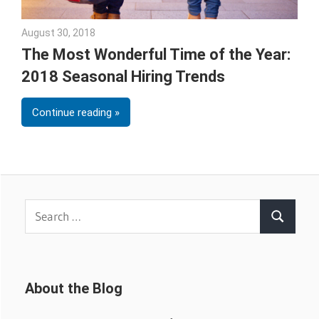
August 30, 2018
Emily McKinney
The Most Wonderful Time of the Year:
2018 Seasonal Hiring Trends
Continue reading
Search
Search
for:
About the Blog