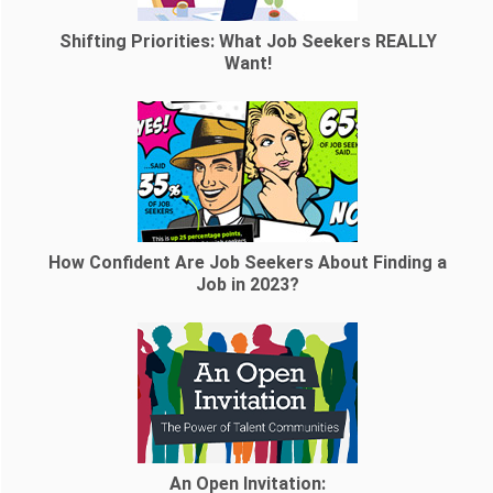
Shifting Priorities: What Job Seekers REALLY
Want!
How Confident Are Job Seekers About Finding a
Job in 2023?
An Open Invitation: