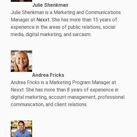
Julie Shenkman
Julie Shenkman is a Marketing and Communications
Manager at
Nexxt
. She has more than 15 years of
experience in the areas of public relations, social
media, digital marketing, and sarcasm.
Andrea Fricks
Andrea Fricks is a
Marketing Program Manager at
Nexxt. She has more than 8 years of experience in
digital marketing, account management, professional
communication, and client relations.