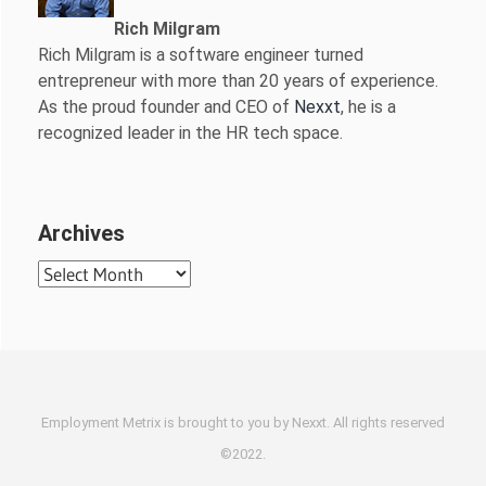
Rich Milgram
Rich Milgram is a software engineer turned
entrepreneur with more than 20 years of experience.
As the proud founder and CEO of
Nexxt
, he is a
recognized leader in the HR tech space.
Archives
Archives