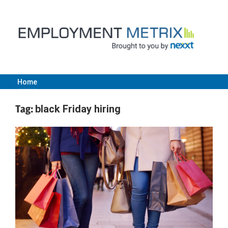
Skip
to
content
Home
Employment
Tag:
black Friday hiring
Metrix
|
Nexxt