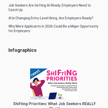
Job Seekers Are Getting AI-Ready. Employers Need to
Catch Up.
AI Is Changing Entry-Level Hiring. Are Employers Ready?
Why More Applicants in 2026 Could Be a Major Opportunity
for Employers
Infographics
Shifting Priorities: What Job Seekers REALLY