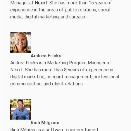
Manager at
Nexxt
. She has more than 15 years of
experience in the areas of public relations, social
media, digital marketing, and sarcasm.
Andrea Fricks
Andrea Fricks is a
Marketing Program Manager at
Nexxt. She has more than 8 years of experience in
digital marketing, account management, professional
communication, and client relations.
Rich Milgram
Rich Milgram is a software engineer turned