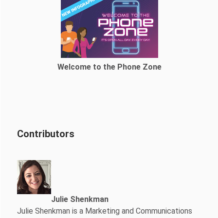
Welcome to the Phone Zone
Contributors
Julie Shenkman
Julie Shenkman is a Marketing and Communications