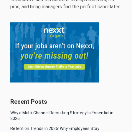
pros, and hiring managers find the perfect candidates.
Recent Posts
Why a Multi-Channel Recruiting Strategy Is Essential in
2026
Retention Trends in 2026: Why Employees Stay