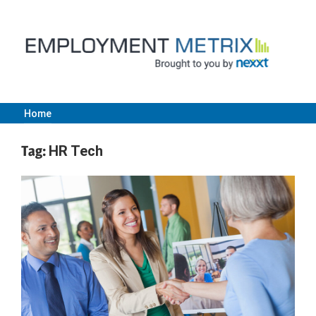
Skip
to
content
Home
Employment
Tag:
HR Tech
Metrix
|
Nexxt