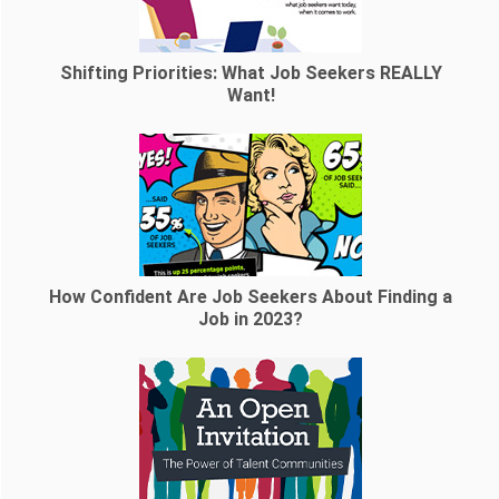
Shifting Priorities: What Job Seekers REALLY
Want!
How Confident Are Job Seekers About Finding a
Job in 2023?