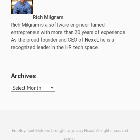
Rich Milgram
Rich Milgram is a software engineer turned
entrepreneur with more than 20 years of experience.
As the proud founder and CEO of
Nexxt
, he is a
recognized leader in the HR tech space.
Archives
Archives