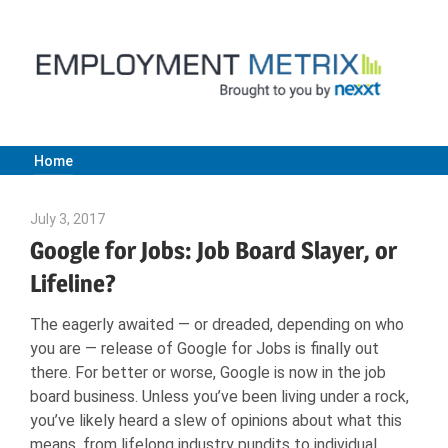
Skip
to
content
Home
Employment
July 3, 2017
Joe Weinlick
Metrix
Google for Jobs: Job Board Slayer, or
Lifeline?
|
The eagerly awaited — or dreaded, depending on who
you are — release of Google for Jobs is finally out
Nexxt
there. For better or worse, Google is now in the job
board business. Unless you’ve been living under a rock,
you’ve likely heard a slew of opinions about what this
means, from lifelong industry pundits to individual