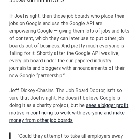
JobG8 summit in NOLA
If Joel is right, then those job boards who place their
jobs on Google and use the Google API are
empowering Google — giving them lots of jobs and lots
of content, which they can later use to put other job
boards out of business. And pretty much everyone is
falling for it. Shortly after the Google API was live,
every job board under the sun papered industry
journalists and bloggers with announcements of their
new Google “partnership.”
Jeff Dickey-Chasins, The Job Board Doctor, isn’t so
sure that Joel is right. He doesn’t believe Google is
doing it as a charity project, but he
sees a bigger profit
motive in continuing to work with everyone and make
money from other job boards
:
“Could they attempt to take all employers away