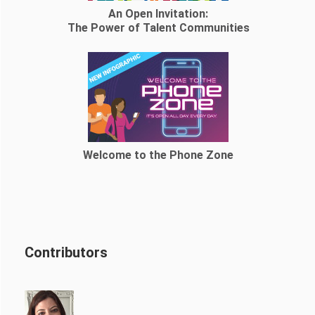
An Open Invitation:
The Power of Talent Communities
Welcome to the Phone Zone
Contributors