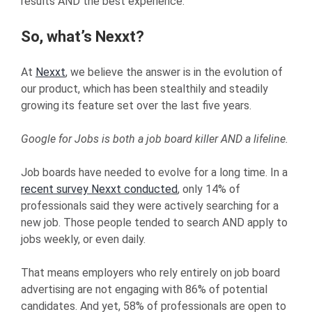
results AND the best experience.
So, what’s Nexxt?
At
Nexxt
, we believe the answer is in the evolution of
our product, which has been stealthily and steadily
growing its feature set over the last five years.
Google for Jobs is both a job board killer AND a lifeline.
Job boards have needed to evolve for a long time. In a
recent survey Nexxt conducted
, only 14% of
professionals said they were actively searching for a
new job. Those people tended to search AND apply to
jobs weekly, or even daily.
That means employers who rely entirely on job board
advertising are not engaging with 86% of potential
candidates. And yet, 58% of professionals are open to