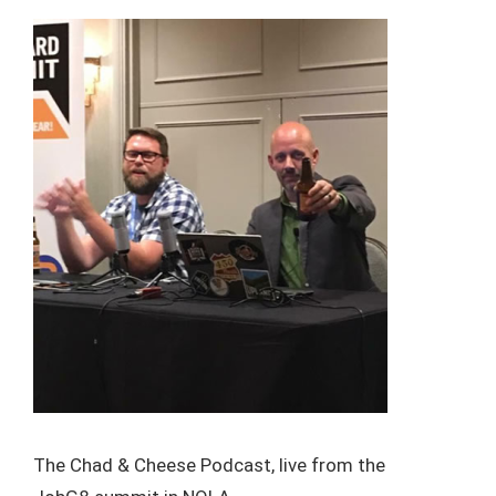
The Chad & Cheese Podcast, live from the