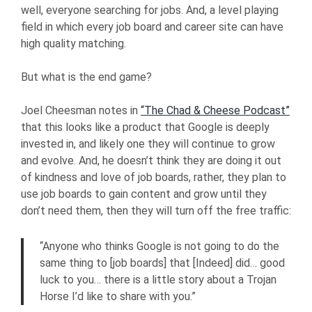
well, everyone searching for jobs. And, a level playing
field in which every job board and career site can have
high quality matching.
But what is the end game?
Joel Cheesman notes in
“The Chad & Cheese Podcast”
that this looks like a product that Google is deeply
invested in, and likely one they will continue to grow
and evolve. And, he doesn’t think they are doing it out
of kindness and love of job boards, rather, they plan to
use job boards to gain content and grow until they
don’t need them, then they will turn off the free traffic:
“Anyone who thinks Google is not going to do the
same thing to [job boards] that [Indeed] did… good
luck to you… there is a little story about a Trojan
Horse I’d like to share with you.”