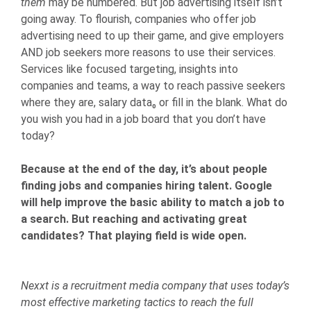
them
may be numbered. But job advertising itself isn’t
going away. To flourish, companies who offer job
advertising need to up their game, and give employers
AND job seekers more reasons to use their services.
Services like focused targeting, insights into
companies and teams, a way to reach passive seekers
where they are, salary data₀ or fill in the blank. What do
you wish you had in a job board that you don’t have
today?
Because at the end of the day, it’s about people
finding jobs and companies hiring talent. Google
will help improve the basic ability to match a job to
a search. But reaching and activating great
candidates? That playing field is wide open.
Nexxt is a recruitment media company that uses today’s
most effective marketing tactics to reach the full