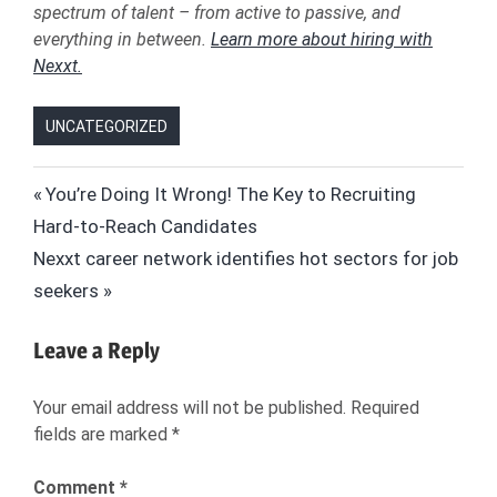
spectrum of talent – from active to passive, and
everything in between.
Learn more about hiring with
Nexxt.
UNCATEGORIZED
API
Post
Previous
You’re Doing It Wrong! The Key to Recruiting
CAREERBUILDER
Post:
Hard-to-Reach Candidates
navigation
GOOGLE
Next
Nexxt career network identifies hot sectors for job
GOOGLE
Post:
seekers
FLIGHTS
GOOGLE
Leave a Reply
FOR
JOBS
Your email address will not be published.
Required
JOB
fields are marked
*
BOARDS
JOB
Comment
*