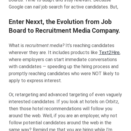
Google can
nail
job search for active candidates. But,
Enter Nexxt, the Evolution from Job
Board to Recruitment Media Company.
What is
recruitment media?
It’s reaching candidates
wherever they are. It includes products like
Text2Hire
,
where employers can start immediate conversations
with candidates — speeding up the hiring process and
promptly reaching candidates who were NOT likely to
apply to express interest.
Or, retargeting and advanced targeting of even vaguely
interested candidates. If you look at hotels on Orbitz,
then those hotel recommendations will follow you
around the web. Well, if you are an employer, why not
follow potential candidates around the web in the
same way? Remind me that you are hiring while I’m