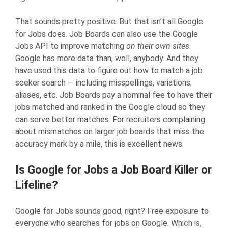
That sounds pretty positive. But that isn’t all Google
for Jobs does. Job Boards can also use the Google
Jobs API to improve matching
on their own sites
.
Google has more data than, well, anybody. And they
have used this data to figure out how to match a job
seeker search — including misspellings, variations,
aliases, etc. Job Boards pay a nominal fee to have their
jobs matched and ranked in the Google cloud so they
can serve better matches. For recruiters complaining
about mismatches on larger job boards that miss the
accuracy mark by a mile, this is excellent news.
Is Google for Jobs a Job Board Killer or
Lifeline?
Google for Jobs sounds good, right? Free exposure to
everyone who searches for jobs on Google. Which is,