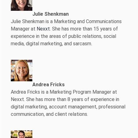
Julie Shenkman
Julie Shenkman is a Marketing and Communications
Manager at
Nexxt
. She has more than 15 years of
experience in the areas of public relations, social
media, digital marketing, and sarcasm.
Andrea Fricks
Andrea Fricks is a
Marketing Program Manager at
Nexxt. She has more than 8 years of experience in
digital marketing, account management, professional
communication, and client relations.