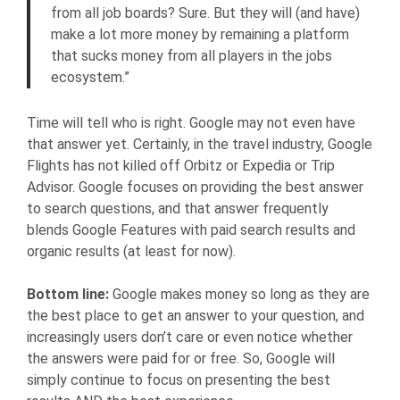
from all job boards? Sure. But they will (and have)
make a lot more money by remaining a platform
that sucks money from all players in the jobs
ecosystem.”
Time will tell who is right. Google may not even have
that answer yet. Certainly, in the travel industry, Google
Flights has not killed off Orbitz or Expedia or Trip
Advisor. Google focuses on providing the best answer
to search questions, and that answer frequently
blends Google Features with paid search results and
organic results (at least for now).
Bottom line:
Google makes money so long as they are
the best place to get an answer to your question, and
increasingly users don’t care or even notice whether
the answers were paid for or free. So, Google will
simply continue to focus on presenting the best