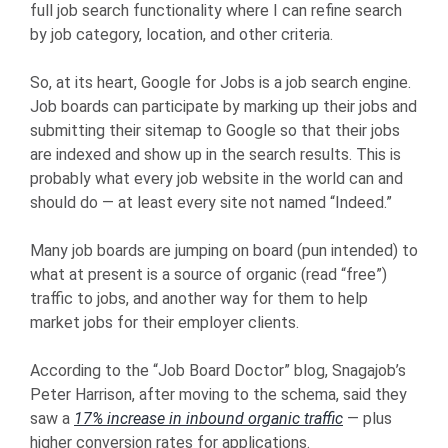
full job search functionality where I can refine search
by job category, location, and other criteria.
So, at its heart, Google for Jobs is a job search engine.
Job boards can participate by marking up their jobs and
submitting their sitemap to Google so that their jobs
are indexed and show up in the search results. This is
probably what every job website in the world can and
should do — at least every site not named “Indeed.”
Many job boards are jumping on board (pun intended) to
what at present is a source of organic (read “free”)
traffic to jobs, and another way for them to help
market jobs for their employer clients.
According to the “Job Board Doctor” blog, Snagajob’s
Peter Harrison, after moving to the schema, said they
saw a
17% increase in inbound organic traffic
— plus
higher conversion rates for applications.