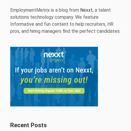
EmploymentMetrix is a blog from
Nexxt
, a talent
solutions technology company. We feature
Informative and fun content to help recruiters, HR
pros, and hiring managers find the perfect candidates.
Recent Posts