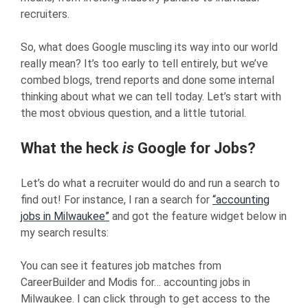
recruiters.
So, what does Google muscling its way into our world
really mean? It’s too early to tell entirely, but we’ve
combed blogs, trend reports and done some internal
thinking about what we can tell today. Let’s start with
the most obvious question, and a little tutorial.
What the heck
is
Google for Jobs?
Let’s do what a recruiter would do and run a search to
find out! For instance, I ran a search for
“accounting
jobs in Milwaukee”
and got the feature widget below in
my search results:
You can see it features job matches from
CareerBuilder and Modis for… accounting jobs in
Milwaukee. I can click through to get access to the