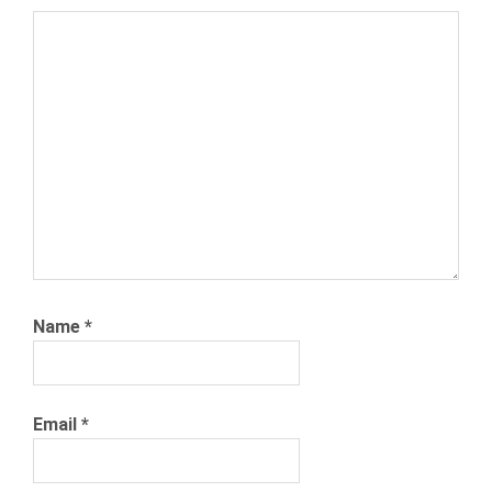
SEARCH
ENGINE
JOEL
CHEESEMAN
PAID
SEARCH
SNAGAJOB
Name
*
Email
*