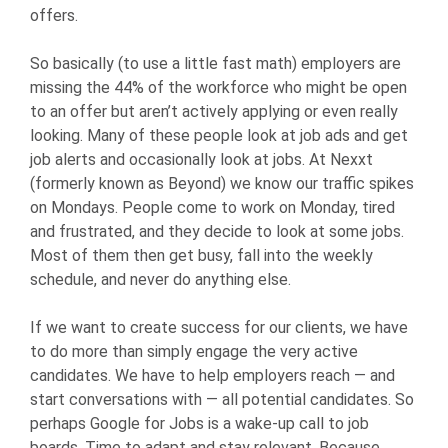
offers.
So basically (to use a little fast math) employers are
missing the 44% of the workforce who might be open
to an offer but aren’t actively applying or even really
looking. Many of these people look at job ads and get
job alerts and occasionally look at jobs. At Nexxt
(formerly known as Beyond) we know our traffic spikes
on Mondays. People come to work on Monday, tired
and frustrated, and they decide to look at some jobs.
Most of them then get busy, fall into the weekly
schedule, and never do anything else.
If we want to create success for our clients, we have
to do more than simply engage the very active
candidates. We have to help employers reach — and
start conversations with — all potential candidates. So
perhaps Google for Jobs is a wake-up call to job
boards. Time to adapt and stay relevant. Because