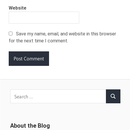
Website
Save my name, email, and website in this browser
for the next time I comment.
Search
Search
for:
About the Blog