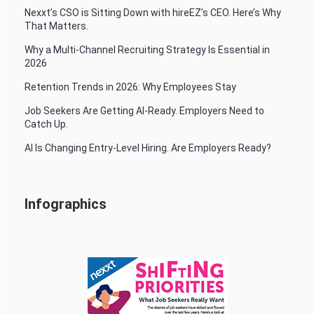
Nexxt’s CSO is Sitting Down with hireEZ’s CEO. Here’s Why
That Matters.
Why a Multi-Channel Recruiting Strategy Is Essential in
2026
Retention Trends in 2026: Why Employees Stay
Job Seekers Are Getting AI-Ready. Employers Need to
Catch Up.
AI Is Changing Entry-Level Hiring. Are Employers Ready?
Infographics