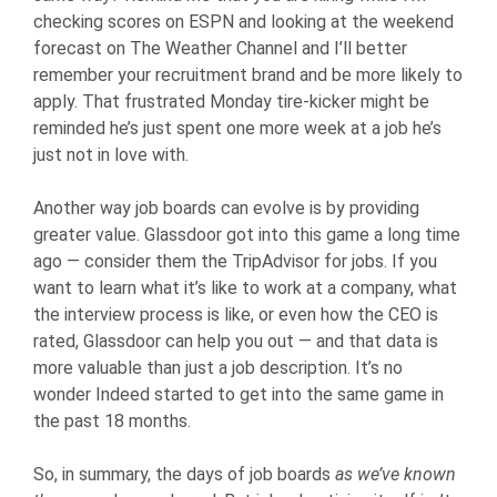
checking scores on ESPN and looking at the weekend
forecast on The Weather Channel and I’ll better
remember your recruitment brand and be more likely to
apply. That frustrated Monday tire-kicker might be
reminded he’s just spent one more week at a job he’s
just not in love with.
Another way job boards can evolve is by providing
greater value. Glassdoor got into this game a long time
ago — consider them the TripAdvisor for jobs. If you
want to learn what it’s like to work at a company, what
the interview process is like, or even how the CEO is
rated, Glassdoor can help you out — and that data is
more valuable than just a job description. It’s no
wonder Indeed started to get into the same game in
the past 18 months.
So, in summary, the days of job boards
as we’ve known