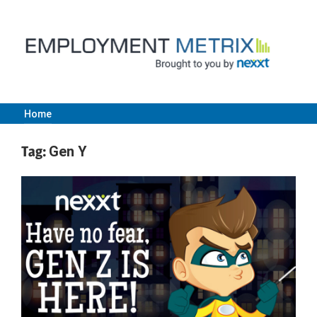
Skip
to
content
Home
Employment
Tag:
Gen Y
Metrix
|
Nexxt