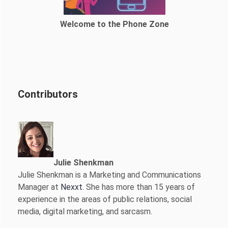
Welcome to the Phone Zone
Contributors
Julie Shenkman
Julie Shenkman is a Marketing and Communications
Manager at
Nexxt
. She has more than 15 years of
experience in the areas of public relations, social
media, digital marketing, and sarcasm.