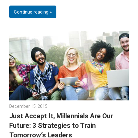
Continue reading
December 15, 2015
Julie Shenkman
Just Accept It, Millennials Are Our
Future: 3 Strategies to Train
Tomorrow’s Leaders