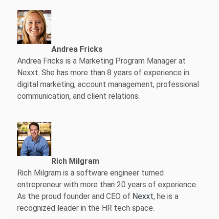
Andrea Fricks
Andrea Fricks is a
Marketing Program Manager at
Nexxt. She has more than 8 years of experience in
digital marketing, account management, professional
communication, and client relations.
Rich Milgram
Rich Milgram is a software engineer turned
entrepreneur with more than 20 years of experience.
As the proud founder and CEO of
Nexxt
, he is a
recognized leader in the HR tech space.