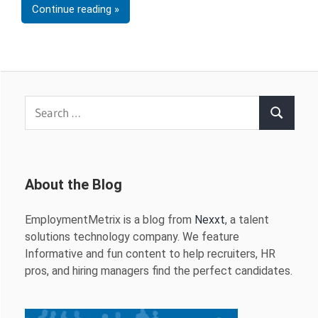
Continue reading
Search
Search
for:
About the Blog
EmploymentMetrix is a blog from
Nexxt
, a talent
solutions technology company. We feature
Informative and fun content to help recruiters, HR
pros, and hiring managers find the perfect candidates.