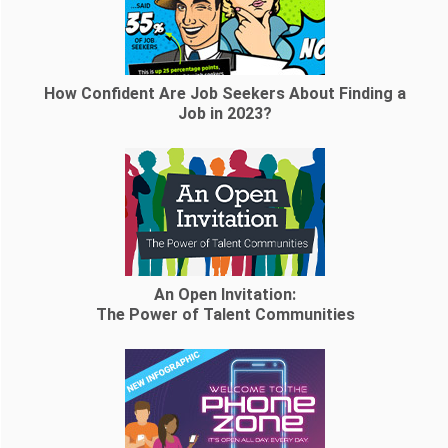
How Confident Are Job Seekers About Finding a
Job in 2023?
An Open Invitation:
The Power of Talent Communities