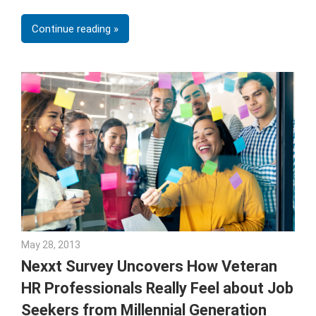
Continue reading
May 28, 2013
Julie Shenkman
Nexxt Survey Uncovers How Veteran
HR Professionals Really Feel about Job
Seekers from Millennial Generation