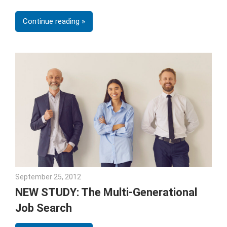
Continue reading
September 25, 2012
Julie Shenkman
NEW STUDY: The Multi-Generational
Job Search