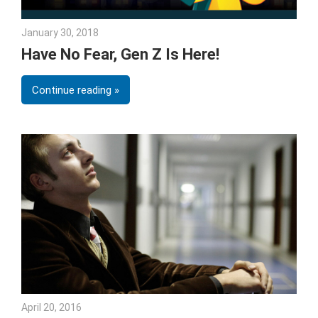
January 30, 2018
Julie Shenkman
Have No Fear, Gen Z Is Here!
Continue reading
April 20, 2016
Julie Shenkman