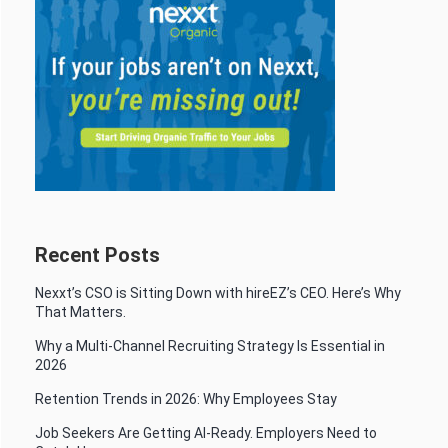
Recent Posts
Nexxt’s CSO is Sitting Down with hireEZ’s CEO. Here’s Why
That Matters.
Why a Multi-Channel Recruiting Strategy Is Essential in
2026
Retention Trends in 2026: Why Employees Stay
Job Seekers Are Getting AI-Ready. Employers Need to