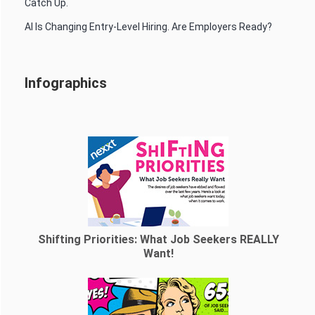
Catch Up.
AI Is Changing Entry-Level Hiring. Are Employers Ready?
Infographics
Shifting Priorities: What Job Seekers REALLY
Want!