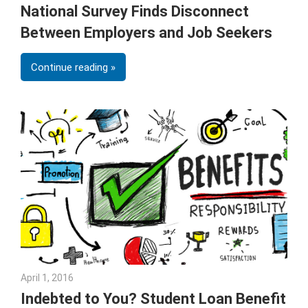
National Survey Finds Disconnect
Between Employers and Job Seekers
Continue reading
April 1, 2016
Julie Shenkman
Indebted to You? Student Loan Benefit