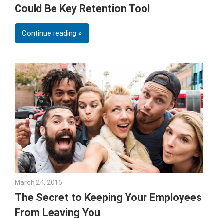
Could Be Key Retention Tool
Continue reading
March 24, 2016
Julie Shenkman
The Secret to Keeping Your Employees
From Leaving You