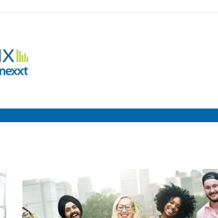
Employment
Metrix
|
Nexxt