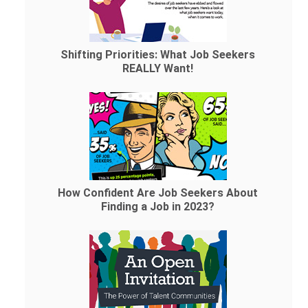
Shifting Priorities: What Job Seekers
REALLY Want!
How Confident Are Job Seekers About
Finding a Job in 2023?