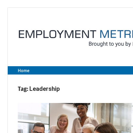
Skip
to
content
Home
Tag:
Leadership