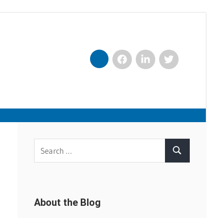
Facebook
LinkedIn
Twitter
Nexxt
Search
Search
for:
About the Blog