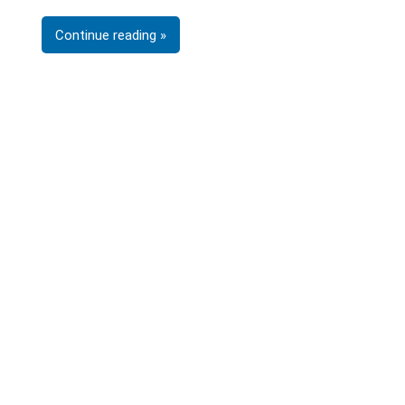
Continue reading