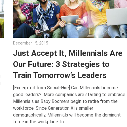
December 15, 2015
Julie Shenkman
Just Accept It, Millennials Are
Our Future: 3 Strategies to
Train Tomorrow’s Leaders
d
l
[Excerpted from Social-Hire] Can Millennials become
good leaders? More companies are starting to embrace
Millennials as Baby Boomers begin to retire from the
workforce. Since Generation X is smaller
demographically, Millennials will become the dominant
force in the workplace. In