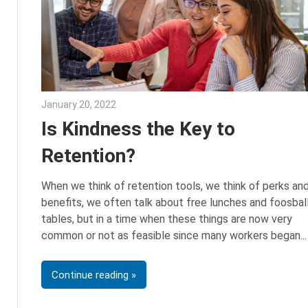
January 20, 2022
Julie Shenkman
Is Kindness the Key to
Retention?
When we think of retention tools, we think of perks an
benefits, we often talk about free lunches and foosbal
tables, but in a time when these things are now very
common or not as feasible since many workers began
Continue reading