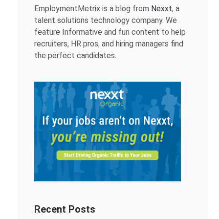
EmploymentMetrix is a blog from
Nexxt
, a
talent solutions technology company. We
feature Informative and fun content to help
recruiters, HR pros, and hiring managers find
the perfect candidates.
Recent Posts