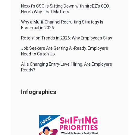
Nexxt’s CSO is Sitting Down with hireEZ’s CEO.
Here’s Why That Matters.
Why a Multi-Channel Recruiting Strategy Is
Essential in 2026
Retention Trends in 2026: Why Employees Stay
Job Seekers Are Getting AI-Ready. Employers
Need to Catch Up.
AI Is Changing Entry-Level Hiring. Are Employers
Ready?
Infographics