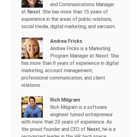
and Communications Manager
at
Nexxt
. She has more than 15 years of
experience in the areas of public relations,
social media, digital marketing, and sarcasm.
Andrea Fricks
Andrea Fricks is a
Marketing
Program Manager at Nexxt. She
has more than 8 years of experience in digital
marketing, account management,
professional communication, and client
relations.
Rich Milgram
Rich Milgram is a software
engineer turned entrepreneur
with more than 20 years of experience. As
the proud founder and CEO of
Nexxt
, he is a
recognized leader in the HR tech space.