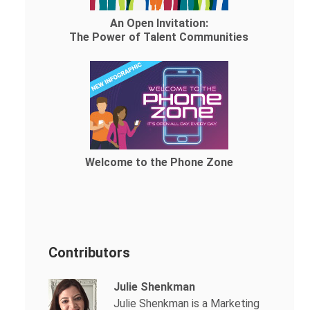
An Open Invitation:
The Power of Talent Communities
Welcome to the Phone Zone
Contributors
Julie Shenkman
Julie Shenkman is a Marketing