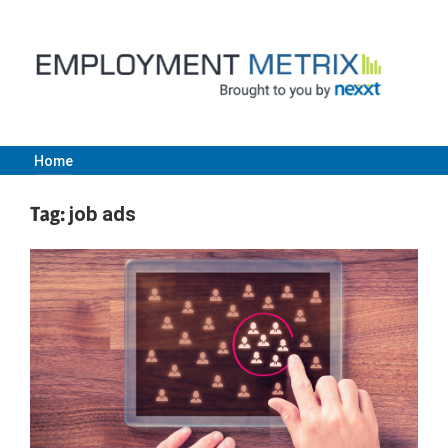
Skip
to
content
Home
Employment
Tag:
job ads
Metrix
|
Nexxt