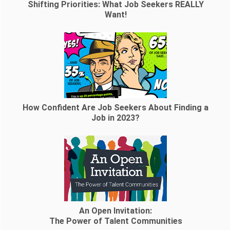
Shifting Priorities: What Job Seekers REALLY
Want!
How Confident Are Job Seekers About Finding a
Job in 2023?
An Open Invitation:
The Power of Talent Communities