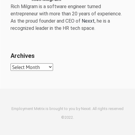
Rich Milgram is a software engineer turned
entrepreneur with more than 20 years of experience.
As the proud founder and CEO of
Nexxt
, he is a
recognized leader in the HR tech space.
Archives
Archives