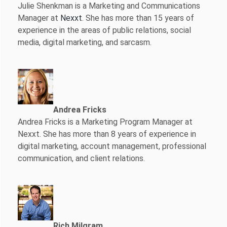
Julie Shenkman is a Marketing and Communications
Manager at
Nexxt
. She has more than 15 years of
experience in the areas of public relations, social
media, digital marketing, and sarcasm.
Andrea Fricks
Andrea Fricks is a
Marketing Program Manager at
Nexxt. She has more than 8 years of experience in
digital marketing, account management, professional
communication, and client relations.
Rich Milgram