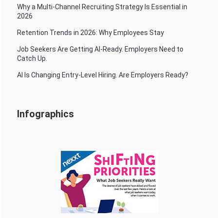
Why a Multi-Channel Recruiting Strategy Is Essential in
2026
Retention Trends in 2026: Why Employees Stay
Job Seekers Are Getting AI-Ready. Employers Need to
Catch Up.
AI Is Changing Entry-Level Hiring. Are Employers Ready?
Infographics