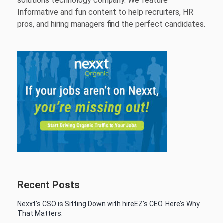
solutions technology company. We feature
Informative and fun content to help recruiters, HR
pros, and hiring managers find the perfect candidates.
Recent Posts
Nexxt’s CSO is Sitting Down with hireEZ’s CEO. Here’s Why
That Matters.