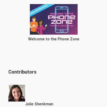
Welcome to the Phone Zone
Contributors
Julie Shenkman