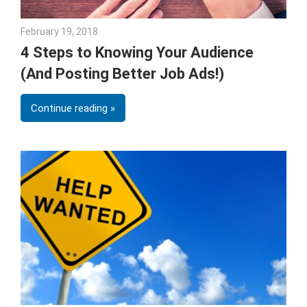
February 19, 2018
Emily McKinney
4 Steps to Knowing Your Audience
(And Posting Better Job Ads!)
Continue reading