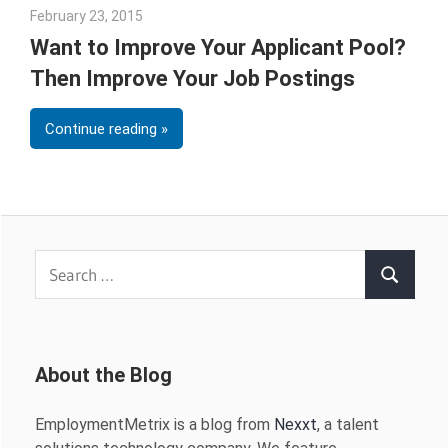
February 23, 2015
Julie Shenkman
Want to Improve Your Applicant Pool?
Then Improve Your Job Postings
Continue reading
Search
Search
for:
About the Blog
EmploymentMetrix is a blog from
Nexxt
, a talent