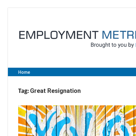
Skip
to
content
Home
Tag:
Great Resignation