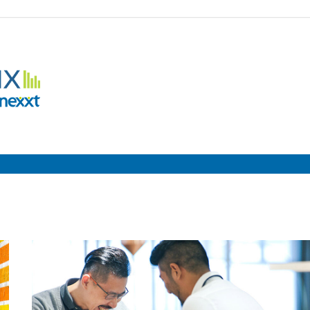
Employment
Metrix
|
Nexxt