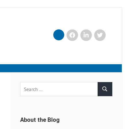
Facebook
LinkedIn
Twitter
Nexxt
Search
Search
for:
About the Blog