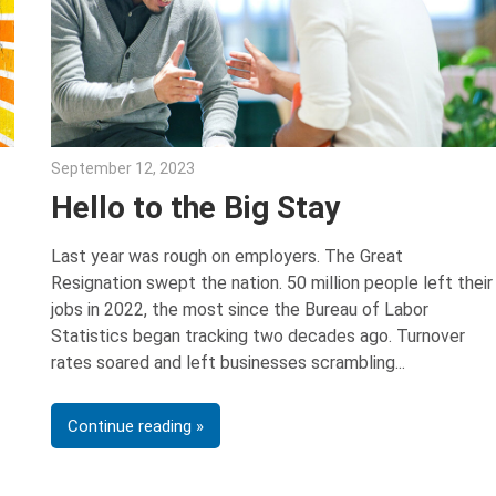
September 12, 2023
Julie Shenkman
Hello to the Big Stay
Last year was rough on employers. The Great
Resignation swept the nation. 50 million people left their
jobs in 2022, the most since the Bureau of Labor
Statistics began tracking two decades ago. Turnover
rates soared and left businesses scrambling
Continue reading