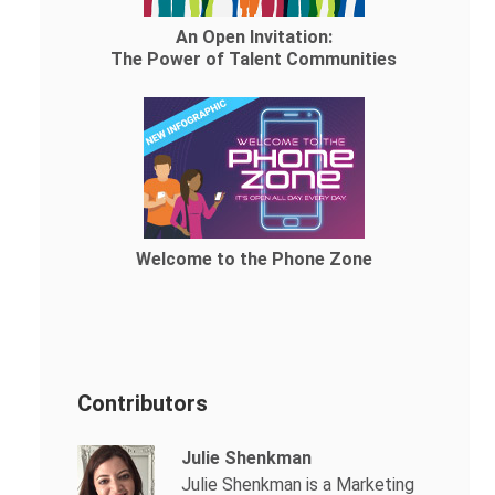
An Open Invitation:
The Power of Talent Communities
Welcome to the Phone Zone
Contributors
Julie Shenkman
Julie Shenkman is a Marketing