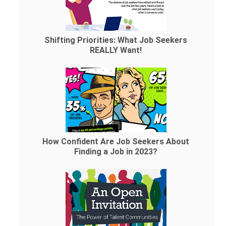
Shifting Priorities: What Job Seekers
REALLY Want!
How Confident Are Job Seekers About
Finding a Job in 2023?