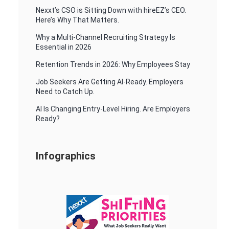
Nexxt’s CSO is Sitting Down with hireEZ’s CEO.
Here’s Why That Matters.
Why a Multi-Channel Recruiting Strategy Is
Essential in 2026
Retention Trends in 2026: Why Employees Stay
Job Seekers Are Getting AI-Ready. Employers
Need to Catch Up.
AI Is Changing Entry-Level Hiring. Are Employers
Ready?
Infographics