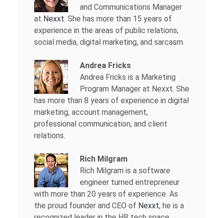
and Communications Manager
at
Nexxt
. She has more than 15 years of
experience in the areas of public relations,
social media, digital marketing, and sarcasm.
Andrea Fricks
Andrea Fricks is a
Marketing
Program Manager at Nexxt. She
has more than 8 years of experience in digital
marketing, account management,
professional communication, and client
relations.
Rich Milgram
Rich Milgram is a software
engineer turned entrepreneur
with more than 20 years of experience. As
the proud founder and CEO of
Nexxt
, he is a
recognized leader in the HR tech space.