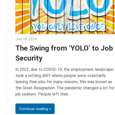
July 18, 2024
Julie Shenkman
The Swing from ‘YOLO’ to Job
Security
In 2022, due to COVID-19, the employment landscape
took a rattling shift where people were voluntarily
leaving their jobs for many reasons, this was known as
the Great Resignation. The pandemic changed a lot for
job seekers. People left their
Continue reading