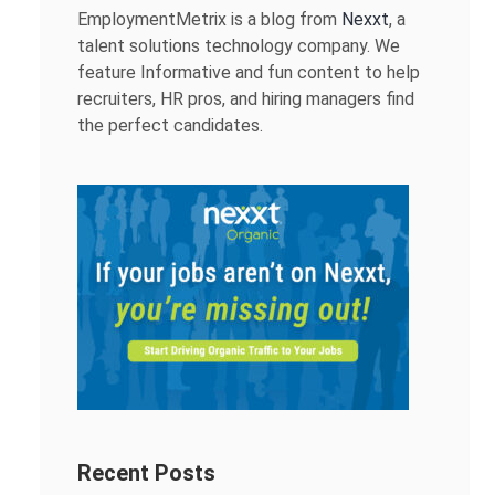
EmploymentMetrix is a blog from
Nexxt
, a
talent solutions technology company. We
feature Informative and fun content to help
recruiters, HR pros, and hiring managers find
the perfect candidates.
Recent Posts