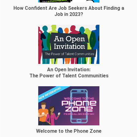
How Confident Are Job Seekers About Finding a
Job in 2023?
An Open Invitation:
The Power of Talent Communities
Welcome to the Phone Zone