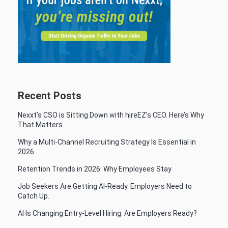
Recent Posts
Nexxt’s CSO is Sitting Down with hireEZ’s CEO. Here’s Why
That Matters.
Why a Multi-Channel Recruiting Strategy Is Essential in
2026
Retention Trends in 2026: Why Employees Stay
Job Seekers Are Getting AI-Ready. Employers Need to
Catch Up.
AI Is Changing Entry-Level Hiring. Are Employers Ready?