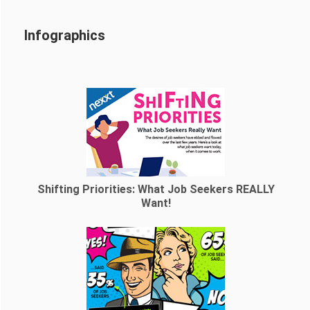
Infographics
Shifting Priorities: What Job Seekers REALLY
Want!