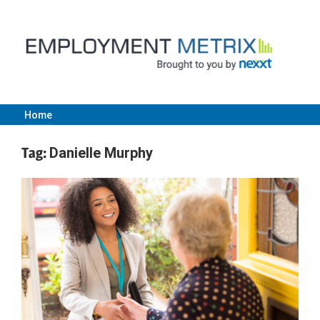
Skip
to
content
Home
Employment
Tag:
Danielle Murphy
Metrix
|
Nexxt