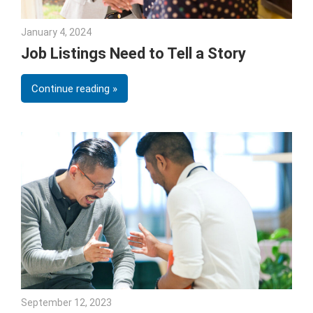
January 4, 2024
Julie Shenkman
Job Listings Need to Tell a Story
Continue reading
September 12, 2023
Julie Shenkman