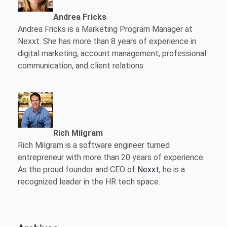
Andrea Fricks
Andrea Fricks is a
Marketing Program Manager at
Nexxt. She has more than 8 years of experience in
digital marketing, account management, professional
communication, and client relations.
Rich Milgram
Rich Milgram is a software engineer turned
entrepreneur with more than 20 years of experience.
As the proud founder and CEO of
Nexxt
, he is a
recognized leader in the HR tech space.