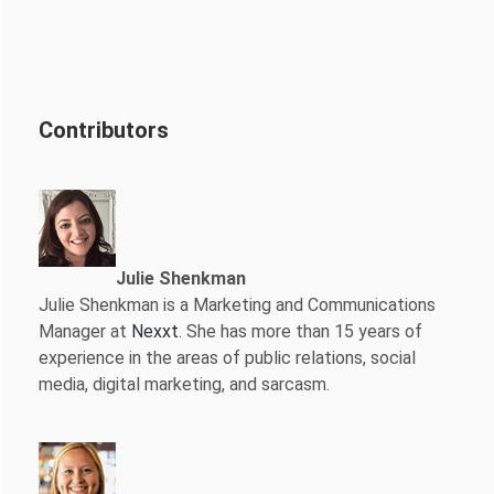
Contributors
Julie Shenkman
Julie Shenkman is a Marketing and Communications
Manager at
Nexxt
. She has more than 15 years of
experience in the areas of public relations, social
media, digital marketing, and sarcasm.