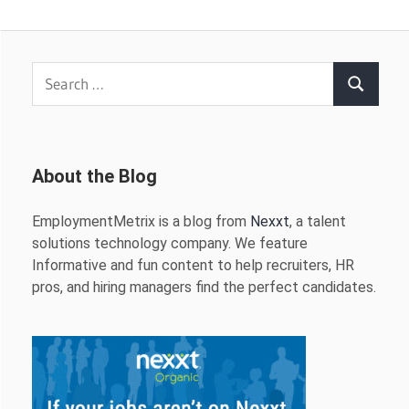
Search
Search
for:
About the Blog
EmploymentMetrix is a blog from
Nexxt
, a talent
solutions technology company. We feature
Informative and fun content to help recruiters, HR
pros, and hiring managers find the perfect candidates.