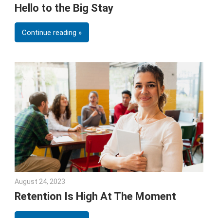
Hello to the Big Stay
Continue reading
August 24, 2023
Julie Shenkman
Retention Is High At The Moment