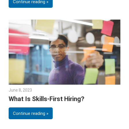
Continue reading
June 8, 2023
Julie Shenkman
What Is Skills-First Hiring?
Continue reading