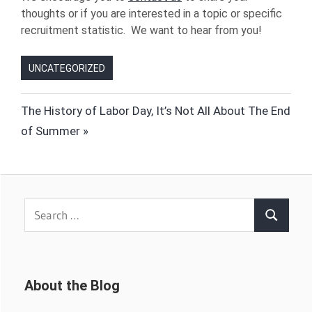
thoughts or if you are interested in a topic or specific
recruitment statistic. We want to hear from you!
UNCATEGORIZED
Post
Next
The History of Labor Day, It’s Not All About The End
Post:
of Summer
navigation
Search
Search
for:
About the Blog