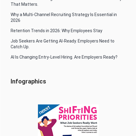
That Matters.
Why a Multi-Channel Recruiting Strategy Is Essential in
2026
Retention Trends in 2026: Why Employees Stay
Job Seekers Are Getting AI-Ready. Employers Need to
Catch Up.
AI Is Changing Entry-Level Hiring. Are Employers Ready?
Infographics