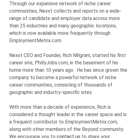
Through our expansive network of niche career
communities, Nexxt collects and reports on a wide-
range of candidate and employer data across more
than 25 industries and many geographic locations,
which is now available more frequently through
EmploymentMetrix.com.
Nexxt CEO and Founder, Rich Milgram, started his first
career site, PhillyJobs.com, in the basement of his
home more than 10 years ago. He has since grown the
company to become a powerful network of niche
career communities, consisting of thousands of
geographic and industry-specific sites.
With more than a decade of experience, Rich is
considered a thought leader in the career space and is
a frequent contributor to EmploymentMetrix.com,
along with other members of the Beyond community.
We encourage you to
contact us
to share your