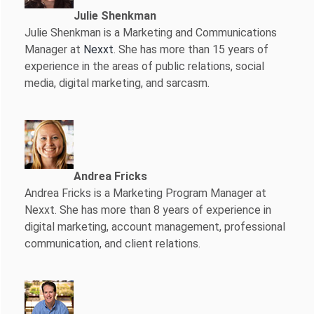
Julie Shenkman
Julie Shenkman is a Marketing and Communications
Manager at
Nexxt
. She has more than 15 years of
experience in the areas of public relations, social
media, digital marketing, and sarcasm.
Andrea Fricks
Andrea Fricks is a
Marketing Program Manager at
Nexxt. She has more than 8 years of experience in
digital marketing, account management, professional
communication, and client relations.