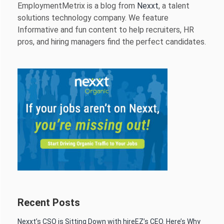
EmploymentMetrix is a blog from
Nexxt
, a talent
solutions technology company. We feature
Informative and fun content to help recruiters, HR
pros, and hiring managers find the perfect candidates.
Recent Posts
Nexxt’s CSO is Sitting Down with hireEZ’s CEO. Here’s Why