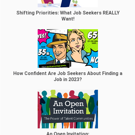
Shifting Priorities: What Job Seekers REALLY
Want!
How Confident Are Job Seekers About Finding a
Job in 2023?
An Open Invitation: