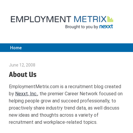
Skip
to
content
Home
Employment
June 12, 2008
Julie Shenkman
Metrix
About Us
EmploymentMetrix.com is a recruitment blog created
|
by
Nexxt, Inc.
, the premier Career Network focused on
helping people grow and succeed professionally, to
Nexxt
proactively share industry trend data, as well discuss
new ideas and thoughts across a variety of
recruitment and workplace-related topics.