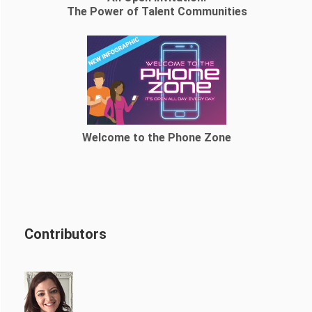
The Power of Talent Communities
Welcome to the Phone Zone
Contributors