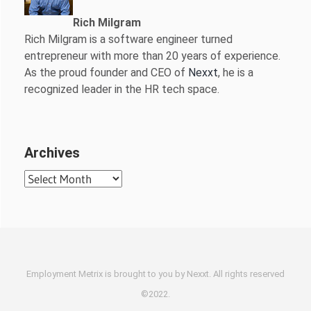
Rich Milgram
Rich Milgram is a software engineer turned
entrepreneur with more than 20 years of experience.
As the proud founder and CEO of
Nexxt
, he is a
recognized leader in the HR tech space.
Archives
Archives