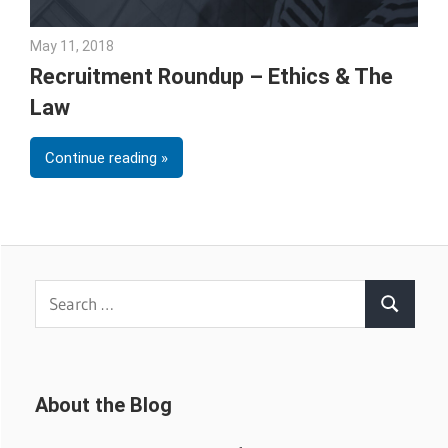
May 11, 2018
Emily McKinney
Recruitment Roundup – Ethics & The
Law
Continue reading
Search
Search
for:
About the Blog