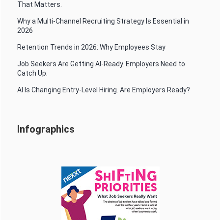
That Matters.
Why a Multi-Channel Recruiting Strategy Is Essential in
2026
Retention Trends in 2026: Why Employees Stay
Job Seekers Are Getting AI-Ready. Employers Need to
Catch Up.
AI Is Changing Entry-Level Hiring. Are Employers Ready?
Infographics