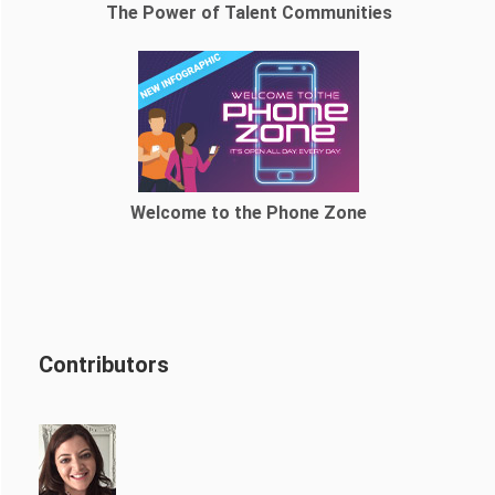
The Power of Talent Communities
Welcome to the Phone Zone
Contributors