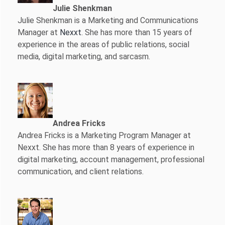
Julie Shenkman
Julie Shenkman is a Marketing and Communications
Manager at
Nexxt
. She has more than 15 years of
experience in the areas of public relations, social
media, digital marketing, and sarcasm.
Andrea Fricks
Andrea Fricks is a
Marketing Program Manager at
Nexxt. She has more than 8 years of experience in
digital marketing, account management, professional
communication, and client relations.