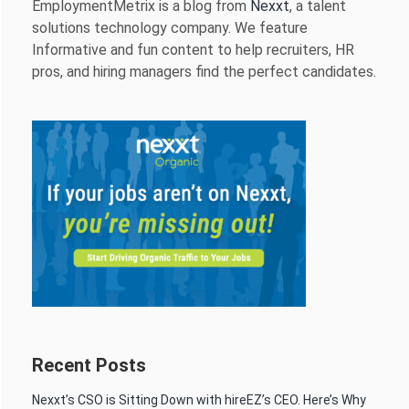
EmploymentMetrix is a blog from
Nexxt
, a talent
solutions technology company. We feature
Informative and fun content to help recruiters, HR
pros, and hiring managers find the perfect candidates.
Recent Posts
Nexxt’s CSO is Sitting Down with hireEZ’s CEO. Here’s Why