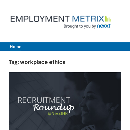
Skip
to
content
Home
Employment
Tag:
workplace ethics
Metrix
|
Nexxt