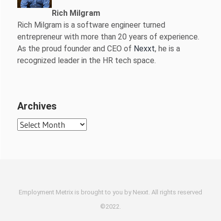
Rich Milgram
Rich Milgram is a software engineer turned
entrepreneur with more than 20 years of experience.
As the proud founder and CEO of
Nexxt
, he is a
recognized leader in the HR tech space.
Archives
Archives