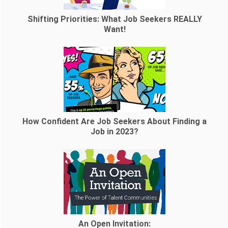
Shifting Priorities: What Job Seekers REALLY
Want!
How Confident Are Job Seekers About Finding a
Job in 2023?
An Open Invitation: