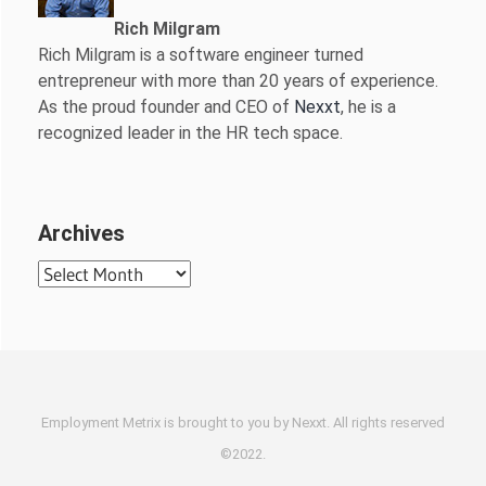
Rich Milgram
Rich Milgram is a software engineer turned
entrepreneur with more than 20 years of experience.
As the proud founder and CEO of
Nexxt
, he is a
recognized leader in the HR tech space.
Archives
Archives