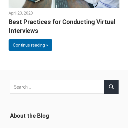
April 23, 2020
Julie Shenkman
Best Practices for Conducting Virtual
Interviews
Continue reading
Search
Search
for:
About the Blog