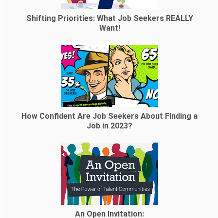
Shifting Priorities: What Job Seekers REALLY
Want!
How Confident Are Job Seekers About Finding a
Job in 2023?
An Open Invitation: