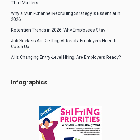
That Matters.
Why a Multi-Channel Recruiting Strategy Is Essential in
2026
Retention Trends in 2026: Why Employees Stay
Job Seekers Are Getting AI-Ready. Employers Need to
Catch Up.
AI Is Changing Entry-Level Hiring. Are Employers Ready?
Infographics