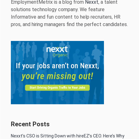
EmploymentMetrix is a blog from
Nexxt
, a talent
solutions technology company. We feature
Informative and fun content to help recruiters, HR
pros, and hiring managers find the perfect candidates.
Recent Posts
Nexxt’s CSO is Sitting Down with hireEZ’s CEO. Here’s Why