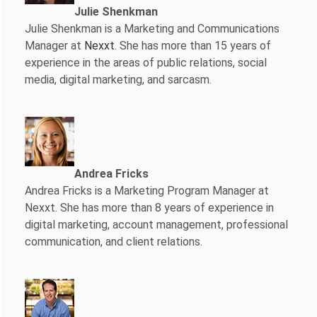
Julie Shenkman
Julie Shenkman is a Marketing and Communications
Manager at
Nexxt
. She has more than 15 years of
experience in the areas of public relations, social
media, digital marketing, and sarcasm.
Andrea Fricks
Andrea Fricks is a
Marketing Program Manager at
Nexxt. She has more than 8 years of experience in
digital marketing, account management, professional
communication, and client relations.