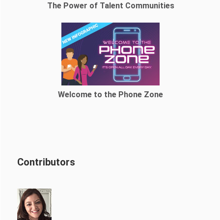
The Power of Talent Communities
Welcome to the Phone Zone
Contributors