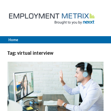
Skip
to
content
Home
Employment
Tag:
virtual interview
Metrix
|
Nexxt