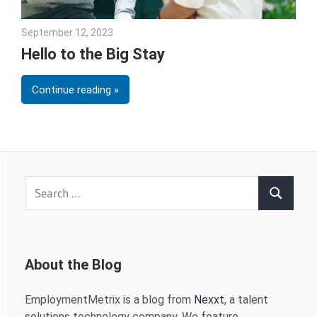
September 12, 2023
Julie Shenkman
Hello to the Big Stay
Continue reading
Search
Search
for:
About the Blog
EmploymentMetrix is a blog from
Nexxt
, a talent
solutions technology company. We feature