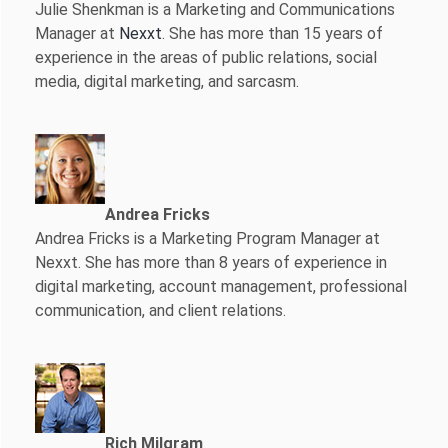
Julie Shenkman is a Marketing and Communications
Manager at
Nexxt
. She has more than 15 years of
experience in the areas of public relations, social
media, digital marketing, and sarcasm.
Andrea Fricks
Andrea Fricks is a
Marketing Program Manager at
Nexxt. She has more than 8 years of experience in
digital marketing, account management, professional
communication, and client relations.
Rich Milgram