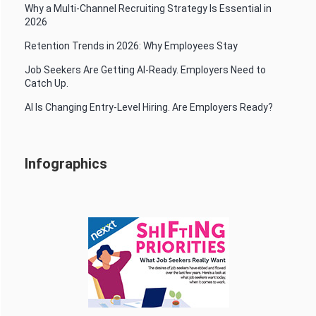
Why a Multi-Channel Recruiting Strategy Is Essential in
2026
Retention Trends in 2026: Why Employees Stay
Job Seekers Are Getting AI-Ready. Employers Need to
Catch Up.
AI Is Changing Entry-Level Hiring. Are Employers Ready?
Infographics