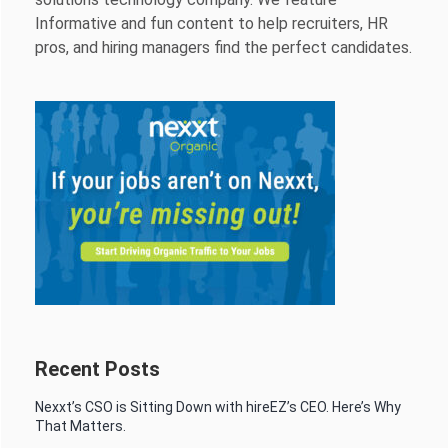
Informative and fun content to help recruiters, HR
pros, and hiring managers find the perfect candidates.
Recent Posts
Nexxt’s CSO is Sitting Down with hireEZ’s CEO. Here’s Why
That Matters.