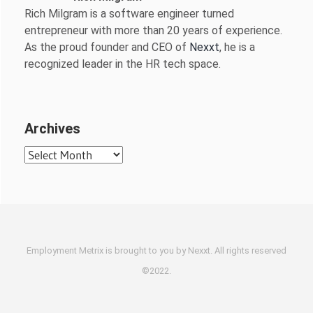
Rich Milgram is a software engineer turned
entrepreneur with more than 20 years of experience.
As the proud founder and CEO of
Nexxt
, he is a
recognized leader in the HR tech space.
Archives
Archives