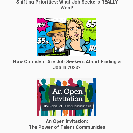
Shifting Priorities: What Job Seekers REALLY
Want!
How Confident Are Job Seekers About Finding a
Job in 2023?
An Open Invitation:
The Power of Talent Communities