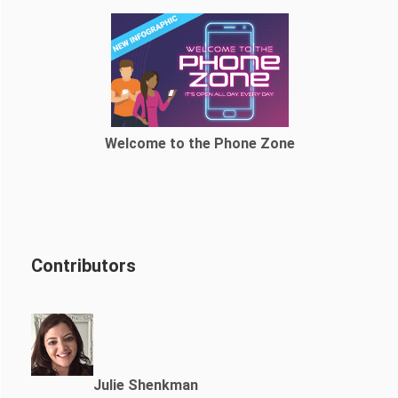
Welcome to the Phone Zone
Contributors
Julie Shenkman