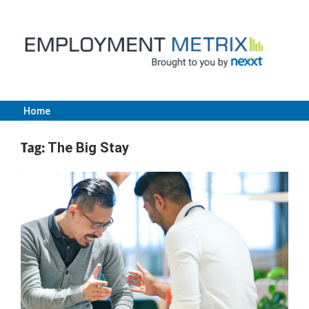
Skip
to
content
Home
Employment
Tag:
The Big Stay
Metrix
|
Nexxt