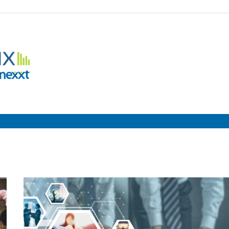
Employment
Metrix
|
Nexxt