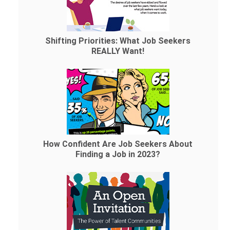
Shifting Priorities: What Job Seekers
REALLY Want!
How Confident Are Job Seekers About
Finding a Job in 2023?