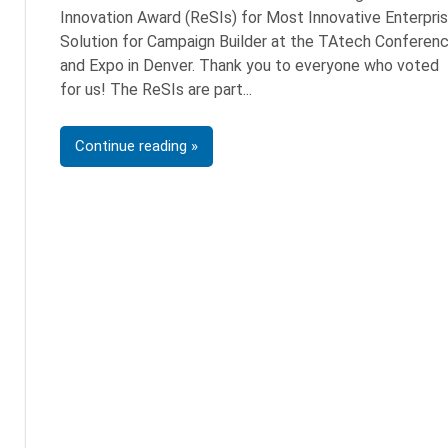
Innovation Award (ReSIs) for Most Innovative Enterpri
Solution for Campaign Builder at the TAtech Conferen
and Expo in Denver. Thank you to everyone who voted
for us! The ReSIs are part
Continue reading