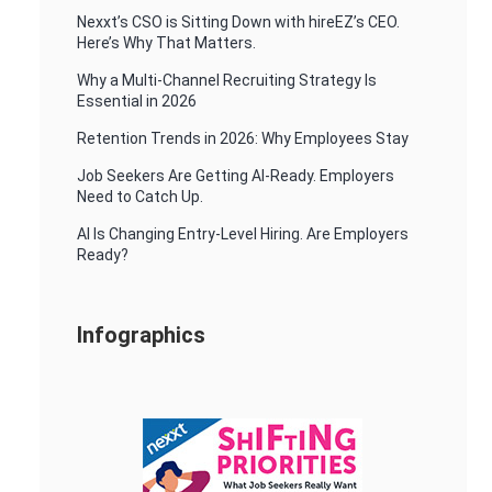
Nexxt’s CSO is Sitting Down with hireEZ’s CEO.
Here’s Why That Matters.
Why a Multi-Channel Recruiting Strategy Is
Essential in 2026
Retention Trends in 2026: Why Employees Stay
Job Seekers Are Getting AI-Ready. Employers
Need to Catch Up.
AI Is Changing Entry-Level Hiring. Are Employers
Ready?
Infographics