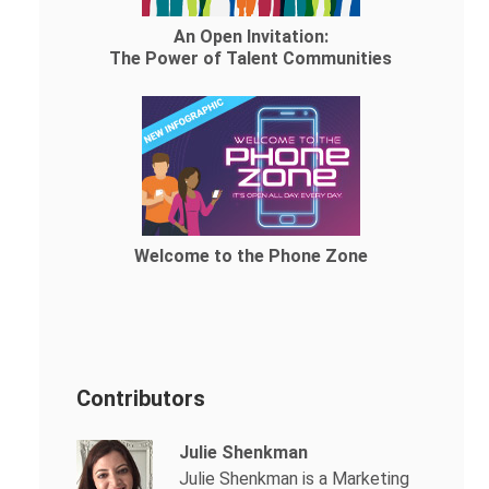
An Open Invitation:
The Power of Talent Communities
Welcome to the Phone Zone
Contributors
Julie Shenkman
Julie Shenkman is a Marketing