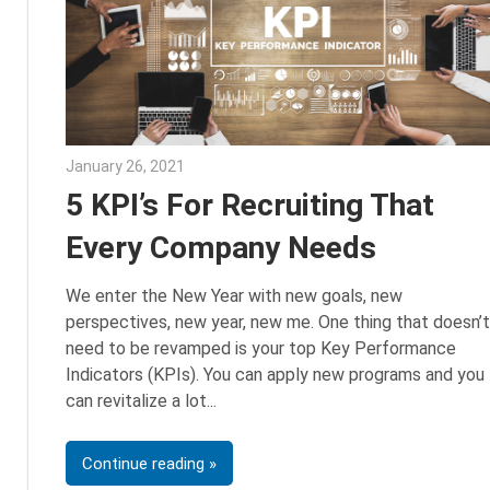
January 26, 2021
Sarah Morgan
5 KPI’s For Recruiting That
Every Company Needs
We enter the New Year with new goals, new
perspectives, new year, new me. One thing that doesn’t
need to be revamped is your top Key Performance
Indicators (KPIs). You can apply new programs and you
can revitalize a lot
Continue reading