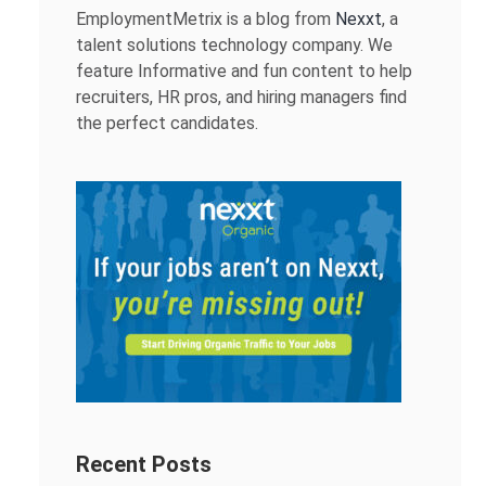
EmploymentMetrix is a blog from
Nexxt
, a
talent solutions technology company. We
feature Informative and fun content to help
recruiters, HR pros, and hiring managers find
the perfect candidates.
Recent Posts