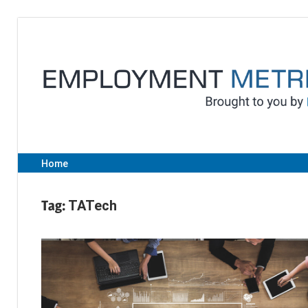
Skip
to
content
Home
Tag:
TATech