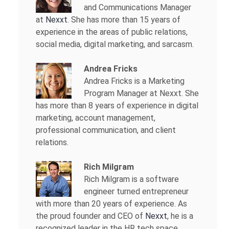
and Communications Manager
at
Nexxt
. She has more than 15 years of
experience in the areas of public relations,
social media, digital marketing, and sarcasm.
Andrea Fricks
Andrea Fricks is a
Marketing
Program Manager at Nexxt. She
has more than 8 years of experience in digital
marketing, account management,
professional communication, and client
relations.
Rich Milgram
Rich Milgram is a software
engineer turned entrepreneur
with more than 20 years of experience. As
the proud founder and CEO of
Nexxt
, he is a
recognized leader in the HR tech space.