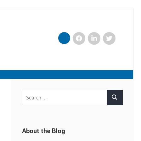
Facebook
LinkedIn
Twitter
Nexxt
Search
Search
for:
About the Blog