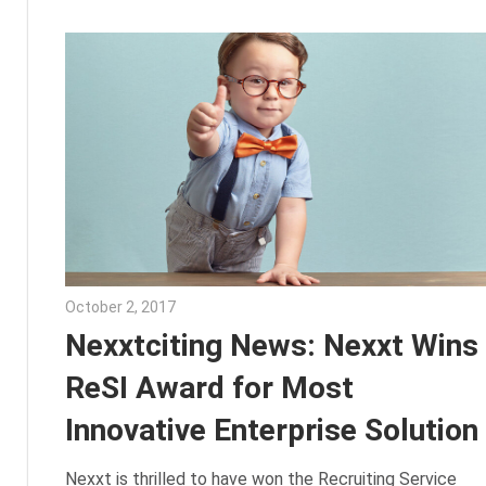
October 2, 2017
Julie Shenkman
Nexxtciting News: Nexxt Wins
ReSI Award for Most
Innovative Enterprise Solution
Nexxt is thrilled to have won the Recruiting Service