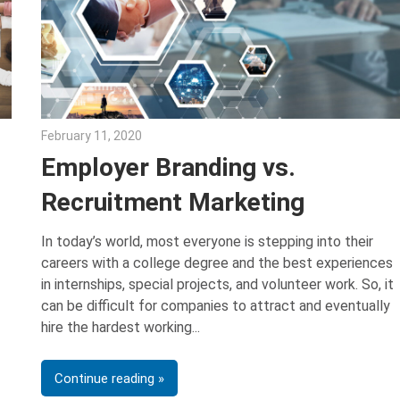
February 11, 2020
Julie Shenkman
Employer Branding vs.
Recruitment Marketing
In today’s world, most everyone is stepping into their
careers with a college degree and the best experiences
in internships, special projects, and volunteer work. So, it
can be difficult for companies to attract and eventually
hire the hardest working
Continue reading