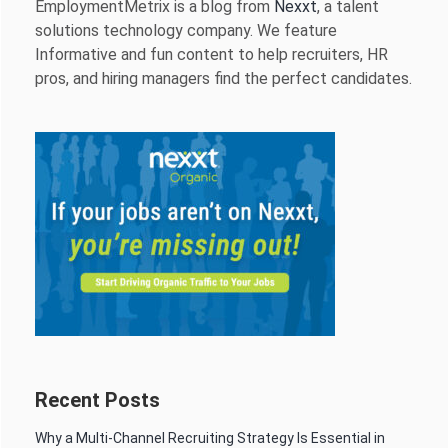
EmploymentMetrix is a blog from
Nexxt
, a talent
solutions technology company. We feature
Informative and fun content to help recruiters, HR
pros, and hiring managers find the perfect candidates.
Recent Posts
Why a Multi-Channel Recruiting Strategy Is Essential in