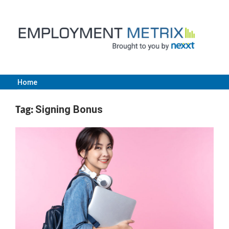
Skip
to
content
Home
Employment
Tag:
Signing Bonus
Metrix
|
Nexxt