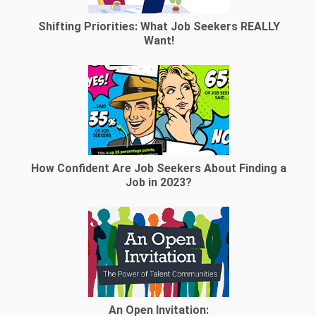
Shifting Priorities: What Job Seekers REALLY
Want!
How Confident Are Job Seekers About Finding a
Job in 2023?
An Open Invitation: