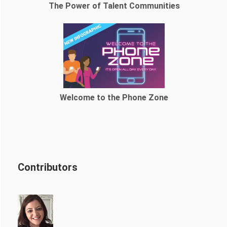
The Power of Talent Communities
Welcome to the Phone Zone
Contributors