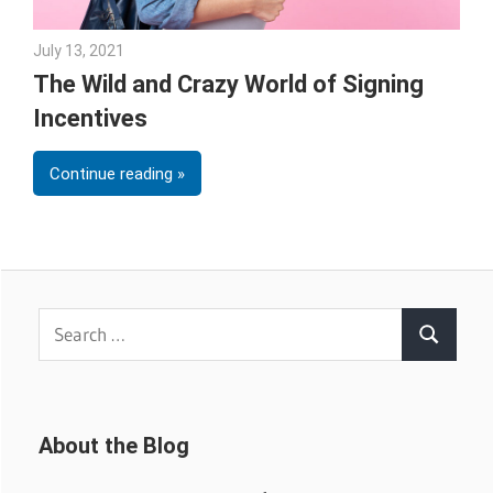
July 13, 2021
Sarah Morgan
The Wild and Crazy World of Signing
Incentives
Continue reading
Search
Search
for:
About the Blog