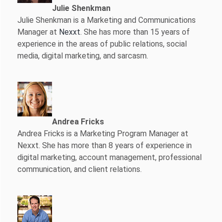
Julie Shenkman
Julie Shenkman is a Marketing and Communications
Manager at
Nexxt
. She has more than 15 years of
experience in the areas of public relations, social
media, digital marketing, and sarcasm.
Andrea Fricks
Andrea Fricks is a
Marketing Program Manager at
Nexxt. She has more than 8 years of experience in
digital marketing, account management, professional
communication, and client relations.