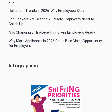
2026
Retention Trends in 2026: Why Employees Stay
Job Seekers Are Getting AI-Ready. Employers Need to
Catch Up.
AI Is Changing Entry-Level Hiring. Are Employers Ready?
Why More Applicants in 2026 Could Be a Major Opportunity
for Employers
Infographics