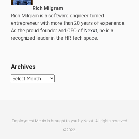
Rich Milgram
Rich Milgram is a software engineer turned
entrepreneur with more than 20 years of experience.
As the proud founder and CEO of
Nexxt
, he is a
recognized leader in the HR tech space.
Archives
Archives