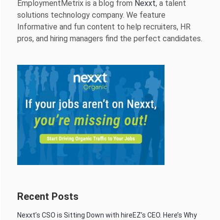
EmploymentMetrix is a blog from
Nexxt
, a talent
solutions technology company. We feature
Informative and fun content to help recruiters, HR
pros, and hiring managers find the perfect candidates.
Recent Posts
Nexxt’s CSO is Sitting Down with hireEZ’s CEO. Here’s Why