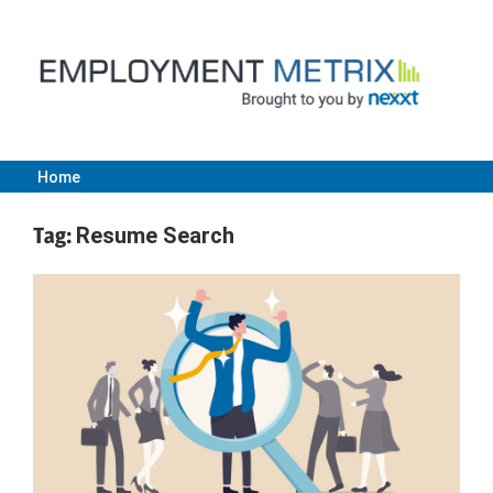
Skip
to
content
Home
Employment
Tag:
Resume Search
Metrix
|
Nexxt