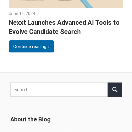
June 11, 2024
Julie Shenkman
Nexxt Launches Advanced AI Tools to
Evolve Candidate Search
Continue reading
Search
Search
for:
About the Blog