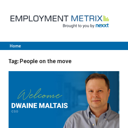
Skip
to
content
Home
Employment
Tag:
People on the move
Metrix
|
Nexxt