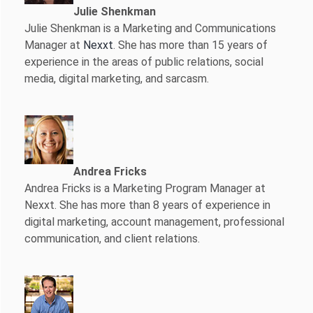
Julie Shenkman
Julie Shenkman is a Marketing and Communications
Manager at
Nexxt
. She has more than 15 years of
experience in the areas of public relations, social
media, digital marketing, and sarcasm.
Andrea Fricks
Andrea Fricks is a
Marketing Program Manager at
Nexxt. She has more than 8 years of experience in
digital marketing, account management, professional
communication, and client relations.