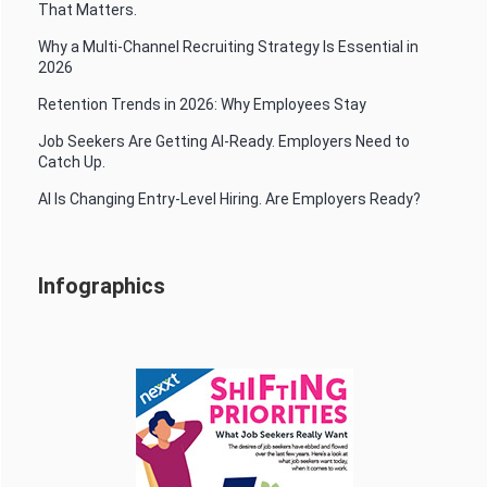
That Matters.
Why a Multi-Channel Recruiting Strategy Is Essential in
2026
Retention Trends in 2026: Why Employees Stay
Job Seekers Are Getting AI-Ready. Employers Need to
Catch Up.
AI Is Changing Entry-Level Hiring. Are Employers Ready?
Infographics