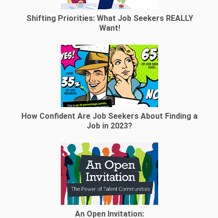
Shifting Priorities: What Job Seekers REALLY
Want!
How Confident Are Job Seekers About Finding a
Job in 2023?
An Open Invitation: