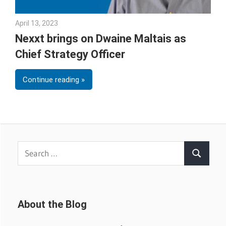
April 13, 2023
Julie Shenkman
Nexxt brings on Dwaine Maltais as
Chief Strategy Officer
Continue reading
Search
Search
for:
About the Blog