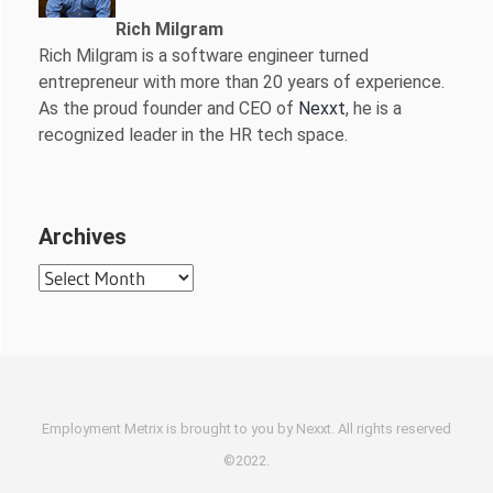
Rich Milgram
Rich Milgram is a software engineer turned
entrepreneur with more than 20 years of experience.
As the proud founder and CEO of
Nexxt
, he is a
recognized leader in the HR tech space.
Archives
Archives