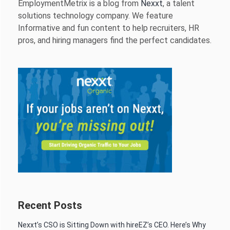
EmploymentMetrix is a blog from
Nexxt
, a talent
solutions technology company. We feature
Informative and fun content to help recruiters, HR
pros, and hiring managers find the perfect candidates.
Recent Posts
Nexxt’s CSO is Sitting Down with hireEZ’s CEO. Here’s Why