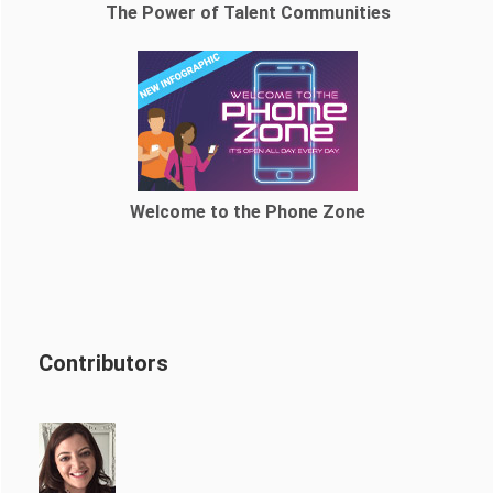
The Power of Talent Communities
Welcome to the Phone Zone
Contributors