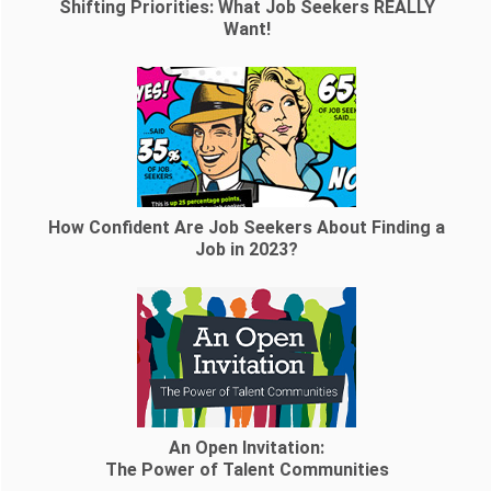
Shifting Priorities: What Job Seekers REALLY
Want!
How Confident Are Job Seekers About Finding a
Job in 2023?
An Open Invitation:
The Power of Talent Communities