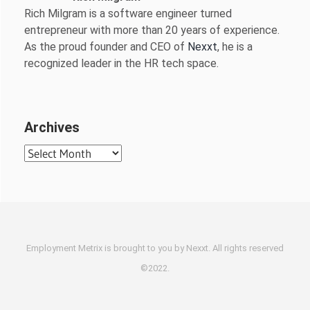
Rich Milgram is a software engineer turned
entrepreneur with more than 20 years of experience.
As the proud founder and CEO of
Nexxt
, he is a
recognized leader in the HR tech space.
Archives
Archives