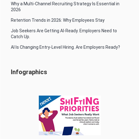
Why a Multi-Channel Recruiting Strategy Is Essential in
2026
Retention Trends in 2026: Why Employees Stay
Job Seekers Are Getting AI-Ready. Employers Need to
Catch Up.
AI Is Changing Entry-Level Hiring. Are Employers Ready?
Infographics