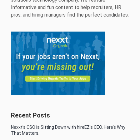
Informative and fun content to help recruiters, HR
pros, and hiring managers find the perfect candidates.
Recent Posts
Nexxt’s CSO is Sitting Down with hireEZ’s CEO. Here’s Why
That Matters.