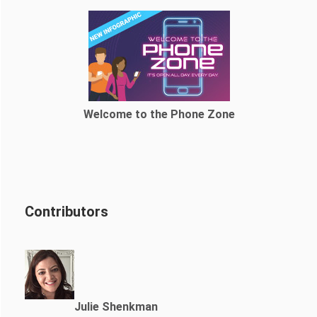
Welcome to the Phone Zone
Contributors
Julie Shenkman