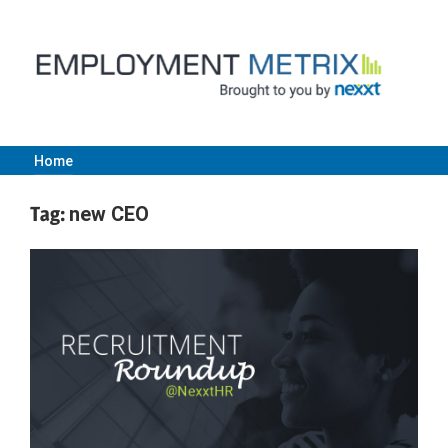
Skip
to
content
Home
Employment
Tag:
new CEO
Metrix
|
Nexxt