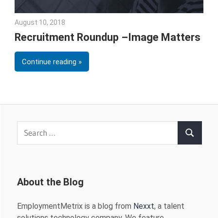
August 10, 2018
Emily McKinney
Recruitment Roundup –Image Matters
Continue reading
Search
Search
for:
About the Blog
EmploymentMetrix is a blog from
Nexxt
, a talent
solutions technology company. We feature