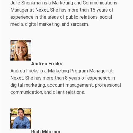
Julie Shenkman is a Marketing and Communications
Manager at
Nexxt
. She has more than 15 years of
experience in the areas of public relations, social
media, digital marketing, and sarcasm.
Andrea Fricks
Andrea Fricks is a
Marketing Program Manager at
Nexxt. She has more than 8 years of experience in
digital marketing, account management, professional
communication, and client relations.
Rich Milgram