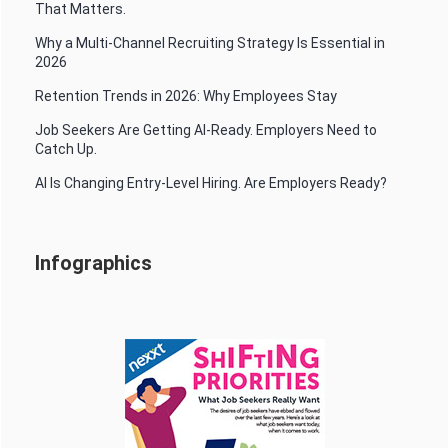
That Matters.
Why a Multi-Channel Recruiting Strategy Is Essential in
2026
Retention Trends in 2026: Why Employees Stay
Job Seekers Are Getting AI-Ready. Employers Need to
Catch Up.
AI Is Changing Entry-Level Hiring. Are Employers Ready?
Infographics