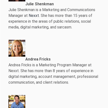
Julie Shenkman
Julie Shenkman is a Marketing and Communications
Manager at
Nexxt
. She has more than 15 years of
experience in the areas of public relations, social
media, digital marketing, and sarcasm.
Andrea Fricks
Andrea Fricks is a
Marketing Program Manager at
Nexxt. She has more than 8 years of experience in
digital marketing, account management, professional
communication, and client relations.