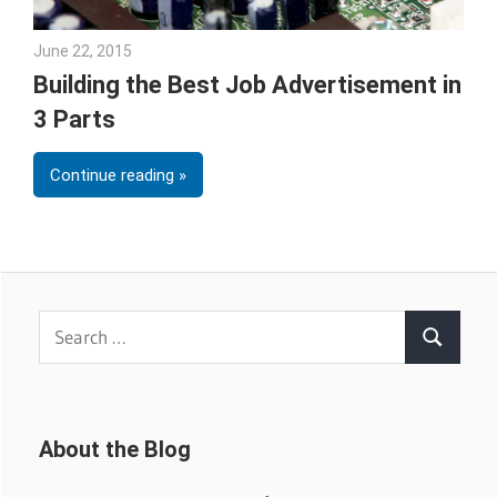
June 22, 2015
Gina Deveney
Building the Best Job Advertisement in
3 Parts
Continue reading
Search
Search
for:
About the Blog