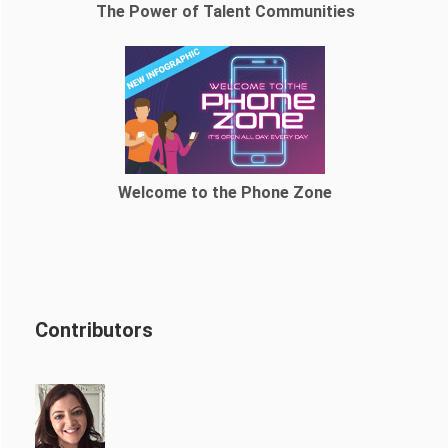
The Power of Talent Communities
Welcome to the Phone Zone
Contributors