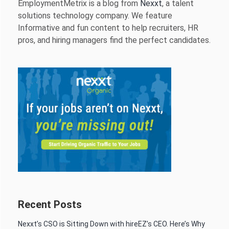
EmploymentMetrix is a blog from
Nexxt
, a talent
solutions technology company. We feature
Informative and fun content to help recruiters, HR
pros, and hiring managers find the perfect candidates.
Recent Posts
Nexxt’s CSO is Sitting Down with hireEZ’s CEO. Here’s Why