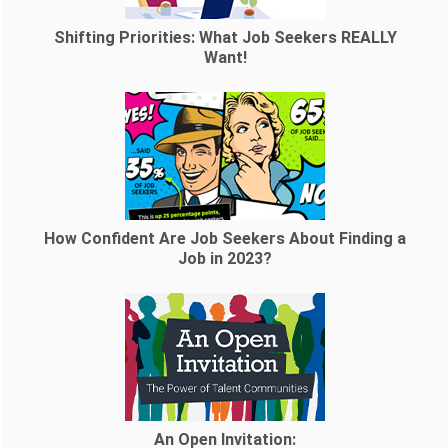
Shifting Priorities: What Job Seekers REALLY
Want!
How Confident Are Job Seekers About Finding a
Job in 2023?
An Open Invitation: