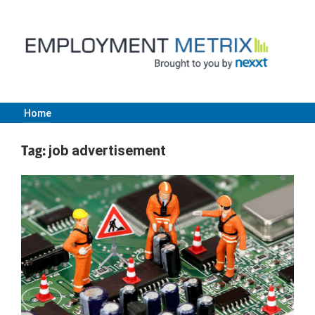
Skip
to
content
Home
Employment
Tag:
job advertisement
Metrix
|
Nexxt