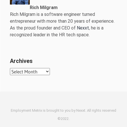
Rich Milgram
Rich Milgram is a software engineer turned
entrepreneur with more than 20 years of experience.
As the proud founder and CEO of
Nexxt
, he is a
recognized leader in the HR tech space.
Archives
Archives