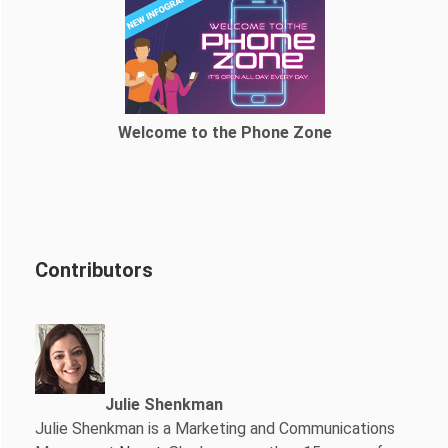
Welcome to the Phone Zone
Contributors
Julie Shenkman
Julie Shenkman is a Marketing and Communications