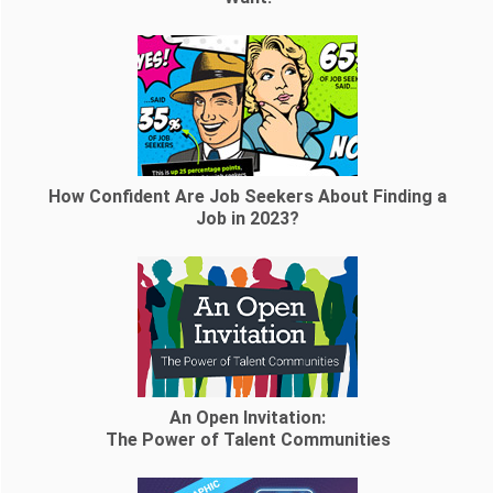
How Confident Are Job Seekers About Finding a
Job in 2023?
An Open Invitation:
The Power of Talent Communities