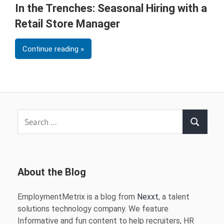
In the Trenches: Seasonal Hiring with a
Retail Store Manager
Continue reading
Search
Search
for:
About the Blog
EmploymentMetrix is a blog from
Nexxt
, a talent
solutions technology company. We feature
Informative and fun content to help recruiters, HR