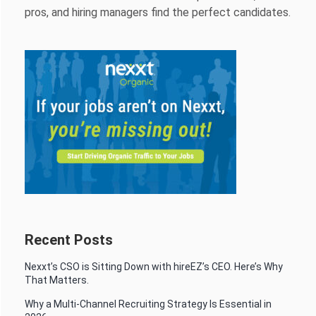
pros, and hiring managers find the perfect candidates.
Recent Posts
Nexxt’s CSO is Sitting Down with hireEZ’s CEO. Here’s Why
That Matters.
Why a Multi-Channel Recruiting Strategy Is Essential in