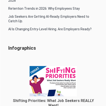
2026
Retention Trends in 2026: Why Employees Stay
Job Seekers Are Getting AI-Ready. Employers Need to
Catch Up.
AI Is Changing Entry-Level Hiring. Are Employers Ready?
Infographics
Shifting Priorities: What Job Seekers REALLY
Want!