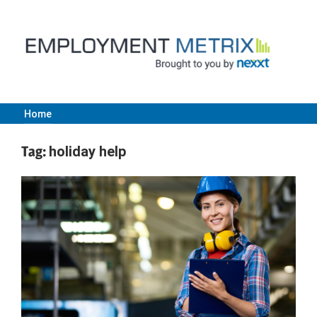
Skip
to
content
Home
Employment
Tag:
holiday help
Metrix
|
Nexxt