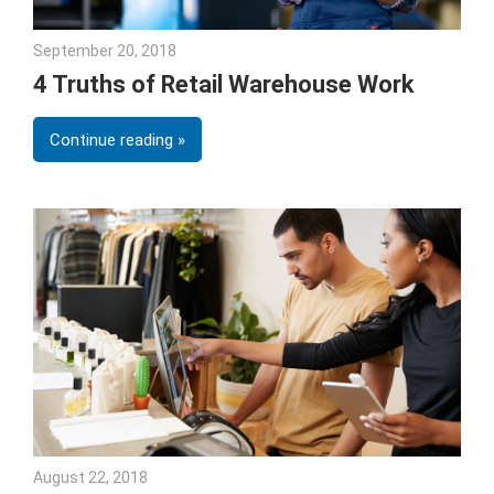
September 20, 2018
Emily McKinney
4 Truths of Retail Warehouse Work
Continue reading
August 22, 2018
Emily McKinney