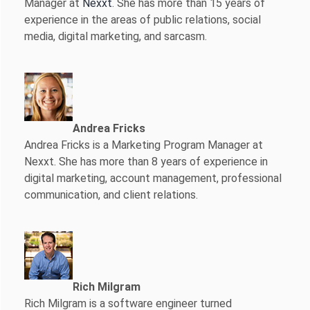
Manager at
Nexxt
. She has more than 15 years of
experience in the areas of public relations, social
media, digital marketing, and sarcasm.
Andrea Fricks
Andrea Fricks is a
Marketing Program Manager at
Nexxt. She has more than 8 years of experience in
digital marketing, account management, professional
communication, and client relations.
Rich Milgram
Rich Milgram is a software engineer turned