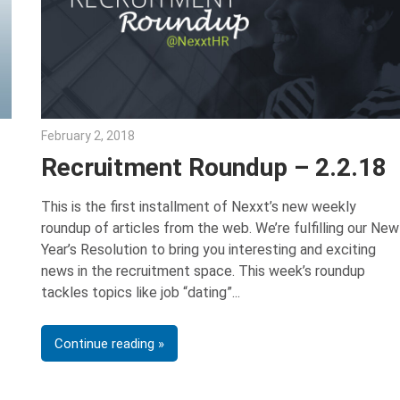
February 2, 2018
Emily McKinney
Recruitment Roundup – 2.2.18
This is the first installment of Nexxt’s new weekly
roundup of articles from the web. We’re fulfilling our New
Year’s Resolution to bring you interesting and exciting
news in the recruitment space. This week’s roundup
tackles topics like job “dating”
Continue reading