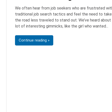
We often hear from job seekers who are frustrated wit
traditional job search tactics and feel the need to take
the road less traveled to stand out. We’ve heard about
lot of interesting gimmicks, like the girl who wanted
Continue reading