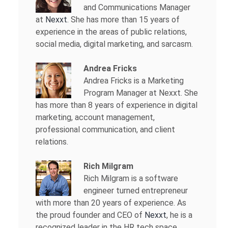
and Communications Manager
at
Nexxt
. She has more than 15 years of
experience in the areas of public relations,
social media, digital marketing, and sarcasm.
Andrea Fricks
Andrea Fricks is a
Marketing
Program Manager at Nexxt. She
has more than 8 years of experience in digital
marketing, account management,
professional communication, and client
relations.
Rich Milgram
Rich Milgram is a software
engineer turned entrepreneur
with more than 20 years of experience. As
the proud founder and CEO of
Nexxt
, he is a
recognized leader in the HR tech space.