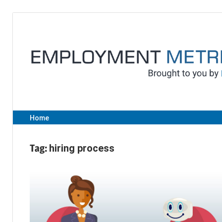
Skip
to
content
Home
Tag:
hiring process