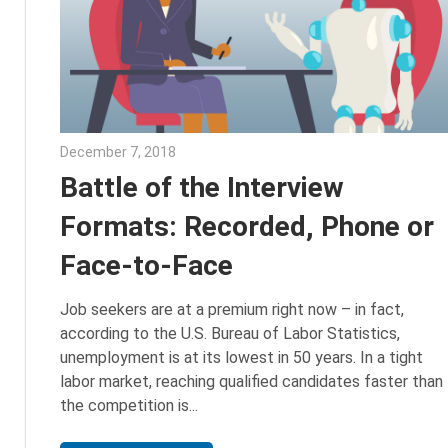
December 7, 2018
Emily McKinney
Battle of the Interview
Formats: Recorded, Phone or
Face-to-Face
Job seekers are at a premium right now – in fact,
according to the U.S. Bureau of Labor Statistics,
unemployment is at its lowest in 50 years. In a tight
labor market, reaching qualified candidates faster than
the competition is