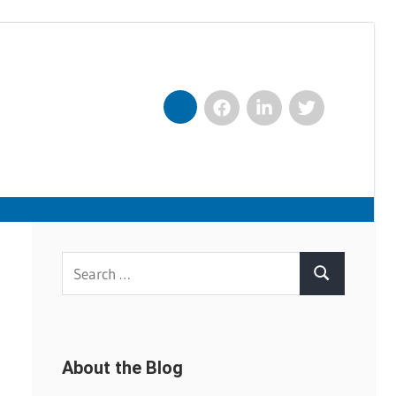
Facebook
LinkedIn
Twitter
Nexxt
Search
Search
for:
About the Blog