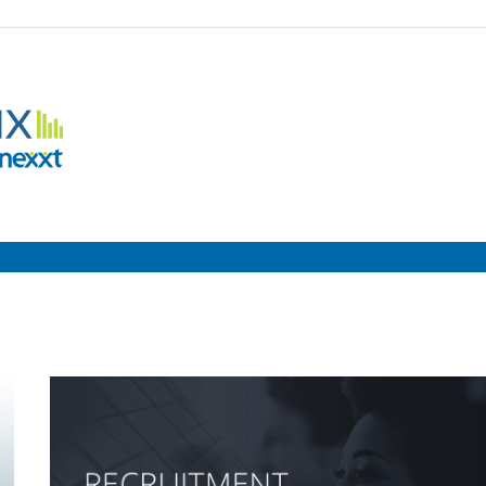
Employment
Metrix
|
Nexxt