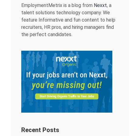
EmploymentMetrix is a blog from
Nexxt
, a
talent solutions technology company. We
feature Informative and fun content to help
recruiters, HR pros, and hiring managers find
the perfect candidates.
Recent Posts