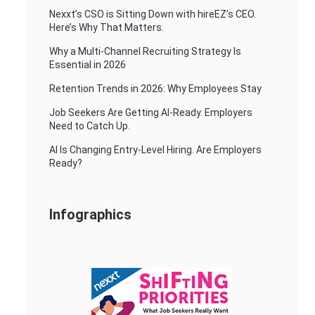
Nexxt’s CSO is Sitting Down with hireEZ’s CEO.
Here’s Why That Matters.
Why a Multi-Channel Recruiting Strategy Is
Essential in 2026
Retention Trends in 2026: Why Employees Stay
Job Seekers Are Getting AI-Ready. Employers
Need to Catch Up.
AI Is Changing Entry-Level Hiring. Are Employers
Ready?
Infographics