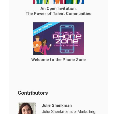
An Open Invitation:
The Power of Talent Communities
Welcome to the Phone Zone
Contributors
Julie Shenkman
Julie Shenkman is a Marketing