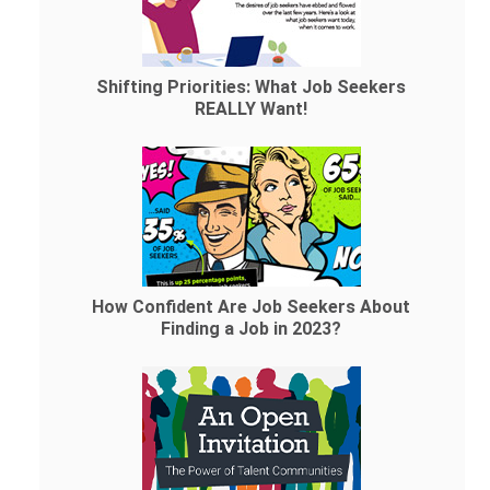
Shifting Priorities: What Job Seekers
REALLY Want!
How Confident Are Job Seekers About
Finding a Job in 2023?