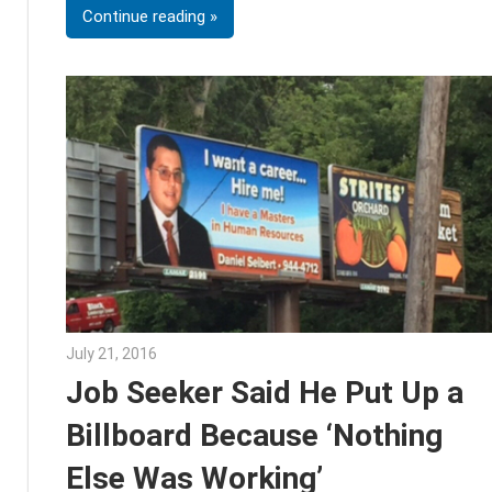
Continue reading
July 21, 2016
Julie Shenkman
Job Seeker Said He Put Up a
Billboard Because ‘Nothing
Else Was Working’