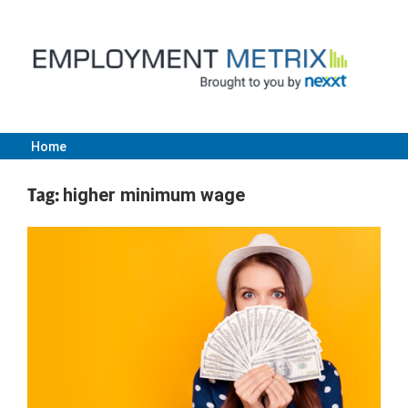
Skip
to
content
Home
Employment
Tag:
higher minimum wage
Metrix
|
Nexxt