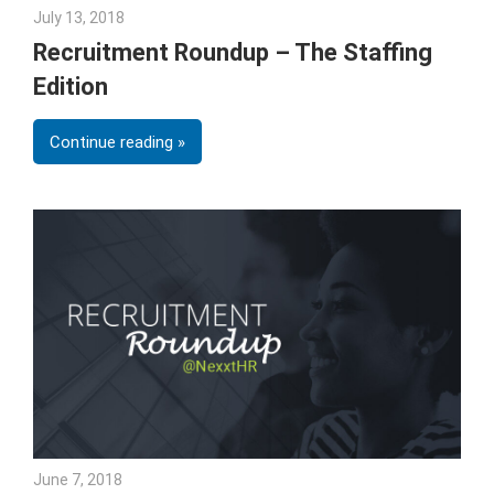
July 13, 2018
Emily McKinney
Recruitment Roundup – The Staffing
Edition
Continue reading
June 7, 2018
Emily McKinney