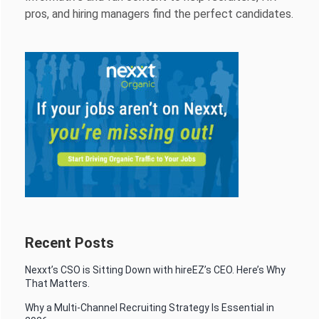
pros, and hiring managers find the perfect candidates.
Recent Posts
Nexxt’s CSO is Sitting Down with hireEZ’s CEO. Here’s Why
That Matters.
Why a Multi-Channel Recruiting Strategy Is Essential in