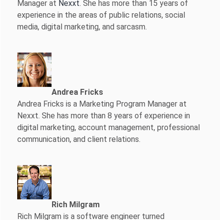
Manager at
Nexxt
. She has more than 15 years of
experience in the areas of public relations, social
media, digital marketing, and sarcasm.
Andrea Fricks
Andrea Fricks is a
Marketing Program Manager at
Nexxt. She has more than 8 years of experience in
digital marketing, account management, professional
communication, and client relations.
Rich Milgram
Rich Milgram is a software engineer turned