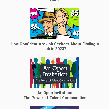
How Confident Are Job Seekers About Finding a
Job in 2023?
An Open Invitation:
The Power of Talent Communities