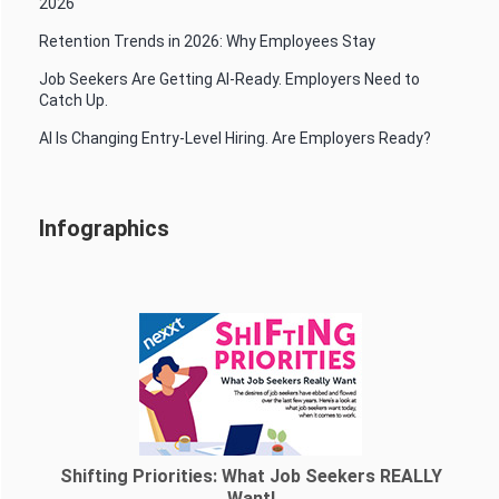
2026
Retention Trends in 2026: Why Employees Stay
Job Seekers Are Getting AI-Ready. Employers Need to
Catch Up.
AI Is Changing Entry-Level Hiring. Are Employers Ready?
Infographics
Shifting Priorities: What Job Seekers REALLY
Want!