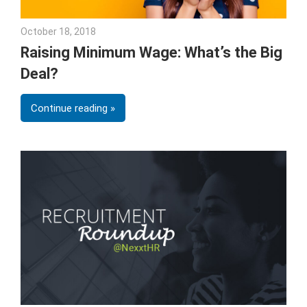
October 18, 2018
Emily McKinney
Raising Minimum Wage: What’s the Big
Deal?
Continue reading