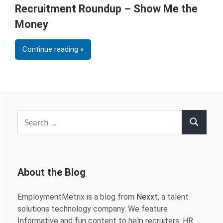
Recruitment Roundup – Show Me the
Money
Continue reading
Search
Search
for:
About the Blog
EmploymentMetrix is a blog from
Nexxt
, a talent
solutions technology company. We feature
Informative and fun content to help recruiters, HR