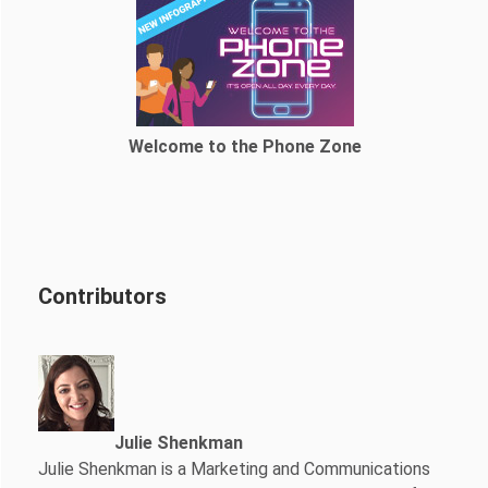
Welcome to the Phone Zone
Contributors
Julie Shenkman
Julie Shenkman is a Marketing and Communications