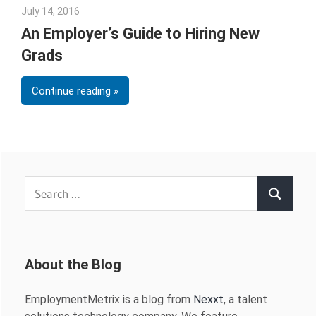
July 14, 2016
James Kane
An Employer’s Guide to Hiring New
Grads
Continue reading
Search
Search
for:
About the Blog
EmploymentMetrix is a blog from
Nexxt
, a talent