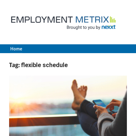
Skip
to
content
Home
Employment
Tag:
flexible schedule
Metrix
|
Nexxt