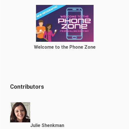
Welcome to the Phone Zone
Contributors
Julie Shenkman