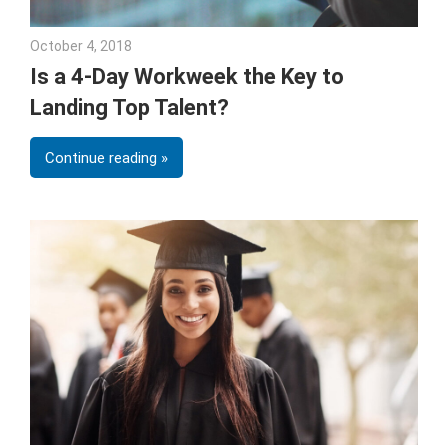
October 4, 2018
Emily McKinney
Is a 4-Day Workweek the Key to
Landing Top Talent?
Continue reading