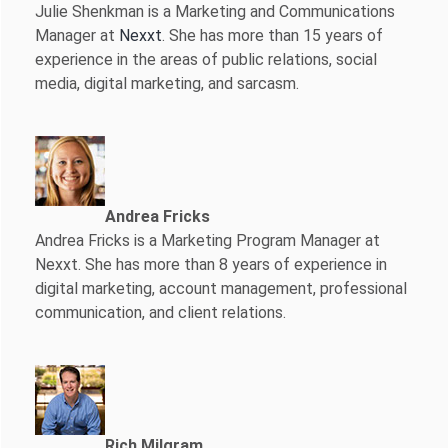
Julie Shenkman is a Marketing and Communications
Manager at
Nexxt
. She has more than 15 years of
experience in the areas of public relations, social
media, digital marketing, and sarcasm.
Andrea Fricks
Andrea Fricks is a
Marketing Program Manager at
Nexxt. She has more than 8 years of experience in
digital marketing, account management, professional
communication, and client relations.
Rich Milgram