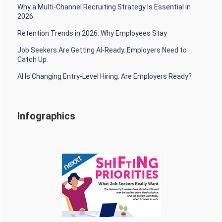
Why a Multi-Channel Recruiting Strategy Is Essential in
2026
Retention Trends in 2026: Why Employees Stay
Job Seekers Are Getting AI-Ready. Employers Need to
Catch Up.
AI Is Changing Entry-Level Hiring. Are Employers Ready?
Infographics