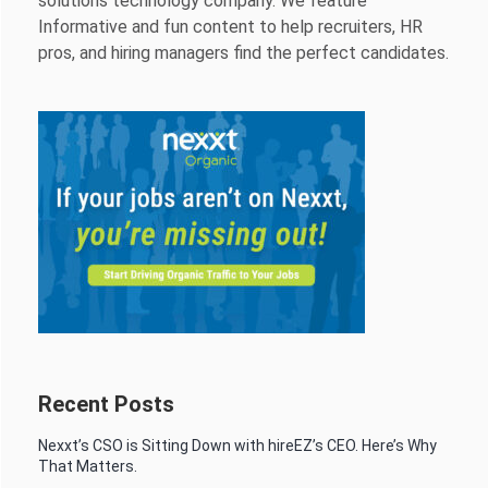
solutions technology company. We feature
Informative and fun content to help recruiters, HR
pros, and hiring managers find the perfect candidates.
Recent Posts
Nexxt’s CSO is Sitting Down with hireEZ’s CEO. Here’s Why
That Matters.