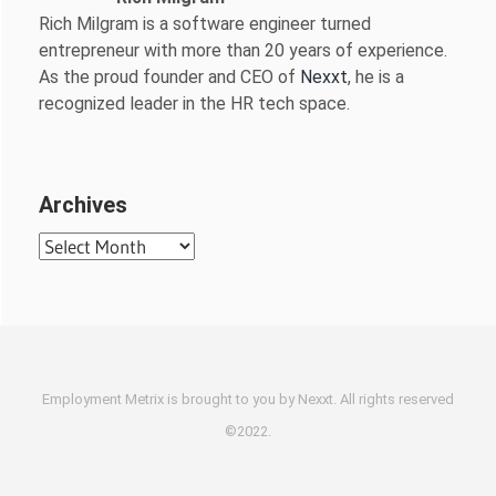
Rich Milgram is a software engineer turned
entrepreneur with more than 20 years of experience.
As the proud founder and CEO of
Nexxt
, he is a
recognized leader in the HR tech space.
Archives
Archives