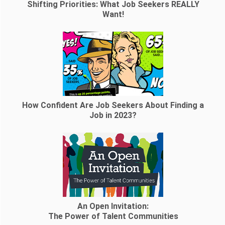
Shifting Priorities: What Job Seekers REALLY
Want!
How Confident Are Job Seekers About Finding a
Job in 2023?
An Open Invitation:
The Power of Talent Communities