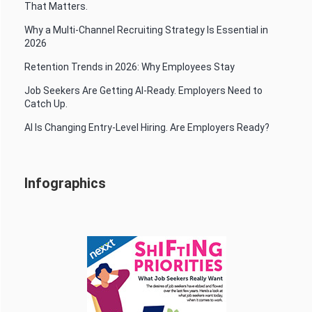
That Matters.
Why a Multi-Channel Recruiting Strategy Is Essential in
2026
Retention Trends in 2026: Why Employees Stay
Job Seekers Are Getting AI-Ready. Employers Need to
Catch Up.
AI Is Changing Entry-Level Hiring. Are Employers Ready?
Infographics