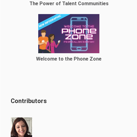
The Power of Talent Communities
Welcome to the Phone Zone
Contributors