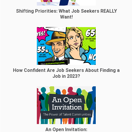
Shifting Priorities: What Job Seekers REALLY
Want!
How Confident Are Job Seekers About Finding a
Job in 2023?
An Open Invitation: