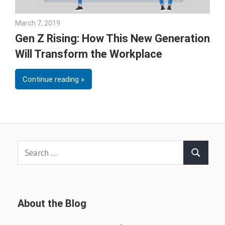
March 7, 2019
Emily McKinney
Gen Z Rising: How This New Generation
Will Transform the Workplace
Continue reading
Search
Search
for:
About the Blog