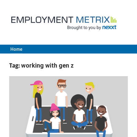
Skip
to
content
Home
Employment
Tag:
working with gen z
Metrix
|
Nexxt