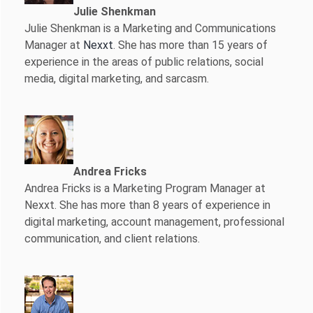
Julie Shenkman
Julie Shenkman is a Marketing and Communications
Manager at
Nexxt
. She has more than 15 years of
experience in the areas of public relations, social
media, digital marketing, and sarcasm.
Andrea Fricks
Andrea Fricks is a
Marketing Program Manager at
Nexxt. She has more than 8 years of experience in
digital marketing, account management, professional
communication, and client relations.