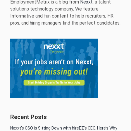
EmploymentMetrix is a blog from
Nexxt
, a talent
solutions technology company. We feature
Informative and fun content to help recruiters, HR
pros, and hiring managers find the perfect candidates.
Recent Posts
Nexxt’s CSO is Sitting Down with hireEZ’s CEO. Here’s Why