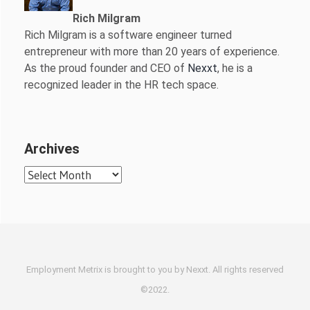
Rich Milgram
Rich Milgram is a software engineer turned
entrepreneur with more than 20 years of experience.
As the proud founder and CEO of
Nexxt
, he is a
recognized leader in the HR tech space.
Archives
Archives