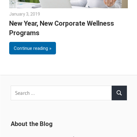
January 3, 2019
Emily McKinney
New Year, New Corporate Wellness
Programs
Continue reading
Search
Search
for:
About the Blog