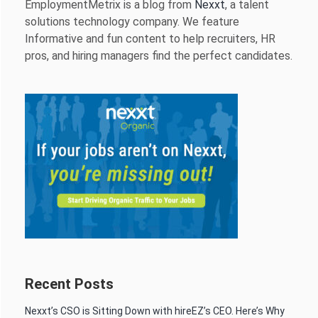
EmploymentMetrix is a blog from
Nexxt
, a talent
solutions technology company. We feature
Informative and fun content to help recruiters, HR
pros, and hiring managers find the perfect candidates.
Recent Posts
Nexxt’s CSO is Sitting Down with hireEZ’s CEO. Here’s Why