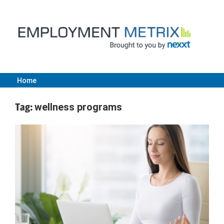
Skip
to
content
Home
Employment
Tag:
wellness programs
Metrix
|
Nexxt