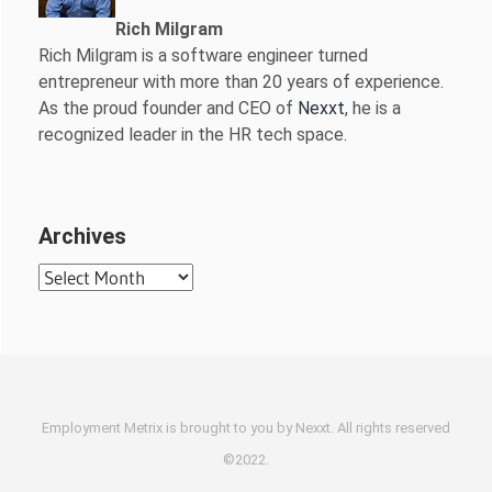
Rich Milgram
Rich Milgram is a software engineer turned
entrepreneur with more than 20 years of experience.
As the proud founder and CEO of
Nexxt
, he is a
recognized leader in the HR tech space.
Archives
Archives