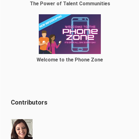
The Power of Talent Communities
Welcome to the Phone Zone
Contributors