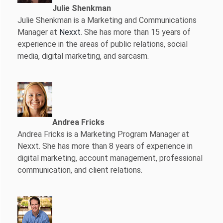
Julie Shenkman
Julie Shenkman is a Marketing and Communications
Manager at
Nexxt
. She has more than 15 years of
experience in the areas of public relations, social
media, digital marketing, and sarcasm.
Andrea Fricks
Andrea Fricks is a
Marketing Program Manager at
Nexxt. She has more than 8 years of experience in
digital marketing, account management, professional
communication, and client relations.