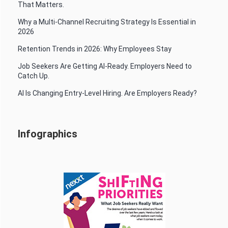
That Matters.
Why a Multi-Channel Recruiting Strategy Is Essential in
2026
Retention Trends in 2026: Why Employees Stay
Job Seekers Are Getting AI-Ready. Employers Need to
Catch Up.
AI Is Changing Entry-Level Hiring. Are Employers Ready?
Infographics