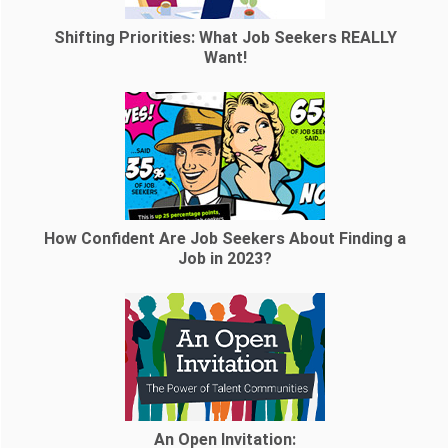
Shifting Priorities: What Job Seekers REALLY
Want!
How Confident Are Job Seekers About Finding a
Job in 2023?
An Open Invitation: