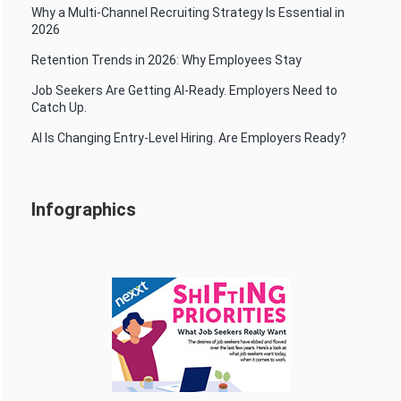
Why a Multi-Channel Recruiting Strategy Is Essential in
2026
Retention Trends in 2026: Why Employees Stay
Job Seekers Are Getting AI-Ready. Employers Need to
Catch Up.
AI Is Changing Entry-Level Hiring. Are Employers Ready?
Infographics