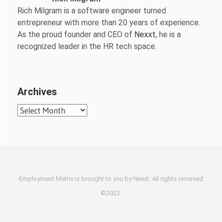
Rich Milgram is a software engineer turned
entrepreneur with more than 20 years of experience.
As the proud founder and CEO of
Nexxt
, he is a
recognized leader in the HR tech space.
Archives
Archives