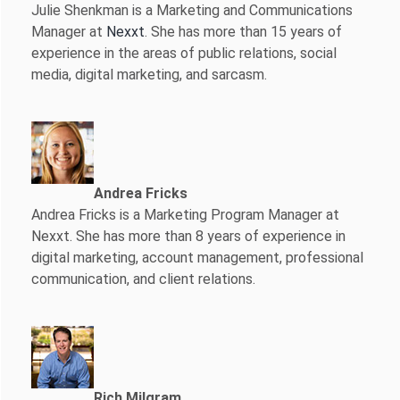
Julie Shenkman is a Marketing and Communications
Manager at
Nexxt
. She has more than 15 years of
experience in the areas of public relations, social
media, digital marketing, and sarcasm.
Andrea Fricks
Andrea Fricks is a
Marketing Program Manager at
Nexxt. She has more than 8 years of experience in
digital marketing, account management, professional
communication, and client relations.
Rich Milgram