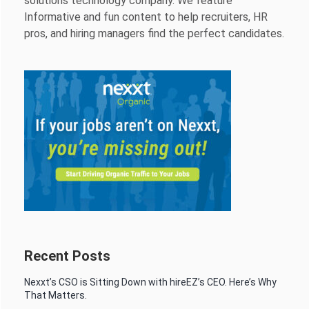
solutions technology company. We feature
Informative and fun content to help recruiters, HR
pros, and hiring managers find the perfect candidates.
Recent Posts
Nexxt’s CSO is Sitting Down with hireEZ’s CEO. Here’s Why
That Matters.