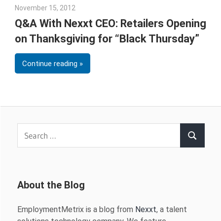
November 15, 2012
Julie Shenkman
Q&A With Nexxt CEO: Retailers Opening
on Thanksgiving for “Black Thursday”
Continue reading
Search
Search
for:
About the Blog
EmploymentMetrix is a blog from
Nexxt
, a talent