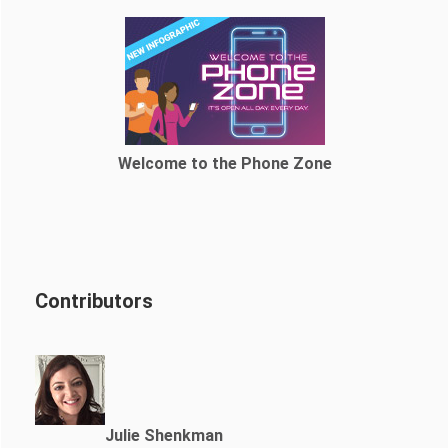
Welcome to the Phone Zone
Contributors
Julie Shenkman