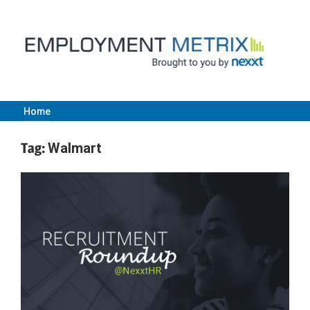
Skip
to
content
Home
Employment
Tag:
Walmart
Metrix
|
Nexxt