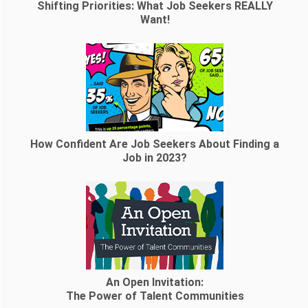
Shifting Priorities: What Job Seekers REALLY
Want!
How Confident Are Job Seekers About Finding a
Job in 2023?
An Open Invitation:
The Power of Talent Communities