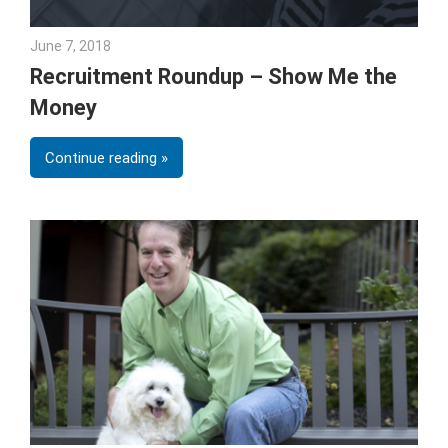
June 7, 2018
Emily McKinney
Recruitment Roundup – Show Me the
Money
Continue reading