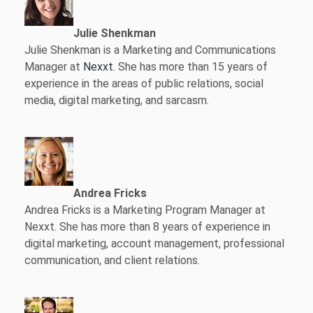
Julie Shenkman
Julie Shenkman is a Marketing and Communications
Manager at
Nexxt
. She has more than 15 years of
experience in the areas of public relations, social
media, digital marketing, and sarcasm.
Andrea Fricks
Andrea Fricks is a
Marketing Program Manager at
Nexxt. She has more than 8 years of experience in
digital marketing, account management, professional
communication, and client relations.