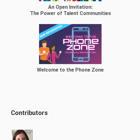
An Open Invitation:
The Power of Talent Communities
Welcome to the Phone Zone
Contributors