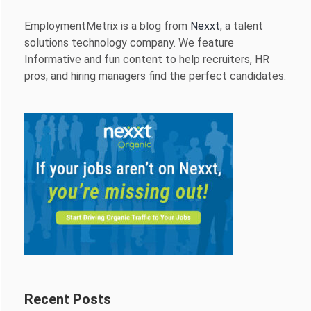
EmploymentMetrix is a blog from
Nexxt
, a talent
solutions technology company. We feature
Informative and fun content to help recruiters, HR
pros, and hiring managers find the perfect candidates.
Recent Posts