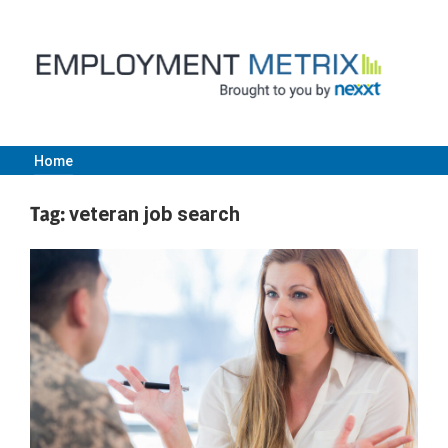
Skip
to
content
Home
Employment
Tag:
veteran job search
Metrix
|
Nexxt