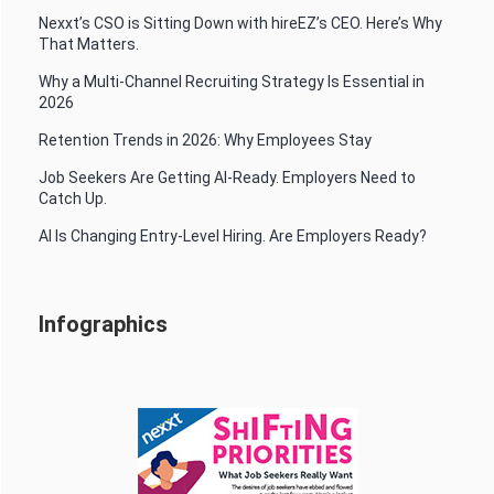
Nexxt’s CSO is Sitting Down with hireEZ’s CEO. Here’s Why
That Matters.
Why a Multi-Channel Recruiting Strategy Is Essential in
2026
Retention Trends in 2026: Why Employees Stay
Job Seekers Are Getting AI-Ready. Employers Need to
Catch Up.
AI Is Changing Entry-Level Hiring. Are Employers Ready?
Infographics