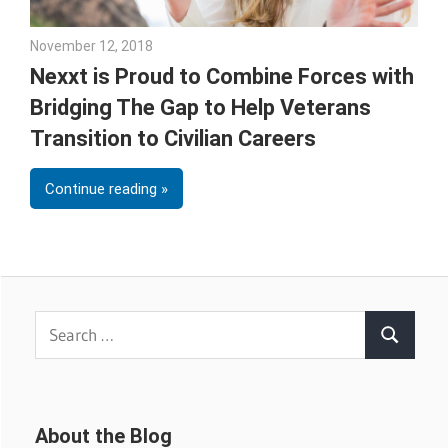
November 12, 2018
Emily McKinney
Nexxt is Proud to Combine Forces with
Bridging The Gap to Help Veterans
Transition to Civilian Careers
Continue reading
Search
Search
for:
About the Blog