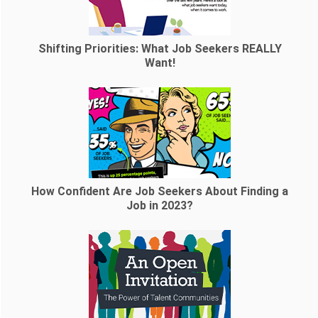
Shifting Priorities: What Job Seekers REALLY
Want!
How Confident Are Job Seekers About Finding a
Job in 2023?