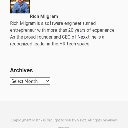
Rich Milgram
Rich Milgram is a software engineer turned
entrepreneur with more than 20 years of experience.
As the proud founder and CEO of
Nexxt
, he is a
recognized leader in the HR tech space.
Archives
Archives