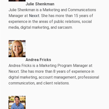
Julie Shenkman
Julie Shenkman is a Marketing and Communications
Manager at
Nexxt
. She has more than 15 years of
experience in the areas of public relations, social
media, digital marketing, and sarcasm.
Andrea Fricks
Andrea Fricks is a
Marketing Program Manager at
Nexxt. She has more than 8 years of experience in
digital marketing, account management, professional
communication, and client relations.