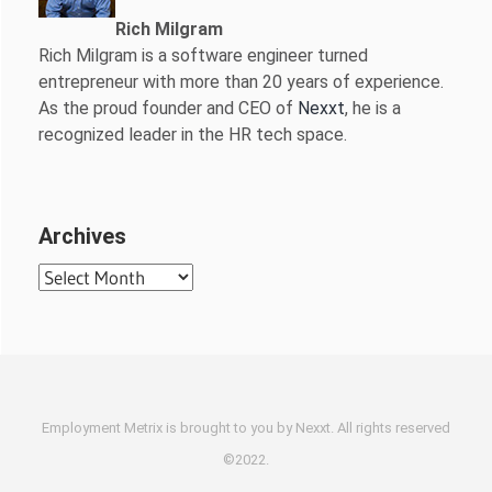
Rich Milgram
Rich Milgram is a software engineer turned
entrepreneur with more than 20 years of experience.
As the proud founder and CEO of
Nexxt
, he is a
recognized leader in the HR tech space.
Archives
Archives