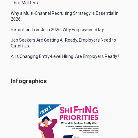
That Matters.
Why a Multi-Channel Recruiting Strategy Is Essential in
2026
Retention Trends in 2026: Why Employees Stay
Job Seekers Are Getting AI-Ready. Employers Need to
Catch Up.
AI Is Changing Entry-Level Hiring. Are Employers Ready?
Infographics