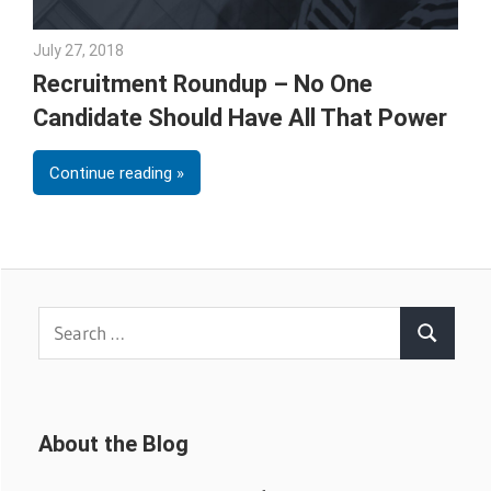
July 27, 2018
Emily McKinney
Recruitment Roundup – No One
Candidate Should Have All That Power
Continue reading
Search
Search
for:
About the Blog