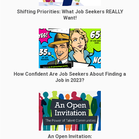
Shifting Priorities: What Job Seekers REALLY
Want!
How Confident Are Job Seekers About Finding a
Job in 2023?
An Open Invitation: