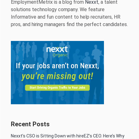
EmploymentMetrix is a blog from
Nexxt
, a talent
solutions technology company. We feature
Informative and fun content to help recruiters, HR
pros, and hiring managers find the perfect candidates.
Recent Posts
Nexxt’s CSO is Sitting Down with hireEZ’s CEO. Here’s Why