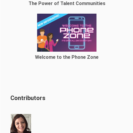
The Power of Talent Communities
Welcome to the Phone Zone
Contributors