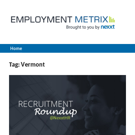
Skip
to
content
Home
Employment
Tag:
Vermont
Metrix
|
Nexxt