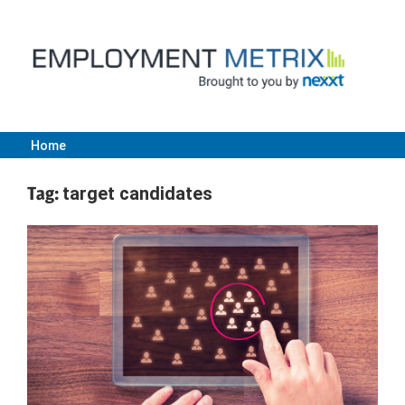
Skip
to
content
Home
Employment
Tag:
target candidates
Metrix
|
Nexxt