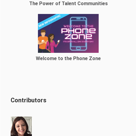
The Power of Talent Communities
Welcome to the Phone Zone
Contributors