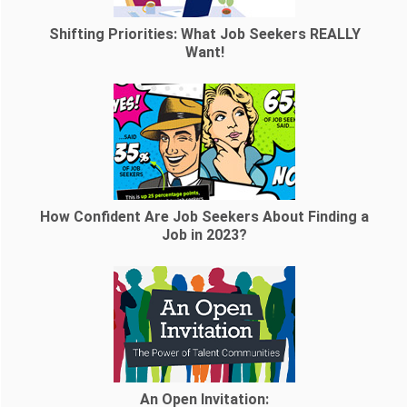
Shifting Priorities: What Job Seekers REALLY
Want!
How Confident Are Job Seekers About Finding a
Job in 2023?
An Open Invitation: