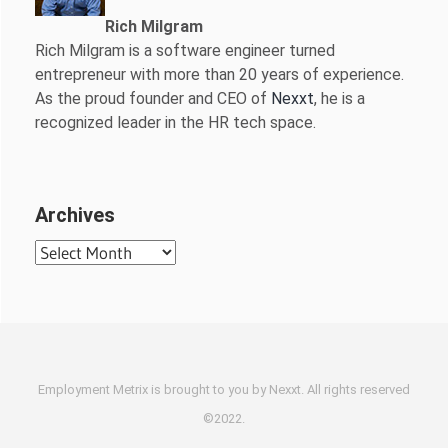
Rich Milgram
Rich Milgram is a software engineer turned
entrepreneur with more than 20 years of experience.
As the proud founder and CEO of
Nexxt
, he is a
recognized leader in the HR tech space.
Archives
Archives