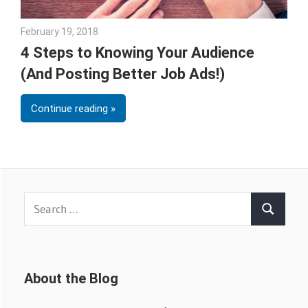
February 19, 2018
Emily McKinney
4 Steps to Knowing Your Audience
(And Posting Better Job Ads!)
Continue reading
Search
Search
for:
About the Blog