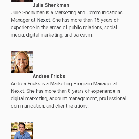
Julie Shenkman
Julie Shenkman is a Marketing and Communications
Manager at
Nexxt
. She has more than 15 years of
experience in the areas of public relations, social
media, digital marketing, and sarcasm.
Andrea Fricks
Andrea Fricks is a
Marketing Program Manager at
Nexxt. She has more than 8 years of experience in
digital marketing, account management, professional
communication, and client relations.