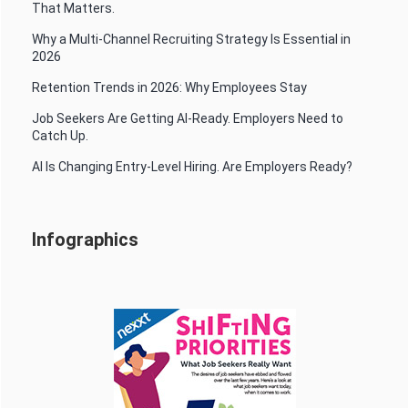
That Matters.
Why a Multi-Channel Recruiting Strategy Is Essential in
2026
Retention Trends in 2026: Why Employees Stay
Job Seekers Are Getting AI-Ready. Employers Need to
Catch Up.
AI Is Changing Entry-Level Hiring. Are Employers Ready?
Infographics