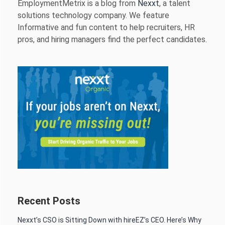
EmploymentMetrix is a blog from
Nexxt
, a talent
solutions technology company. We feature
Informative and fun content to help recruiters, HR
pros, and hiring managers find the perfect candidates.
Recent Posts
Nexxt’s CSO is Sitting Down with hireEZ’s CEO. Here’s Why