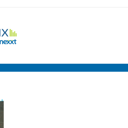
Employment
Metrix
|
Nexxt