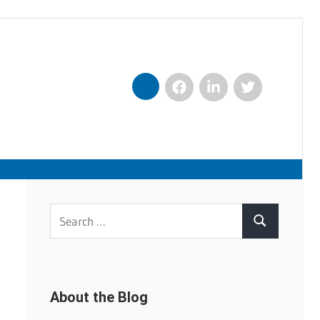
Facebook
LinkedIn
Twitter
Nexxt
Search
Search
for:
About the Blog