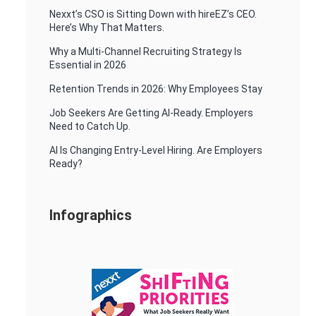
Nexxt’s CSO is Sitting Down with hireEZ’s CEO.
Here’s Why That Matters.
Why a Multi-Channel Recruiting Strategy Is
Essential in 2026
Retention Trends in 2026: Why Employees Stay
Job Seekers Are Getting AI-Ready. Employers
Need to Catch Up.
AI Is Changing Entry-Level Hiring. Are Employers
Ready?
Infographics