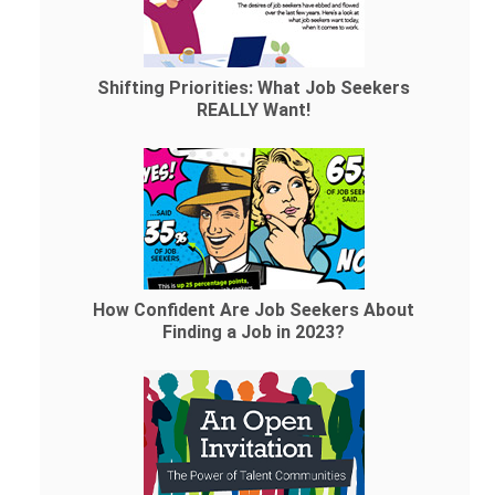
Shifting Priorities: What Job Seekers
REALLY Want!
How Confident Are Job Seekers About
Finding a Job in 2023?