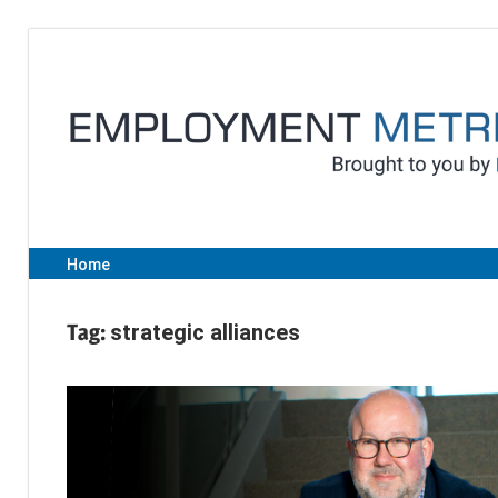
Skip
to
content
Home
Tag:
strategic alliances