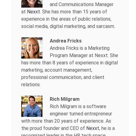
and Communications Manager
at
Nexxt
. She has more than 15 years of
experience in the areas of public relations,
social media, digital marketing, and sarcasm.
Andrea Fricks
Andrea Fricks is a
Marketing
Program Manager at Nexxt. She
has more than 8 years of experience in digital
marketing, account management,
professional communication, and client
relations.
Rich Milgram
Rich Milgram is a software
engineer turned entrepreneur
with more than 20 years of experience. As
the proud founder and CEO of
Nexxt
, he is a
recognized leader in the HR tech space.