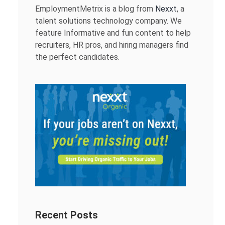
EmploymentMetrix is a blog from
Nexxt
, a
talent solutions technology company. We
feature Informative and fun content to help
recruiters, HR pros, and hiring managers find
the perfect candidates.
Recent Posts