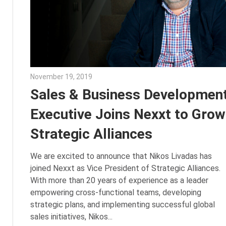
November 19, 2019
Julie Shenkman
Sales & Business Developmen
Executive Joins Nexxt to Grow
Strategic Alliances
We are excited to announce that Nikos Livadas has
joined Nexxt as Vice President of Strategic Alliances.
With more than 20 years of experience as a leader
empowering cross-functional teams, developing
strategic plans, and implementing successful global
sales initiatives, Nikos