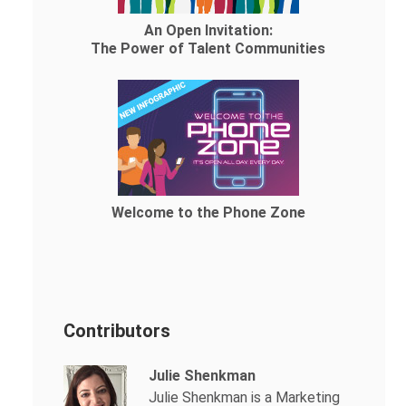
An Open Invitation:
The Power of Talent Communities
Welcome to the Phone Zone
Contributors
Julie Shenkman
Julie Shenkman is a Marketing